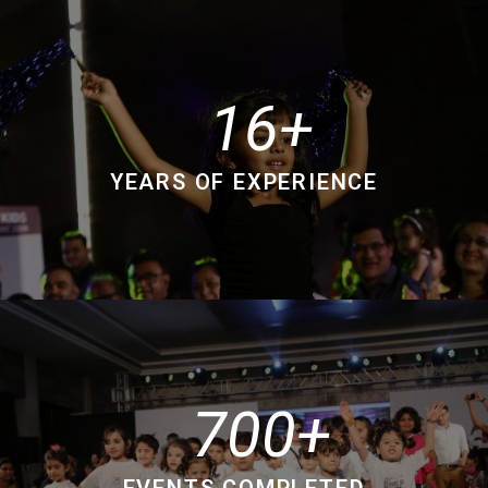
16
YEARS OF EXPERIENCE
700
EVENTS COMPLETED