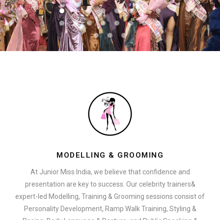
MODELLING & GROOMING
At Junior Miss India, we believe that confidence and
presentation are key to success. Our celebrity trainers&
expert-led Modelling, Training & Grooming sessions consist of
Personality Development, Ramp Walk Training, Styling &