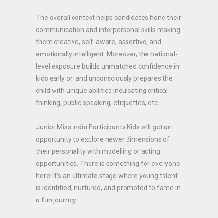
The overall contest helps candidates hone their
communication and interpersonal skills making
them creative, self-aware, assertive, and
emotionally intelligent. Moreover, the national-
level exposure builds unmatched confidence in
kids early on and unconsciously prepares the
child with unique abilities inculcating critical
thinking, public speaking, etiquettes, etc.
Junior Miss India Participants Kids will get an
opportunity to explore newer dimensions of
their personality with modelling or acting
opportunities. There is something for everyone
here! It’s an ultimate stage where young talent
is identified, nurtured, and promoted to fame in
a fun journey.