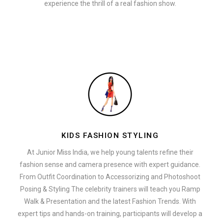
experience the thrill of a real fashion show.
KIDS FASHION STYLING
At Junior Miss India, we help young talents refine their
fashion sense and camera presence with expert guidance.
From Outfit Coordination to Accessorizing and Photoshoot
Posing & Styling The celebrity trainers will teach you Ramp
Walk & Presentation and the latest Fashion Trends. With
expert tips and hands-on training, participants will develop a