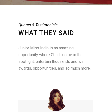
Quotes & Testimonials
WHAT THEY SAID
Junior Miss India is an amazing
opportunity where Child can be in the
spotlight, entertain thousands and win
awards, opportunities, and so much more.