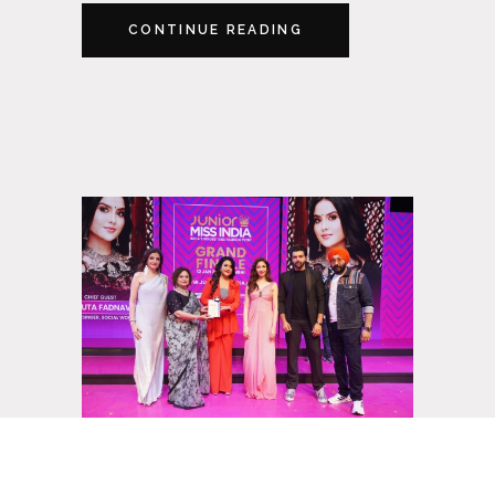
CONTINUE READING