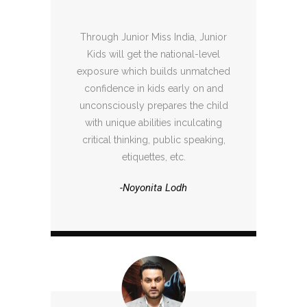
Through Junior Miss India, Junior
Kids will get the national-level
exposure which builds unmatched
confidence in kids early on and
unconsciously prepares the child
with unique abilities inculcating
critical thinking, public speaking,
etiquettes, etc.
-Noyonita Lodh