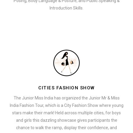
Posing, Body Language & Posture, and Public Speaking &
Introduction Skills.
CITIES FASHION SHOW
The Junior Miss India has organized the Junior Mr & Miss
India Fashion Tour, which is a City Fashion Show where young
stars make their mark! Held across multiple cities, for boys
and girls this dazzling showcase gives participants the
chance to walk the ramp, display their confidence, and