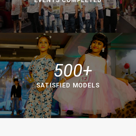
500
SATISFIED MODELS