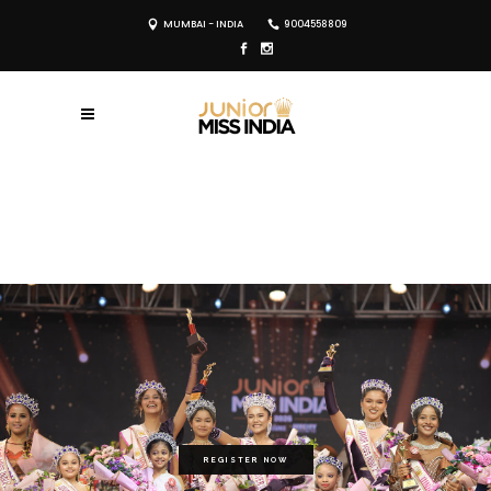
MUMBAI - INDIA
9004558809
REGISTER NOW