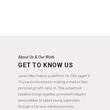
About Us & Our Work
GET TO KNOW US
Junior Miss India is a platform for Girls (aged 5-
16 years) interested in making a mark in their
personal growth early on. This esteemed
initiative brings together prominent industry
personalities to select young superstars
through a fair and unbiased process.