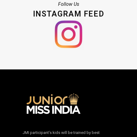
Follow Us
INSTAGRAM FEED
JMI participant’s kids will be trained by best