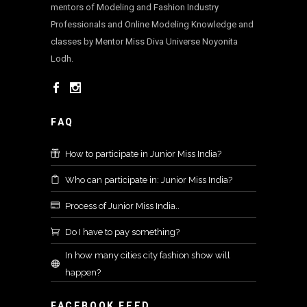
mentors of Modeling and Fashion Industry
Professionals and Online Modeling Knowledge and
classes by Mentor Miss Diva Universe Noyonita
Lodh.
FAQ
How to participate in Junior Miss India?
Who can participate in: Junior Miss India?
Process of Junior Miss India..
Do I have to pay something?
In how many cities city fashion show will
happen?
FACEBOOK FEED