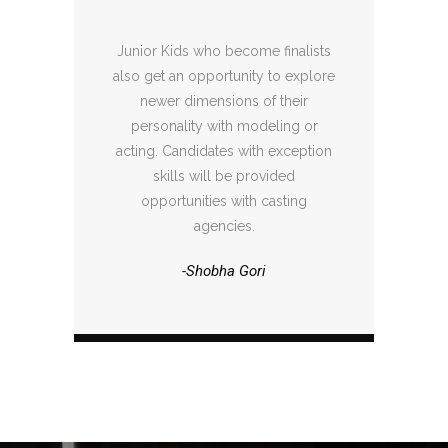
Junior Kids who become finalists
also get an opportunity to explore
newer dimensions of their
personality with modeling or
acting. Candidates with exception
skills will be provided
opportunities with casting
agencies.
-Shobha Gori