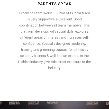
PARENTS SPEAK
Excellent Team Work: – Junior Miss India team
is very Supportive & Excellent. Good
coordination between all team members. This
platform develops kid’s social skills, explores
different areas of interest and increases self-
confidence. Specially designed modeling,
training and grooming courses for all kids by
celebrity trainers & well-known experts in the
fashion Industry give kids direct exposure to the
industry.