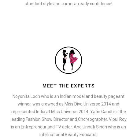
standout style and camera-ready confidence!
MEET THE EXPERTS
Noyonita Lodh who is an Indian model and beauty pageant
winner, was crowned as Miss Diva Universe 2014 and
represented India at Miss Universe 2014. Yatin Gandhi is the
leading Fashion Show Director and Choreographer. Vipul Roy
is an Entrepreneur and TV actor. And Unnati Singh who is an
International Beauty Educator.