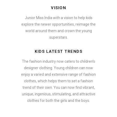
VISION
Junior Miss India with a vision to help kids
explore the newer opportunities, reimage the
world around them and crown the young
superstars.
KIDS LATEST TRENDS
The fashion industry now caters to children’s
designer clothing. Young children can now
enjoy a varied and extensive range of fashion
clothes, which helps them to set a fashion
trend of their own. You can now find vibrant,
unique, ingenious, stimulating, and attractive
clothes for both the girls and the boys.
In addition to clothing, modern fashion trends also include