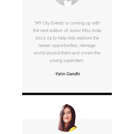
‘MY City Events’ is coming up with
the next edition of Junior Miss India
2023-24 to help kids explore the
newer opportunities, reimage
world around them and crown the
young superstars.
-Yatin Gandhi