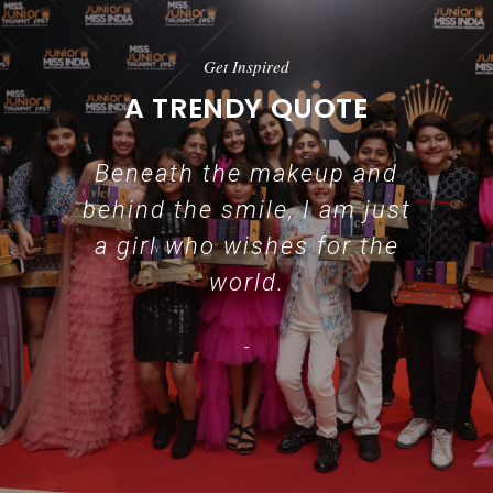
Get Inspired
A TRENDY QUOTE
Beneath the makeup and
behind the smile, I am just
a girl who wishes for the
world.
-