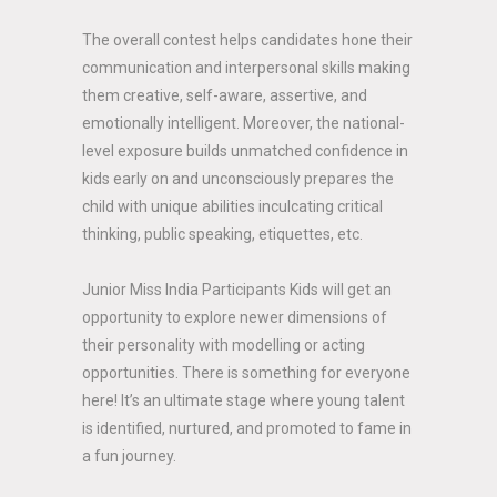
The overall contest helps candidates hone their
communication and interpersonal skills making
them creative, self-aware, assertive, and
emotionally intelligent. Moreover, the national-
level exposure builds unmatched confidence in
kids early on and unconsciously prepares the
child with unique abilities inculcating critical
thinking, public speaking, etiquettes, etc.
Junior Miss India Participants Kids will get an
opportunity to explore newer dimensions of
their personality with modelling or acting
opportunities. There is something for everyone
here! It’s an ultimate stage where young talent
is identified, nurtured, and promoted to fame in
a fun journey.