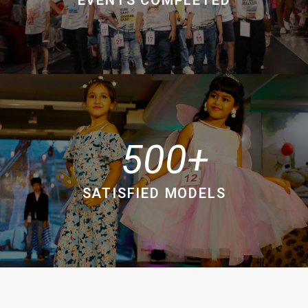
500
SATISFIED MODELS