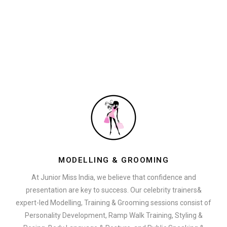
MODELLING & GROOMING
At Junior Miss India, we believe that confidence and
presentation are key to success. Our celebrity trainers&
expert-led Modelling, Training & Grooming sessions consist of
Personality Development, Ramp Walk Training, Styling &