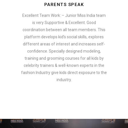
PARENTS SPEAK
Excellent Team Work: – Junior Miss India team
is very Supportive & Excellent. Good
coordination between all team members. This
platform develops kid’s social skills, explores
different areas of interest and increases self-
confidence. Specially designed modeling,
training and grooming courses for all kids by
celebrity trainers & well-known experts in the
fashion Industry give kids direct exposure to the
industry.