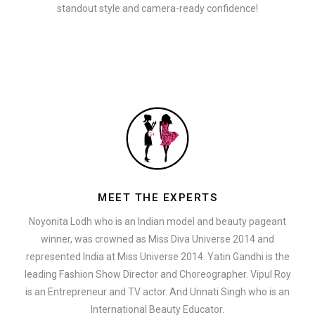
standout style and camera-ready confidence!
MEET THE EXPERTS
Noyonita Lodh who is an Indian model and beauty pageant
winner, was crowned as Miss Diva Universe 2014 and
represented India at Miss Universe 2014. Yatin Gandhi is the
leading Fashion Show Director and Choreographer. Vipul Roy
is an Entrepreneur and TV actor. And Unnati Singh who is an
International Beauty Educator.