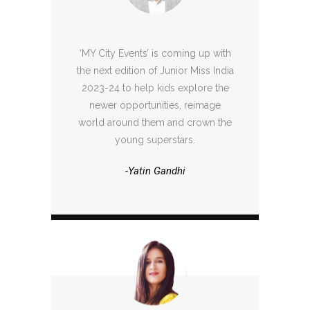
‘MY City Events’ is coming up with
the next edition of Junior Miss India
2023-24 to help kids explore the
newer opportunities, reimage
world around them and crown the
young superstars.
-Yatin Gandhi