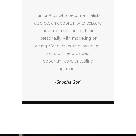
Junior Kids who become finalists
also get an opportunity to explore
newer dimensions of their
personality with modeling or
acting. Candidates with exception
skills will be provided
opportunities with casting
agencies.
-Shobha Gori