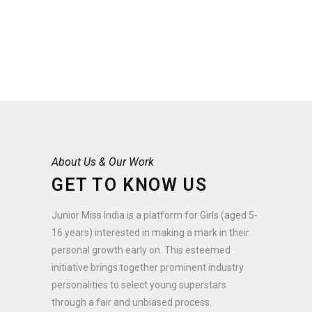
About Us & Our Work
GET TO KNOW US
Junior Miss India is a platform for Girls (aged 5-
16 years) interested in making a mark in their
personal growth early on. This esteemed
initiative brings together prominent industry
personalities to select young superstars
through a fair and unbiased process.