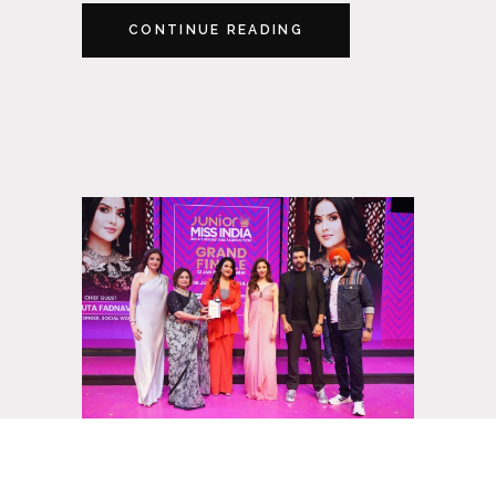
CONTINUE READING