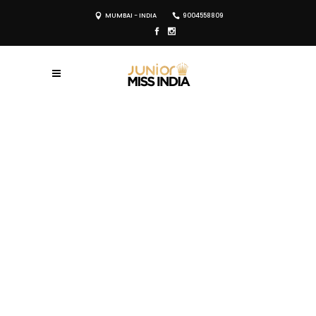
MUMBAI - INDIA
9004558809
REGISTER NOW