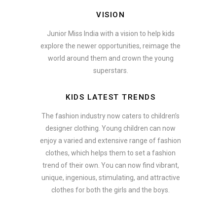
VISION
Junior Miss India with a vision to help kids
explore the newer opportunities, reimage the
world around them and crown the young
superstars.
KIDS LATEST TRENDS
The fashion industry now caters to children’s
designer clothing. Young children can now
enjoy a varied and extensive range of fashion
clothes, which helps them to set a fashion
trend of their own. You can now find vibrant,
unique, ingenious, stimulating, and attractive
clothes for both the girls and the boys.
In addition to clothing, modern fashion trends also include