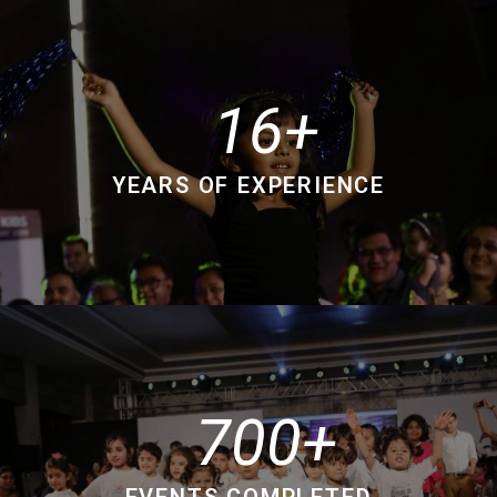
16
YEARS OF EXPERIENCE
700
EVENTS COMPLETED