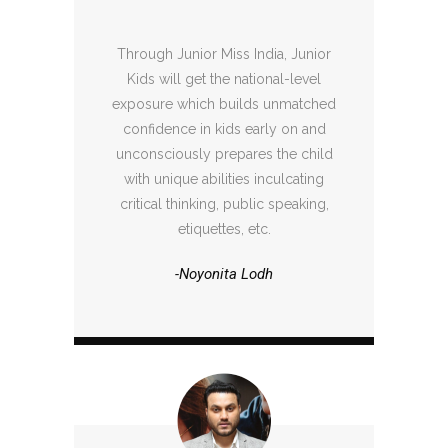
Through Junior Miss India, Junior
Kids will get the national-level
exposure which builds unmatched
confidence in kids early on and
unconsciously prepares the child
with unique abilities inculcating
critical thinking, public speaking,
etiquettes, etc.
-Noyonita Lodh