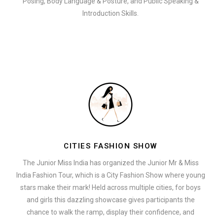
Posing, Body Language & Posture, and Public Speaking &
Introduction Skills.
CITIES FASHION SHOW
The Junior Miss India has organized the Junior Mr & Miss
India Fashion Tour, which is a City Fashion Show where young
stars make their mark! Held across multiple cities, for boys
and girls this dazzling showcase gives participants the
chance to walk the ramp, display their confidence, and