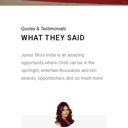
Quotes & Testimonials
WHAT THEY SAID
Junior Miss India is an amazing
opportunity where Child can be in the
spotlight, entertain thousands and win
awards, opportunities, and so much more.