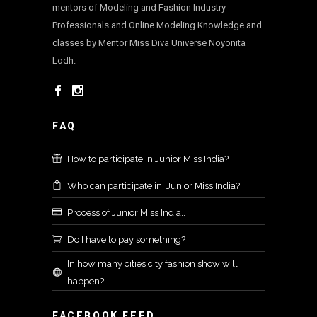
mentors of Modeling and Fashion Industry
Professionals and Online Modeling Knowledge and
classes by Mentor Miss Diva Universe Noyonita
Lodh.
FAQ
How to participate in Junior Miss India?
Who can participate in: Junior Miss India?
Process of Junior Miss India..
Do I have to pay something?
In how many cities city fashion show will
happen?
FACEBOOK FEED