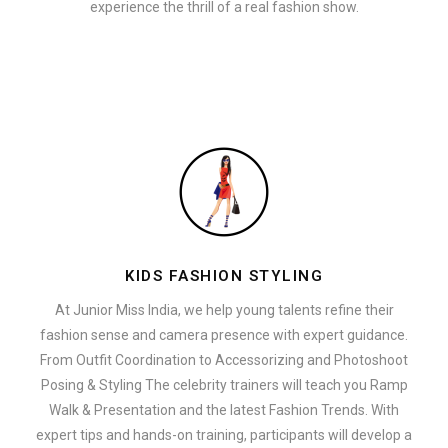
experience the thrill of a real fashion show.
KIDS FASHION STYLING
At Junior Miss India, we help young talents refine their
fashion sense and camera presence with expert guidance.
From Outfit Coordination to Accessorizing and Photoshoot
Posing & Styling The celebrity trainers will teach you Ramp
Walk & Presentation and the latest Fashion Trends. With
expert tips and hands-on training, participants will develop a