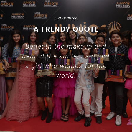
Get Inspired
A TRENDY QUOTE
Beneath the makeup and
behind the smile, I am just
a girl who wishes for the
world.
-