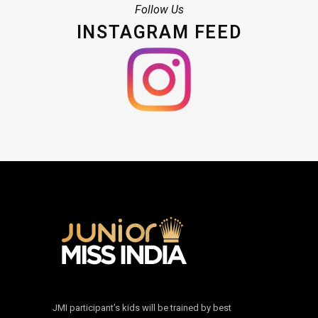
Follow Us
INSTAGRAM FEED
JMI participant’s kids will be trained by best