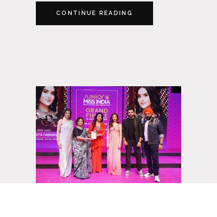
CONTINUE READING