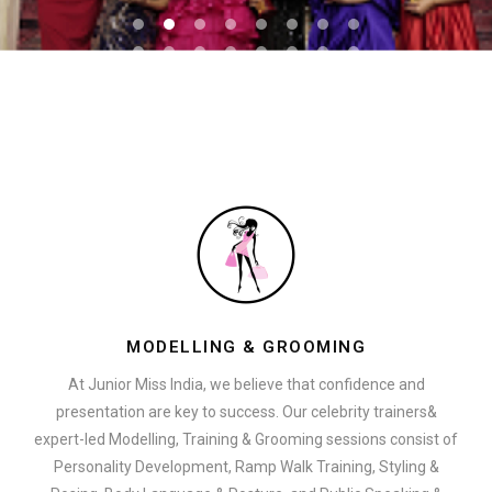
MODELLING & GROOMING
At Junior Miss India, we believe that confidence and
presentation are key to success. Our celebrity trainers&
expert-led Modelling, Training & Grooming sessions consist of
Personality Development, Ramp Walk Training, Styling &