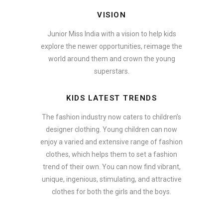
VISION
Junior Miss India with a vision to help kids
explore the newer opportunities, reimage the
world around them and crown the young
superstars.
KIDS LATEST TRENDS
The fashion industry now caters to children’s
designer clothing. Young children can now
enjoy a varied and extensive range of fashion
clothes, which helps them to set a fashion
trend of their own. You can now find vibrant,
unique, ingenious, stimulating, and attractive
clothes for both the girls and the boys.
ate how smartphone accessories can become part of a complete fash