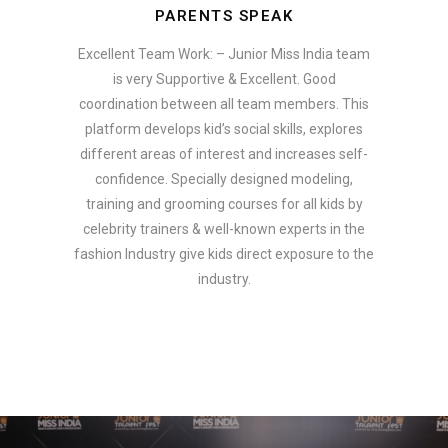
PARENTS SPEAK
Excellent Team Work: – Junior Miss India team
is very Supportive & Excellent. Good
coordination between all team members. This
platform develops kid’s social skills, explores
different areas of interest and increases self-
confidence. Specially designed modeling,
training and grooming courses for all kids by
celebrity trainers & well-known experts in the
fashion Industry give kids direct exposure to the
industry.