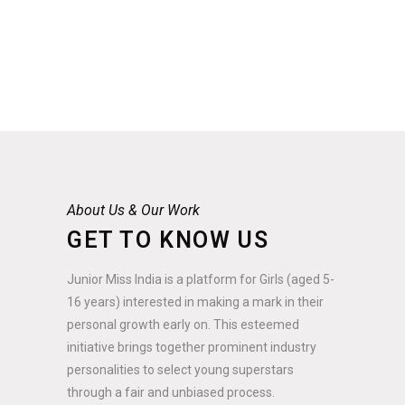
About Us & Our Work
GET TO KNOW US
Junior Miss India is a platform for Girls (aged 5-
16 years) interested in making a mark in their
personal growth early on. This esteemed
initiative brings together prominent industry
personalities to select young superstars
through a fair and unbiased process.