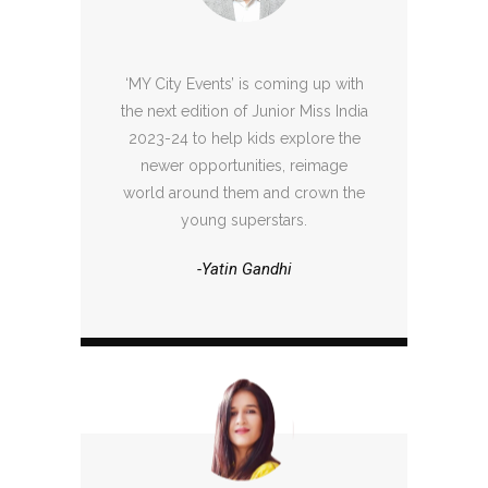
‘MY City Events’ is coming up with
the next edition of Junior Miss India
2023-24 to help kids explore the
newer opportunities, reimage
world around them and crown the
young superstars.
-Yatin Gandhi