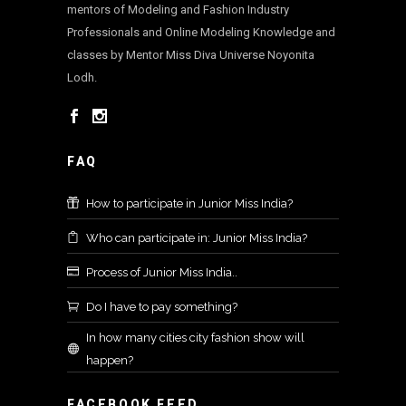
mentors of Modeling and Fashion Industry
Professionals and Online Modeling Knowledge and
classes by Mentor Miss Diva Universe Noyonita
Lodh.
FAQ
How to participate in Junior Miss India?
Who can participate in: Junior Miss India?
Process of Junior Miss India..
Do I have to pay something?
In how many cities city fashion show will
happen?
FACEBOOK FEED