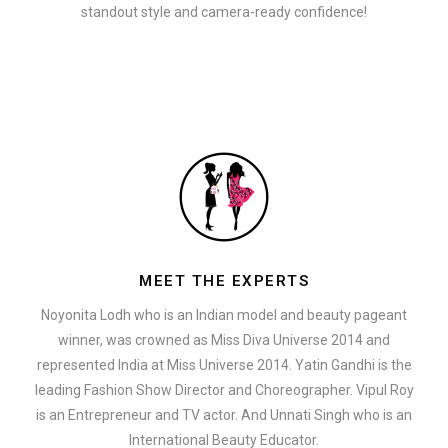
standout style and camera-ready confidence!
MEET THE EXPERTS
Noyonita Lodh who is an Indian model and beauty pageant
winner, was crowned as Miss Diva Universe 2014 and
represented India at Miss Universe 2014. Yatin Gandhi is the
leading Fashion Show Director and Choreographer. Vipul Roy
is an Entrepreneur and TV actor. And Unnati Singh who is an
International Beauty Educator.