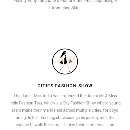
Posing, Body Language & Posture, and Public Speaking &
Introduction Skills.
CITIES FASHION SHOW
The Junior Miss India has organized the Junior Mr & Miss
India Fashion Tour, which is a City Fashion Show where young
stars make their mark! Held across multiple cities, for boys
and girls this dazzling showcase gives participants the
chance to walk the ramp, display their confidence, and