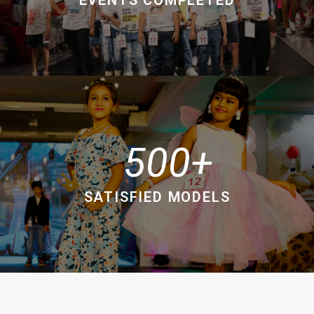
500
SATISFIED MODELS