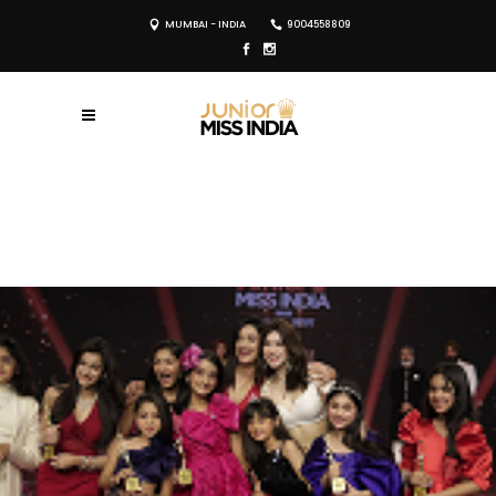
MUMBAI - INDIA
9004558809
REGISTER NOW