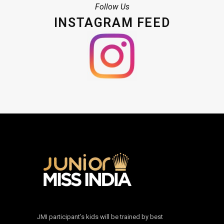
Follow Us
INSTAGRAM FEED
JMI participant’s kids will be trained by best