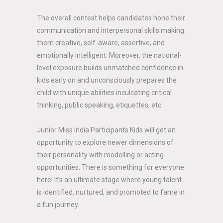
The overall contest helps candidates hone their
communication and interpersonal skills making
them creative, self-aware, assertive, and
emotionally intelligent. Moreover, the national-
level exposure builds unmatched confidence in
kids early on and unconsciously prepares the
child with unique abilities inculcating critical
thinking, public speaking, etiquettes, etc.
Junior Miss India Participants Kids will get an
opportunity to explore newer dimensions of
their personality with modelling or acting
opportunities. There is something for everyone
here! It’s an ultimate stage where young talent
is identified, nurtured, and promoted to fame in
a fun journey.