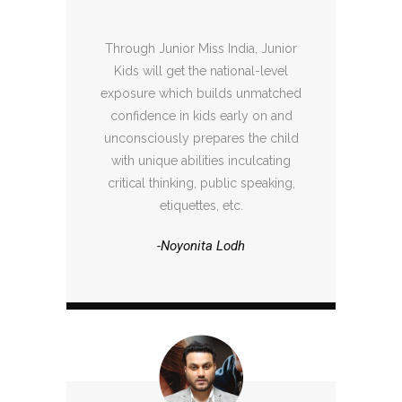
Through Junior Miss India, Junior
Kids will get the national-level
exposure which builds unmatched
confidence in kids early on and
unconsciously prepares the child
with unique abilities inculcating
critical thinking, public speaking,
etiquettes, etc.
-Noyonita Lodh