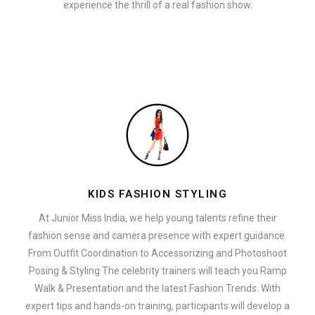
experience the thrill of a real fashion show.
KIDS FASHION STYLING
At Junior Miss India, we help young talents refine their
fashion sense and camera presence with expert guidance.
From Outfit Coordination to Accessorizing and Photoshoot
Posing & Styling The celebrity trainers will teach you Ramp
Walk & Presentation and the latest Fashion Trends. With
expert tips and hands-on training, participants will develop a