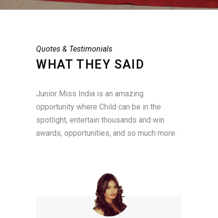
Quotes & Testimonials
WHAT THEY SAID
Junior Miss India is an amazing
opportunity where Child can be in the
spotlight, entertain thousands and win
awards, opportunities, and so much more.