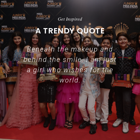
Get Inspired
A TRENDY QUOTE
Beneath the makeup and
behind the smile, I am just
a girl who wishes for the
world.
-