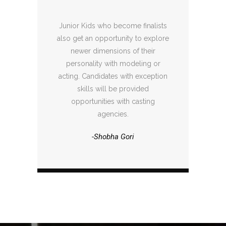
Junior Kids who become finalists
also get an opportunity to explore
newer dimensions of their
personality with modeling or
acting. Candidates with exception
skills will be provided
opportunities with casting
agencies.
-Shobha Gori