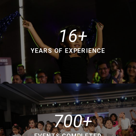
16
YEARS OF EXPERIENCE
700
EVENTS COMPLETED