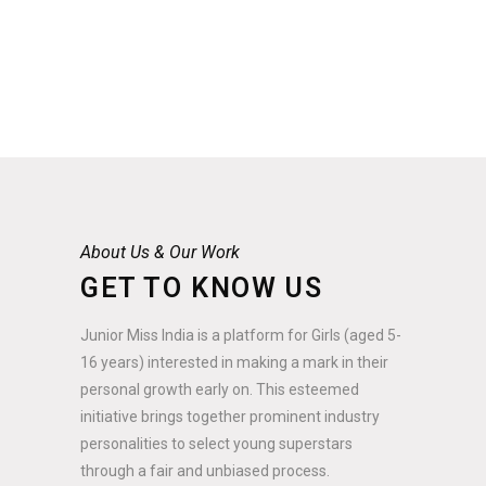
About Us & Our Work
GET TO KNOW US
Junior Miss India is a platform for Girls (aged 5-
16 years) interested in making a mark in their
personal growth early on. This esteemed
initiative brings together prominent industry
personalities to select young superstars
through a fair and unbiased process.