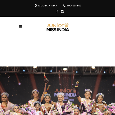
MUMBAI - INDIA
9004558809
REGISTER NOW