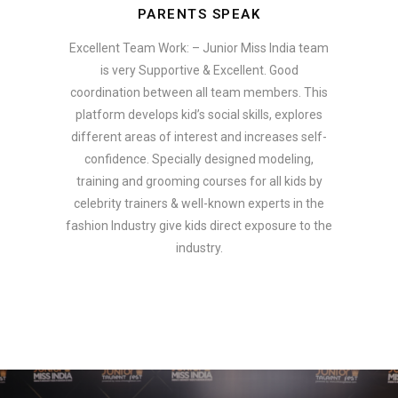
PARENTS SPEAK
Excellent Team Work: – Junior Miss India team
is very Supportive & Excellent. Good
coordination between all team members. This
platform develops kid’s social skills, explores
different areas of interest and increases self-
confidence. Specially designed modeling,
training and grooming courses for all kids by
celebrity trainers & well-known experts in the
fashion Industry give kids direct exposure to the
industry.