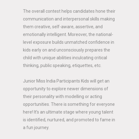
The overall contest helps candidates hone their
communication and interpersonal skills making
them creative, self-aware, assertive, and
emotionally intelligent. Moreover, the national-
level exposure builds unmatched confidence in
kids early on and unconsciously prepares the
child with unique abilities inculcating critical
thinking, public speaking, etiquettes, etc.
Junior Miss India Participants Kids will get an
opportunity to explore newer dimensions of
their personality with modelling or acting
opportunities. There is something for everyone
here! It’s an ultimate stage where young talent
is identified, nurtured, and promoted to fame in
a fun journey.