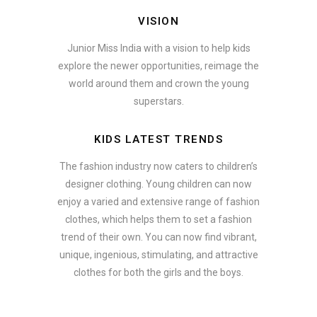
VISION
Junior Miss India with a vision to help kids
explore the newer opportunities, reimage the
world around them and crown the young
superstars.
KIDS LATEST TRENDS
The fashion industry now caters to children’s
designer clothing. Young children can now
enjoy a varied and extensive range of fashion
clothes, which helps them to set a fashion
trend of their own. You can now find vibrant,
unique, ingenious, stimulating, and attractive
clothes for both the girls and the boys.
In addition to clothing, modern fashion trends also include