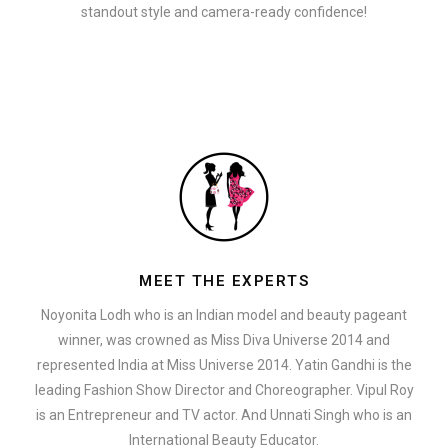
standout style and camera-ready confidence!
MEET THE EXPERTS
Noyonita Lodh who is an Indian model and beauty pageant
winner, was crowned as Miss Diva Universe 2014 and
represented India at Miss Universe 2014. Yatin Gandhi is the
leading Fashion Show Director and Choreographer. Vipul Roy
is an Entrepreneur and TV actor. And Unnati Singh who is an
International Beauty Educator.