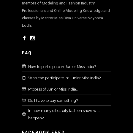
mentors of Modeling and Fashion Industry
Professionals and Online Modeling Knowledge and
classes by Mentor Miss Diva Universe Noyonita
Lodh.
FAQ
How to participate in Junior Miss India?
Who can participate in: Junior Miss India?
Process of Junior Miss India..
Do I have to pay something?
In how many cities city fashion show will
happen?
FACEBOOK FEED