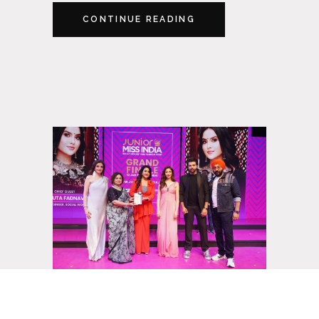
CONTINUE READING