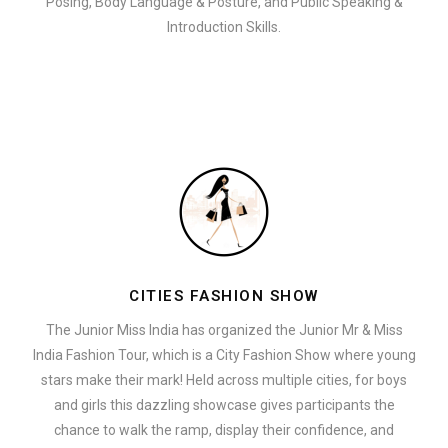
Posing, Body Language & Posture, and Public Speaking &
Introduction Skills.
CITIES FASHION SHOW
The Junior Miss India has organized the Junior Mr & Miss
India Fashion Tour, which is a City Fashion Show where young
stars make their mark! Held across multiple cities, for boys
and girls this dazzling showcase gives participants the
chance to walk the ramp, display their confidence, and