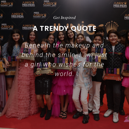
Get Inspired
A TRENDY QUOTE
Beneath the makeup and
behind the smile, I am just
a girl who wishes for the
world.
-