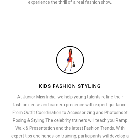
experience the thrill of a real fashion show.
KIDS FASHION STYLING
At Junior Miss India, we help young talents refine their
fashion sense and camera presence with expert guidance.
From Outfit Coordination to Accessorizing and Photoshoot
Posing & Styling The celebrity trainers will teach you Ramp
Walk & Presentation and the latest Fashion Trends. With
expert tips and hands-on training, participants will develop a