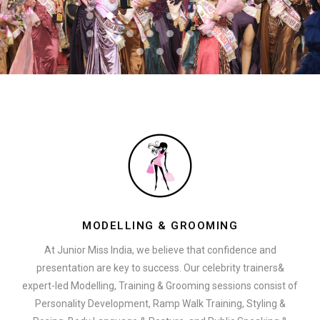
MODELLING & GROOMING
At Junior Miss India, we believe that confidence and
presentation are key to success. Our celebrity trainers&
expert-led Modelling, Training & Grooming sessions consist of
Personality Development, Ramp Walk Training, Styling &