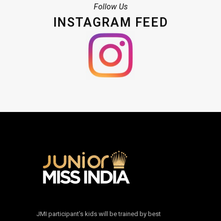
Follow Us
INSTAGRAM FEED
JMI participant’s kids will be trained by best