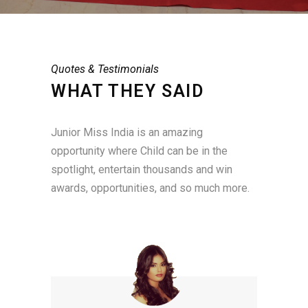
Quotes & Testimonials
WHAT THEY SAID
Junior Miss India is an amazing
opportunity where Child can be in the
spotlight, entertain thousands and win
awards, opportunities, and so much more.