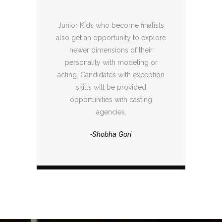
Junior Kids who become finalists
also get an opportunity to explore
newer dimensions of their
personality with modeling or
acting. Candidates with exception
skills will be provided
opportunities with casting
agencies.
-Shobha Gori