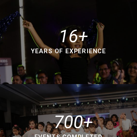
16
YEARS OF EXPERIENCE
700
EVENTS COMPLETED