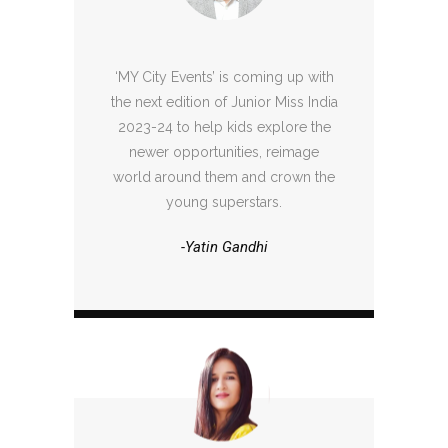
‘MY City Events’ is coming up with
the next edition of Junior Miss India
2023-24 to help kids explore the
newer opportunities, reimage
world around them and crown the
young superstars.
-Yatin Gandhi