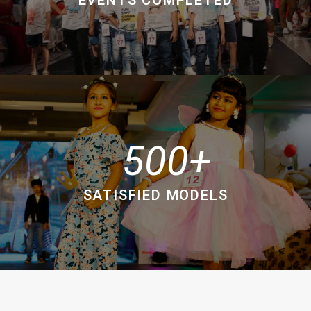
500
SATISFIED MODELS