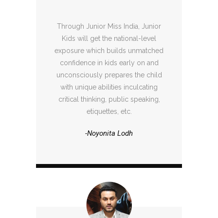
Through Junior Miss India, Junior
Kids will get the national-level
exposure which builds unmatched
confidence in kids early on and
unconsciously prepares the child
with unique abilities inculcating
critical thinking, public speaking,
etiquettes, etc.
-Noyonita Lodh