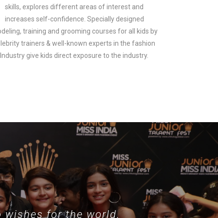
skills, explores different areas of interest and
increases self-confidence. Specially designed
deling, training and grooming courses for all kids by
lebrity trainers & well-known experts in the fashion
look.
Industry give kids direct exposure to the industry.
 wishes for the world.