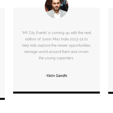
‘MY City Events’ is coming up with the next
edition of Junior Miss India 2023-24 to
help kids explore the newer opportunities,
reimage world around them and crown
the young superstars.
-Yatin Gandhi