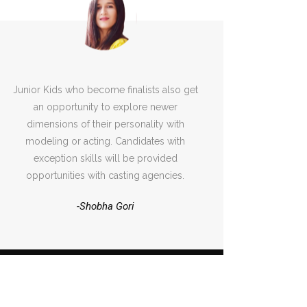
Junior Kids who become finalists also get
an opportunity to explore newer
dimensions of their personality with
modeling or acting. Candidates with
exception skills will be provided
opportunities with casting agencies.
-Shobha Gori