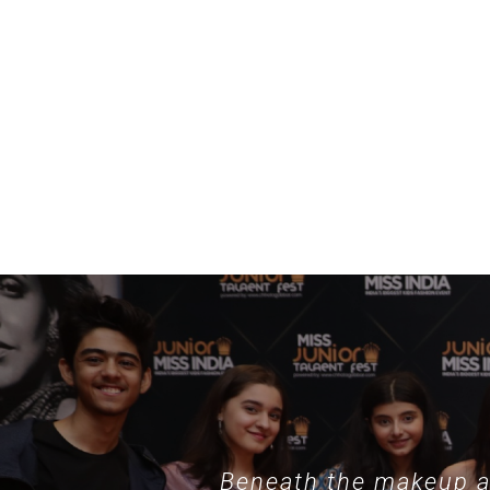
example, specialized collections such as
nothing phone hülle
demonstrate
Beneath the makeup an