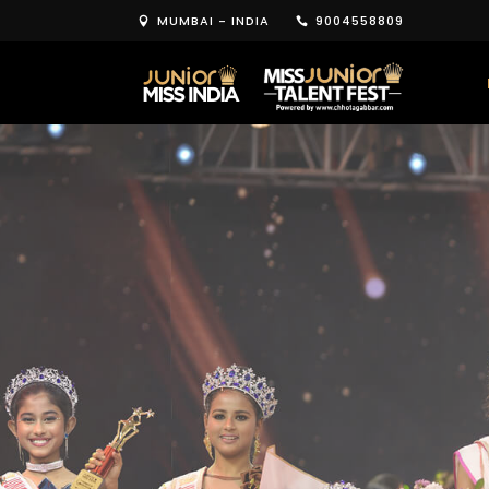
MUMBAI - INDIA
9004558809