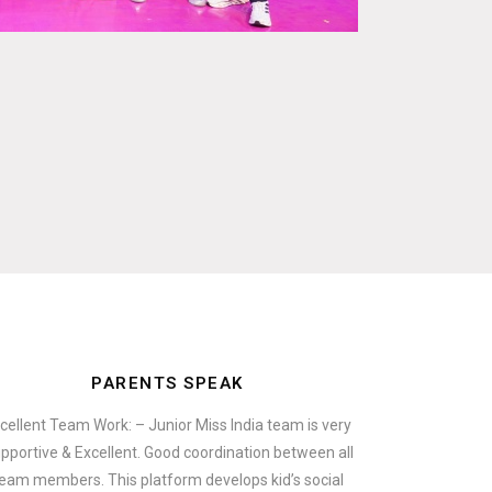
PARENTS SPEAK
cellent Team Work: – Junior Miss India team is very
pportive & Excellent. Good coordination between all
eam members. This platform develops kid’s social