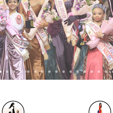
REGISTER NOW