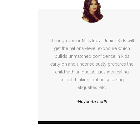
Through Junior Miss India, Junior Kids will
get the national-level exposure which
builds unmatched confidence in kids
early on and unconsciously prepares the
child with unique abilities inculcating
critical thinking, public speaking,
etiquettes, etc.
-Noyonita Lodh