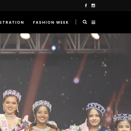
STRATION
FASHION WEEK