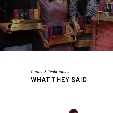
Quotes & Testimonials
WHAT THEY SAID