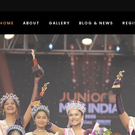
HOME
ABOUT
GALLERY
BLOG & NEWS
REGI