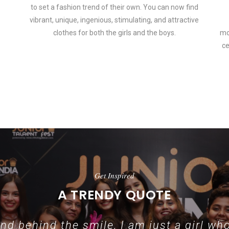
to set a fashion trend of their own. You can now find
vibrant, unique, ingenious, stimulating, and attractive
clothes for both the girls and the boys.
mo
ce
 how smartphone accessories can become part of a complete fashion 
Get Inspired
A TRENDY QUOTE
d behind the smile, I am just a girl who