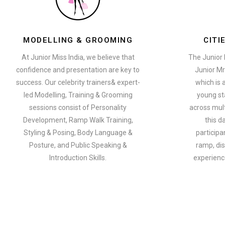
MODELLING & GROOMING
CITI
At Junior Miss India, we believe that
The Junior 
confidence and presentation are key to
Junior Mr
success. Our celebrity trainers& expert-
which is 
led Modelling, Training & Grooming
young st
sessions consist of Personality
across multi
Development, Ramp Walk Training,
this d
Styling & Posing, Body Language &
participa
Posture, and Public Speaking &
ramp, dis
Introduction Skills.
experience