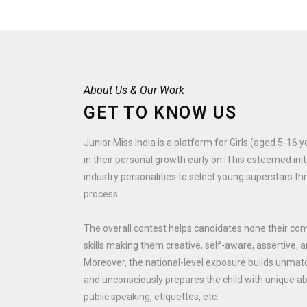
About Us & Our Work
GET TO KNOW US
Junior Miss India is a platform for Girls (aged 5-16 
in their personal growth early on. This esteemed ini
industry personalities to select young superstars th
process.
The overall contest helps candidates hone their co
skills making them creative, self-aware, assertive, a
Moreover, the national-level exposure builds unmatc
and unconsciously prepares the child with unique abili
public speaking, etiquettes, etc.