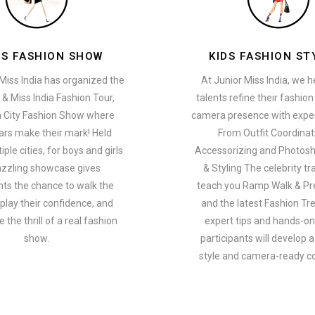
ES FASHION SHOW
KIDS FASHION ST
Miss India has organized the
At Junior Miss India, we 
 & Miss India Fashion Tour,
talents refine their fashio
a City Fashion Show where
camera presence with exper
ars make their mark! Held
From Outfit Coordinat
ple cities, for boys and girls
Accessorizing and Photosh
azzling showcase gives
& Styling The celebrity tra
nts the chance to walk the
teach you Ramp Walk & Pr
play their confidence, and
and the latest Fashion Tr
 the thrill of a real fashion
expert tips and hands-on 
show.
participants will develop 
style and camera-ready c