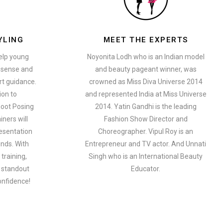
YLING
MEET THE EXPERTS
help young
Noyonita Lodh who is an Indian model
n sense and
and beauty pageant winner, was
t guidance.
crowned as Miss Diva Universe 2014
ion to
and represented India at Miss Universe
oot Posing
2014. Yatin Gandhi is the leading
iners will
Fashion Show Director and
esentation
Choreographer. Vipul Roy is an
ends. With
Entrepreneur and TV actor. And Unnati
training,
Singh who is an International Beauty
a standout
Educator.
onfidence!