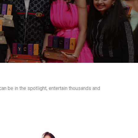
an be in the spotlight, entertain thousands and