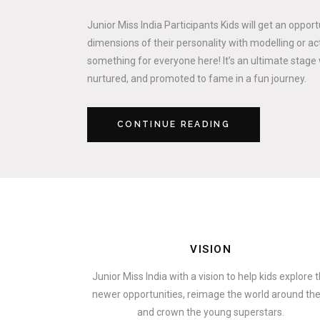
Junior Miss India Participants Kids will get an oppor
dimensions of their personality with modelling or act
something for everyone here! It’s an ultimate stage 
nurtured, and promoted to fame in a fun journey.
CONTINUE READING
VISION
Junior Miss India with a vision to help kids explore 
newer opportunities, reimage the world around t
and crown the young superstars.