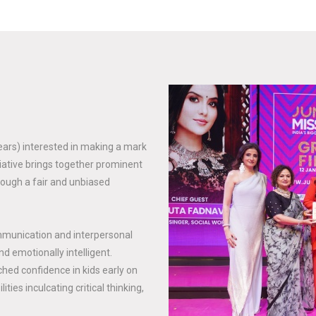
years) interested in making a mark
tiative brings together prominent
rough a fair and unbiased
mmunication and interpersonal
nd emotionally intelligent.
hed confidence in kids early on
ties inculcating critical thinking,