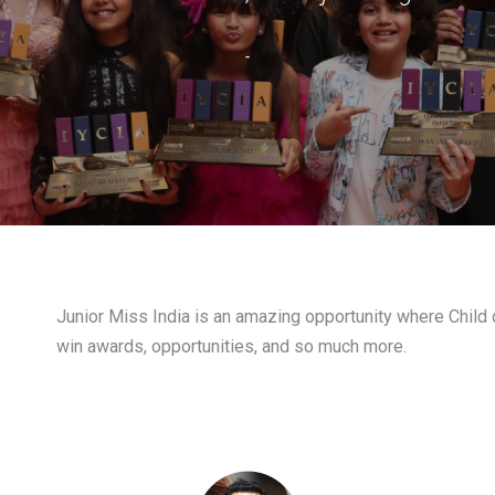
-
Junior Miss India is an amazing opportunity where Child c
win awards, opportunities, and so much more.