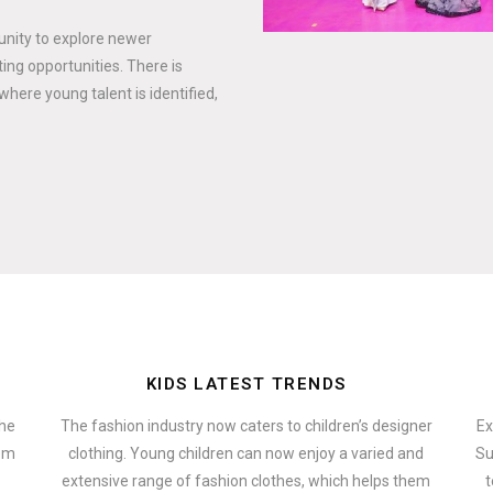
tunity to explore newer
ing opportunities. There is
where young talent is identified,
KIDS LATEST TRENDS
the
The fashion industry now caters to children’s designer
Ex
hem
clothing. Young children can now enjoy a varied and
Su
extensive range of fashion clothes, which helps them
t