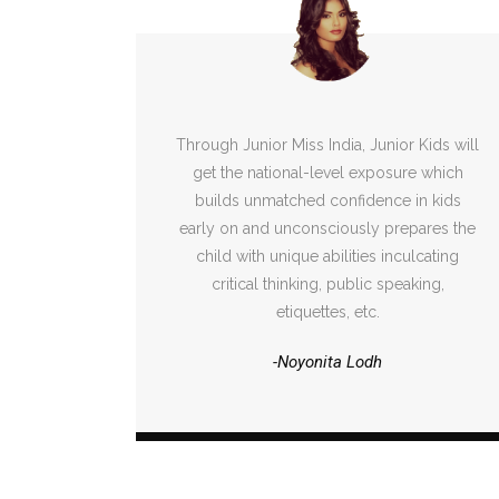
Through Junior Miss India, Junior Kids will
get the national-level exposure which
builds unmatched confidence in kids
early on and unconsciously prepares the
child with unique abilities inculcating
critical thinking, public speaking,
etiquettes, etc.
-Noyonita Lodh