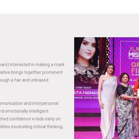
years) interested in making a mark
tiative brings together prominent
rough a fair and unbiased
mmunication and interpersonal
nd emotionally intelligent.
hed confidence in kids early on
ties inculcating critical thinking,