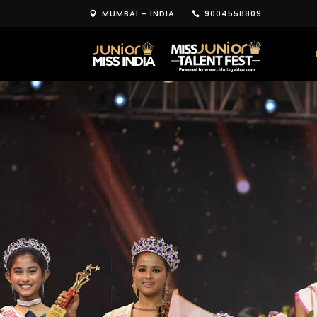
MUMBAI - INDIA
9004558809