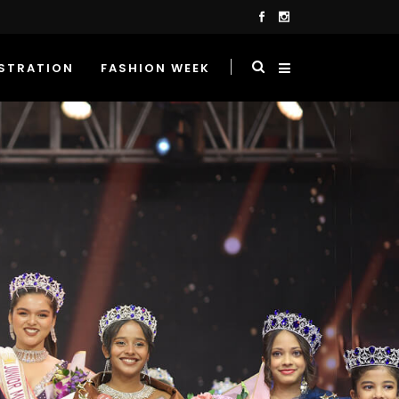
STRATION
FASHION WEEK