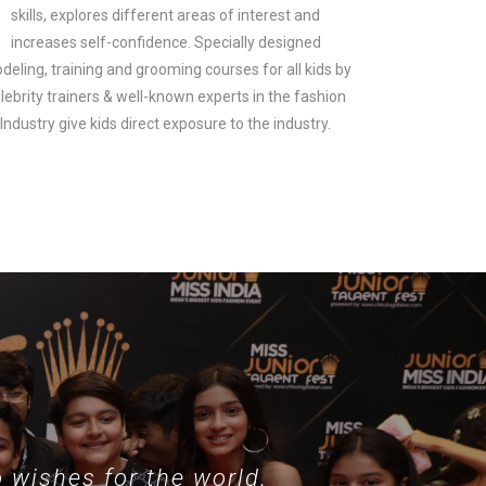
skills, explores different areas of interest and
increases self-confidence. Specially designed
deling, training and grooming courses for all kids by
lebrity trainers & well-known experts in the fashion
sonal accessories and tech gadgets that reflect individual style. Many y
Industry give kids direct exposure to the industry.
 wishes for the world.