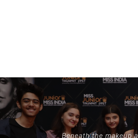
Beneath the makeup an