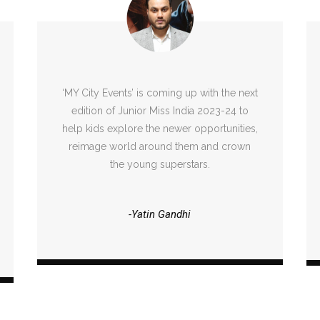
‘MY City Events’ is coming up with the next
edition of Junior Miss India 2023-24 to
help kids explore the newer opportunities,
reimage world around them and crown
the young superstars.
-Yatin Gandhi