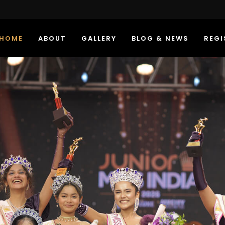
HOME
ABOUT
GALLERY
BLOG & NEWS
REGI