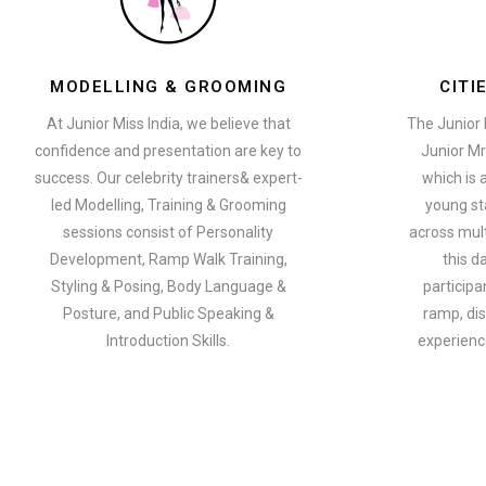
MODELLING & GROOMING
CITI
At Junior Miss India, we believe that
The Junior 
confidence and presentation are key to
Junior Mr
success. Our celebrity trainers& expert-
which is 
led Modelling, Training & Grooming
young st
sessions consist of Personality
across multi
Development, Ramp Walk Training,
this d
Styling & Posing, Body Language &
participa
Posture, and Public Speaking &
ramp, dis
Introduction Skills.
experience