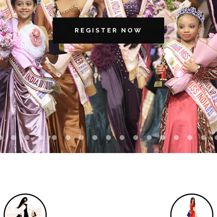
REGISTER NOW