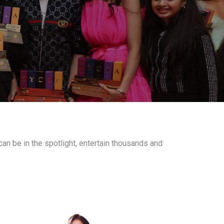
an be in the spotlight, entertain thousands and