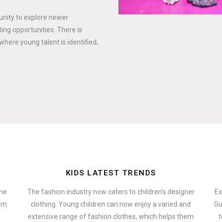
tunity to explore newer
ing opportunities. There is
where young talent is identified,
KIDS LATEST TRENDS
the
The fashion industry now caters to children’s designer
Ex
hem
clothing. Young children can now enjoy a varied and
Su
extensive range of fashion clothes, which helps them
t