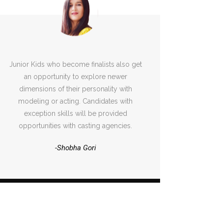
Junior Kids who become finalists also get
an opportunity to explore newer
dimensions of their personality with
modeling or acting. Candidates with
exception skills will be provided
opportunities with casting agencies.
-Shobha Gori