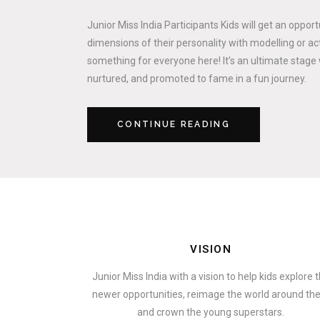
Junior Miss India Participants Kids will get an oppor
dimensions of their personality with modelling or act
something for everyone here! It’s an ultimate stage 
nurtured, and promoted to fame in a fun journey.
CONTINUE READING
VISION
Junior Miss India with a vision to help kids explore 
newer opportunities, reimage the world around t
and crown the young superstars.