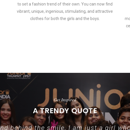
to set a fashion trend of their own. You can now find
vibrant, unique, ingenious, stimulating, and attractive
clothes for both the girls and the boys.
mo
ce
In addition to clothing, modern fashion trends also include per
Get Inspired
A TRENDY QUOTE
d behind the smile, I am just a girl who