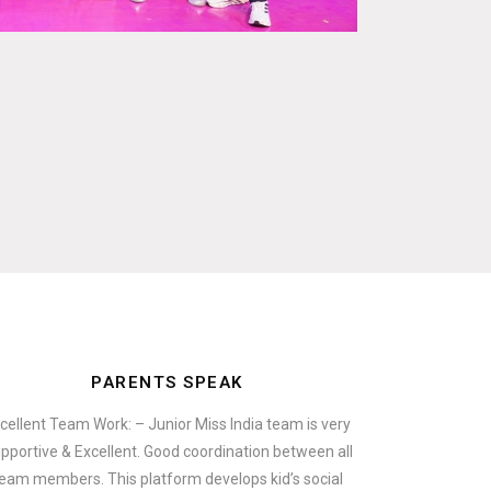
PARENTS SPEAK
cellent Team Work: – Junior Miss India team is very
pportive & Excellent. Good coordination between all
eam members. This platform develops kid’s social