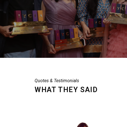
Quotes & Testimonials
WHAT THEY SAID