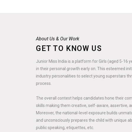
About Us & Our Work
GET TO KNOW US
Junior Miss India is a platform for Girls (aged 5-16 
in their personal growth early on. This esteemed ini
industry personalities to select young superstars th
process.
The overall contest helps candidates hone their co
skills making them creative, self-aware, assertive, a
Moreover, the national-level exposure builds unmatc
and unconsciously prepares the child with unique abili
public speaking, etiquettes, etc.