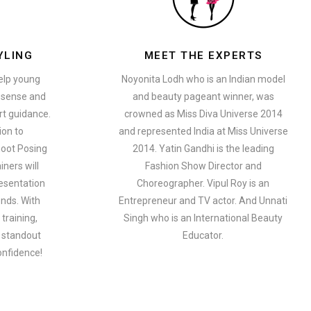
YLING
MEET THE EXPERTS
help young
Noyonita Lodh who is an Indian model
n sense and
and beauty pageant winner, was
t guidance.
crowned as Miss Diva Universe 2014
ion to
and represented India at Miss Universe
oot Posing
2014. Yatin Gandhi is the leading
iners will
Fashion Show Director and
esentation
Choreographer. Vipul Roy is an
ends. With
Entrepreneur and TV actor. And Unnati
training,
Singh who is an International Beauty
a standout
Educator.
onfidence!