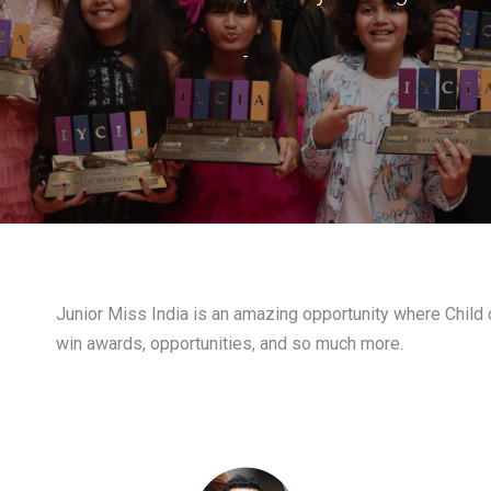
-
Junior Miss India is an amazing opportunity where Child c
win awards, opportunities, and so much more.