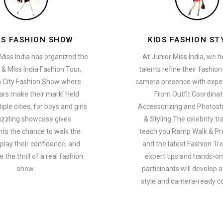
ES FASHION SHOW
KIDS FASHION ST
Miss India has organized the
At Junior Miss India, we 
 & Miss India Fashion Tour,
talents refine their fashio
a City Fashion Show where
camera presence with exper
ars make their mark! Held
From Outfit Coordinat
ple cities, for boys and girls
Accessorizing and Photosh
azzling showcase gives
& Styling The celebrity tra
nts the chance to walk the
teach you Ramp Walk & Pr
play their confidence, and
and the latest Fashion Tr
 the thrill of a real fashion
expert tips and hands-on 
show.
participants will develop 
style and camera-ready c