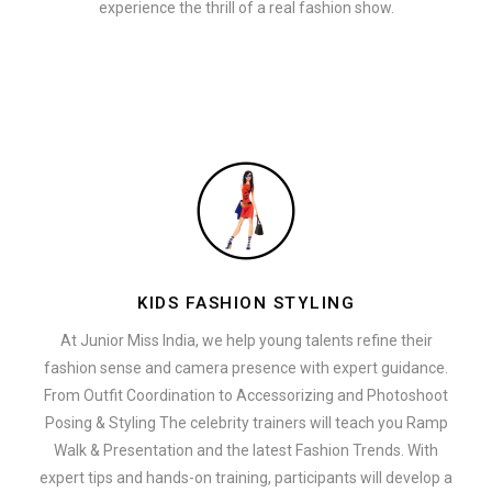
experience the thrill of a real fashion show.
KIDS FASHION STYLING
At Junior Miss India, we help young talents refine their
fashion sense and camera presence with expert guidance.
From Outfit Coordination to Accessorizing and Photoshoot
Posing & Styling The celebrity trainers will teach you Ramp
Walk & Presentation and the latest Fashion Trends. With
expert tips and hands-on training, participants will develop a