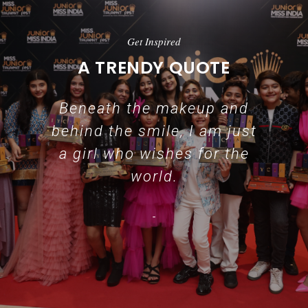
Get Inspired
A TRENDY QUOTE
Beneath the makeup and
behind the smile, I am just
a girl who wishes for the
world.
-