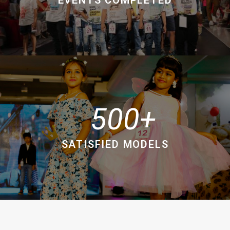
500
SATISFIED MODELS