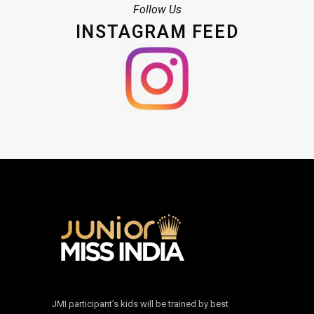
Follow Us
INSTAGRAM FEED
JMI participant’s kids will be trained by best