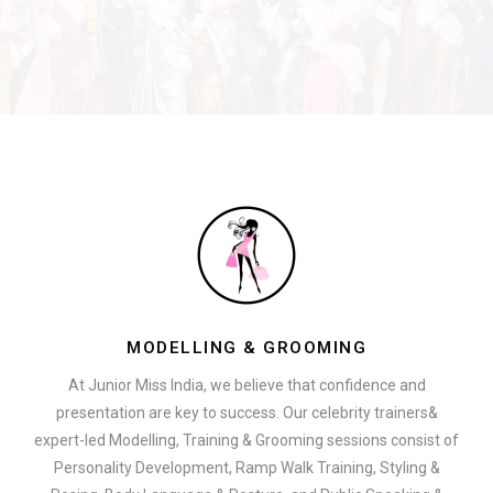
MODELLING & GROOMING
At Junior Miss India, we believe that confidence and
presentation are key to success. Our celebrity trainers&
expert-led Modelling, Training & Grooming sessions consist of
Personality Development, Ramp Walk Training, Styling &