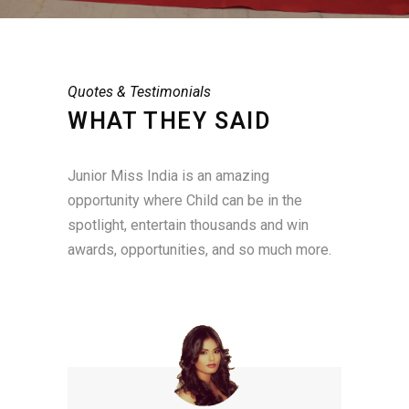
Quotes & Testimonials
WHAT THEY SAID
Junior Miss India is an amazing
opportunity where Child can be in the
spotlight, entertain thousands and win
awards, opportunities, and so much more.