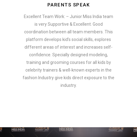
PARENTS SPEAK
Excellent Team Work: – Junior Miss India team
is very Supportive & Excellent. Good
coordination between all team members. This
platform develops kid’s social skills, explores
different areas of interest and increases self-
confidence. Specially designed modeling,
training and grooming courses for all kids by
celebrity trainers & well-known experts in the
fashion Industry give kids direct exposure to the
industry.