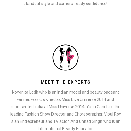
standout style and camera-ready confidence!
MEET THE EXPERTS
Noyonita Lodh who is an Indian model and beauty pageant
winner, was crowned as Miss Diva Universe 2014 and
represented India at Miss Universe 2014. Yatin Gandhi is the
leading Fashion Show Director and Choreographer. Vipul Roy
is an Entrepreneur and TV actor. And Unnati Singh who is an
International Beauty Educator.