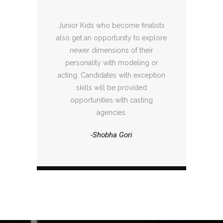
Junior Kids who become finalists
also get an opportunity to explore
newer dimensions of their
personality with modeling or
acting. Candidates with exception
skills will be provided
opportunities with casting
agencies.
-Shobha Gori