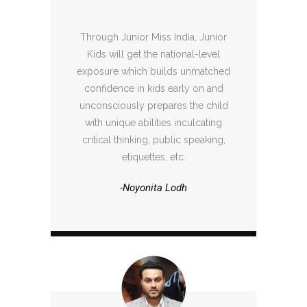
Through Junior Miss India, Junior
Kids will get the national-level
exposure which builds unmatched
confidence in kids early on and
unconsciously prepares the child
with unique abilities inculcating
critical thinking, public speaking,
etiquettes, etc.
-Noyonita Lodh