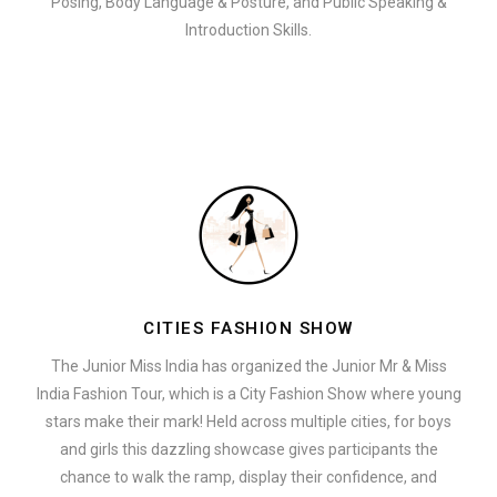
Posing, Body Language & Posture, and Public Speaking &
Introduction Skills.
CITIES FASHION SHOW
The Junior Miss India has organized the Junior Mr & Miss
India Fashion Tour, which is a City Fashion Show where young
stars make their mark! Held across multiple cities, for boys
and girls this dazzling showcase gives participants the
chance to walk the ramp, display their confidence, and