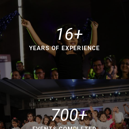
16
YEARS OF EXPERIENCE
700
EVENTS COMPLETED