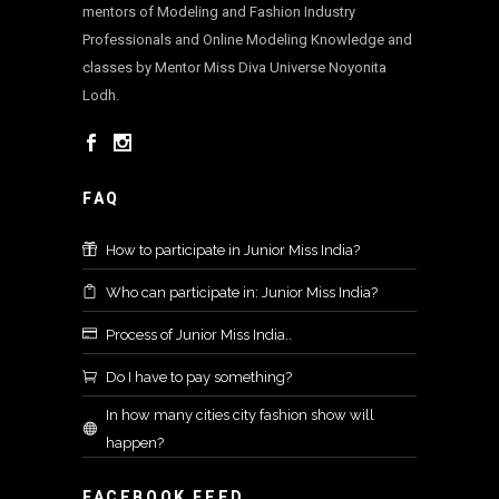
mentors of Modeling and Fashion Industry
Professionals and Online Modeling Knowledge and
classes by Mentor Miss Diva Universe Noyonita
Lodh.
FAQ
How to participate in Junior Miss India?
Who can participate in: Junior Miss India?
Process of Junior Miss India..
Do I have to pay something?
In how many cities city fashion show will
happen?
FACEBOOK FEED