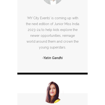
‘MY City Events’ is coming up with
the next edition of Junior Miss India
2023-24 to help kids explore the
newer opportunities, reimage
world around them and crown the
young superstars.
-Yatin Gandhi