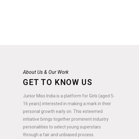
About Us & Our Work
GET TO KNOW US
Junior Miss India is a platform for Girls (aged 5-
16 years) interested in making a mark in their
personal growth early on. This esteemed
initiative brings together prominent industry
personalities to select young superstars
through a fair and unbiased process.