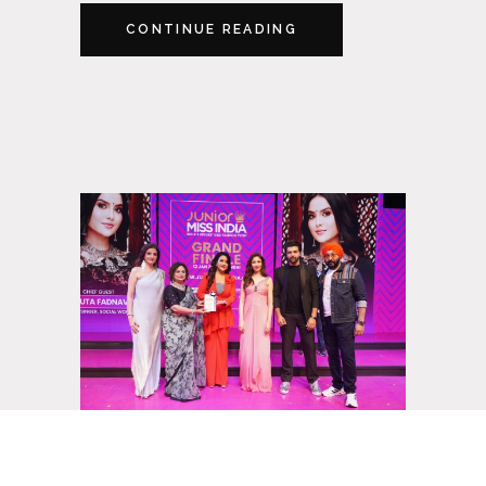
CONTINUE READING