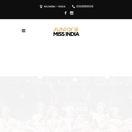
MUMBAI - INDIA
9004558809
REGISTER NOW