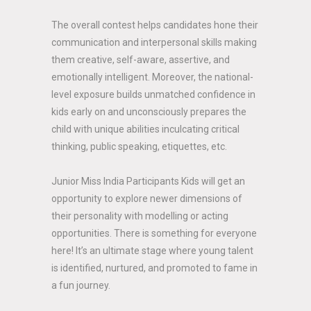
The overall contest helps candidates hone their
communication and interpersonal skills making
them creative, self-aware, assertive, and
emotionally intelligent. Moreover, the national-
level exposure builds unmatched confidence in
kids early on and unconsciously prepares the
child with unique abilities inculcating critical
thinking, public speaking, etiquettes, etc.
Junior Miss India Participants Kids will get an
opportunity to explore newer dimensions of
their personality with modelling or acting
opportunities. There is something for everyone
here! It’s an ultimate stage where young talent
is identified, nurtured, and promoted to fame in
a fun journey.