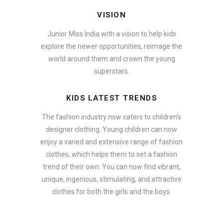
VISION
Junior Miss India with a vision to help kids
explore the newer opportunities, reimage the
world around them and crown the young
superstars.
KIDS LATEST TRENDS
The fashion industry now caters to children’s
designer clothing. Young children can now
enjoy a varied and extensive range of fashion
clothes, which helps them to set a fashion
trend of their own. You can now find vibrant,
unique, ingenious, stimulating, and attractive
clothes for both the girls and the boys.
In addition to clothing, modern fashion trends also include