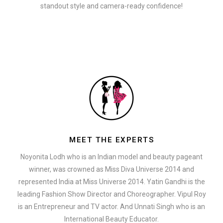
standout style and camera-ready confidence!
MEET THE EXPERTS
Noyonita Lodh who is an Indian model and beauty pageant
winner, was crowned as Miss Diva Universe 2014 and
represented India at Miss Universe 2014. Yatin Gandhi is the
leading Fashion Show Director and Choreographer. Vipul Roy
is an Entrepreneur and TV actor. And Unnati Singh who is an
International Beauty Educator.