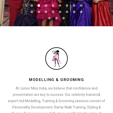
MODELLING & GROOMING
At Junior Miss India, we believe that confidence and
presentation are key to success. Our celebrity trainers&
expert-led Modelling, Training & Grooming sessions consist of
Personality Development, Ramp Walk Training, Styling &