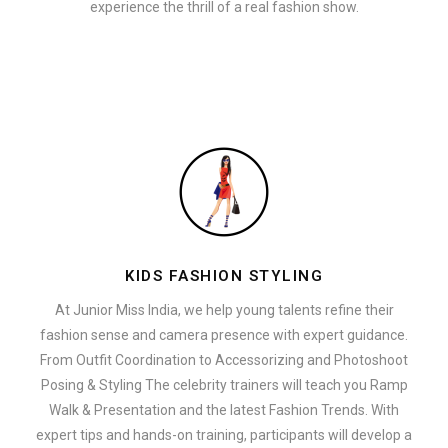
experience the thrill of a real fashion show.
KIDS FASHION STYLING
At Junior Miss India, we help young talents refine their
fashion sense and camera presence with expert guidance.
From Outfit Coordination to Accessorizing and Photoshoot
Posing & Styling The celebrity trainers will teach you Ramp
Walk & Presentation and the latest Fashion Trends. With
expert tips and hands-on training, participants will develop a