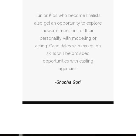
Junior Kids who become finalists
also get an opportunity to explore
newer dimensions of their
personality with modeling or
acting. Candidates with exception
skills will be provided
opportunities with casting
agencies.
-Shobha Gori