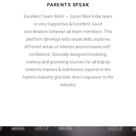
PARENTS SPEAK
Excellent Team Work: – Junior Miss India team
is very Supportive & Excellent. Good
coordination between all team members. This
platform develops kid’s social skills, explores
different areas of interest and increases self-
confidence. Specially designed modeling,
training and grooming courses for all kids by
celebrity trainers & well-known experts in the
fashion Industry give kids direct exposure to the
industry.