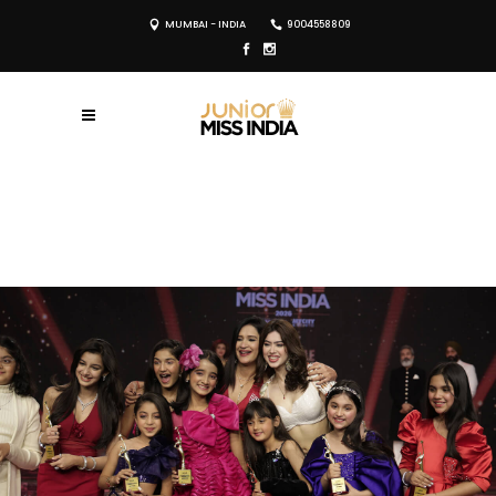
MUMBAI - INDIA
9004558809
REGISTER NOW