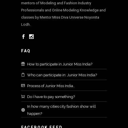
mentors of Modeling and Fashion Industry
Professionals and Online Modeling Knowledge and
classes by Mentor Miss Diva Universe Noyonita
Lodh.
FAQ
How to participate in Junior Miss India?
Who can participate in: Junior Miss India?
Process of Junior Miss India..
Do I have to pay something?
In how many cities city fashion show will
happen?
FACEBOOK FEED