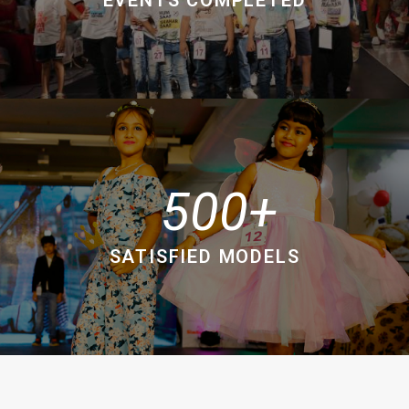
500
SATISFIED MODELS