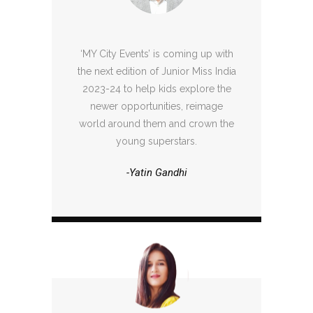
‘MY City Events’ is coming up with
the next edition of Junior Miss India
2023-24 to help kids explore the
newer opportunities, reimage
world around them and crown the
young superstars.
-Yatin Gandhi