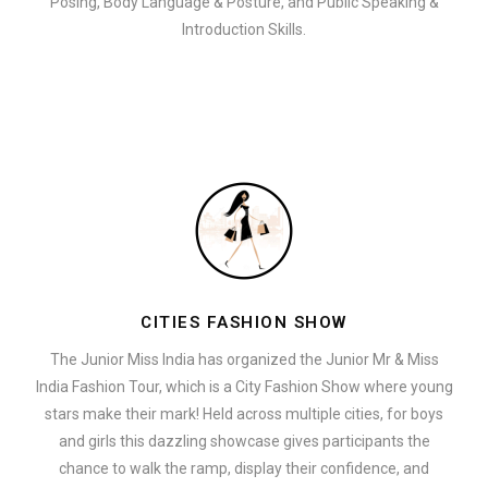
Posing, Body Language & Posture, and Public Speaking &
Introduction Skills.
CITIES FASHION SHOW
The Junior Miss India has organized the Junior Mr & Miss
India Fashion Tour, which is a City Fashion Show where young
stars make their mark! Held across multiple cities, for boys
and girls this dazzling showcase gives participants the
chance to walk the ramp, display their confidence, and