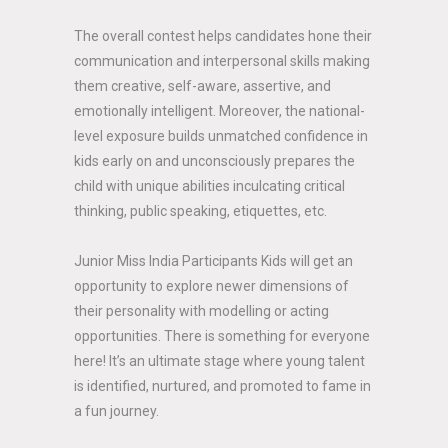
The overall contest helps candidates hone their
communication and interpersonal skills making
them creative, self-aware, assertive, and
emotionally intelligent. Moreover, the national-
level exposure builds unmatched confidence in
kids early on and unconsciously prepares the
child with unique abilities inculcating critical
thinking, public speaking, etiquettes, etc.
Junior Miss India Participants Kids will get an
opportunity to explore newer dimensions of
their personality with modelling or acting
opportunities. There is something for everyone
here! It’s an ultimate stage where young talent
is identified, nurtured, and promoted to fame in
a fun journey.