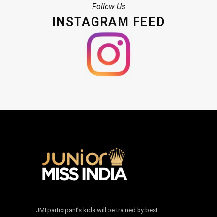
Follow Us
INSTAGRAM FEED
JMI participant’s kids will be trained by best