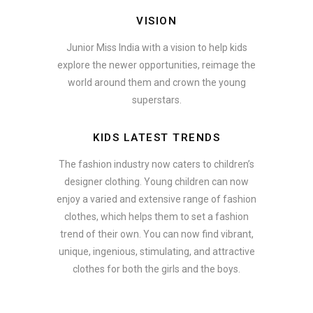
VISION
Junior Miss India with a vision to help kids
explore the newer opportunities, reimage the
world around them and crown the young
superstars.
KIDS LATEST TRENDS
The fashion industry now caters to children’s
designer clothing. Young children can now
enjoy a varied and extensive range of fashion
clothes, which helps them to set a fashion
trend of their own. You can now find vibrant,
unique, ingenious, stimulating, and attractive
clothes for both the girls and the boys.
In addition to clothing, modern fashion trends also include