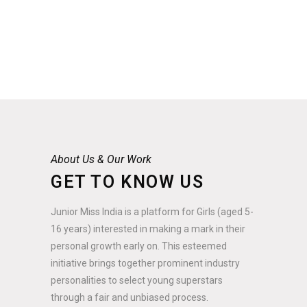
About Us & Our Work
GET TO KNOW US
Junior Miss India is a platform for Girls (aged 5-
16 years) interested in making a mark in their
personal growth early on. This esteemed
initiative brings together prominent industry
personalities to select young superstars
through a fair and unbiased process.