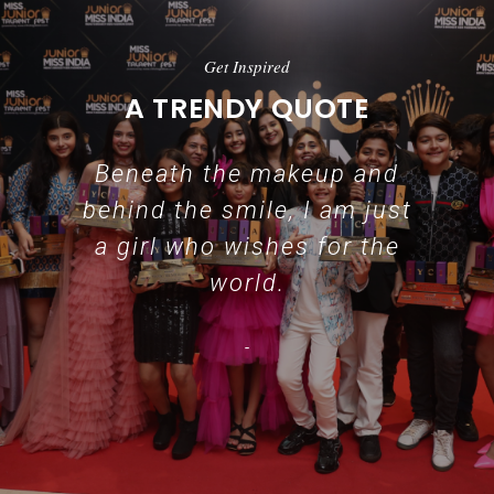
Get Inspired
A TRENDY QUOTE
Beneath the makeup and
behind the smile, I am just
a girl who wishes for the
world.
-