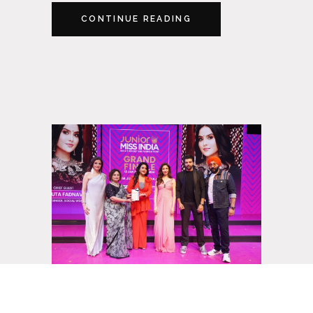
CONTINUE READING