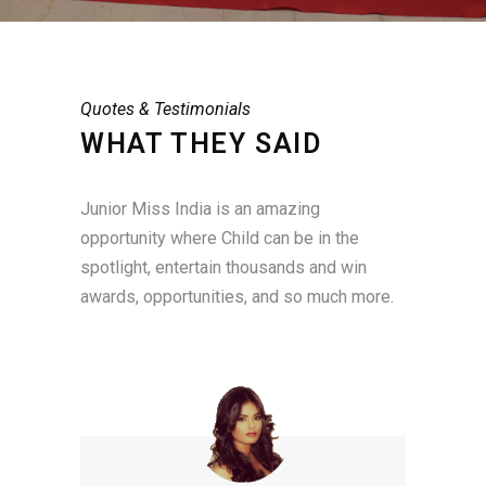
Quotes & Testimonials
WHAT THEY SAID
Junior Miss India is an amazing
opportunity where Child can be in the
spotlight, entertain thousands and win
awards, opportunities, and so much more.