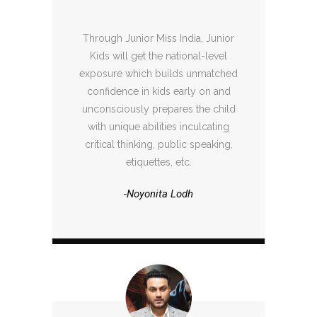
Through Junior Miss India, Junior
Kids will get the national-level
exposure which builds unmatched
confidence in kids early on and
unconsciously prepares the child
with unique abilities inculcating
critical thinking, public speaking,
etiquettes, etc.
-Noyonita Lodh