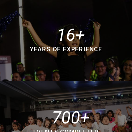
16
YEARS OF EXPERIENCE
700
EVENTS COMPLETED