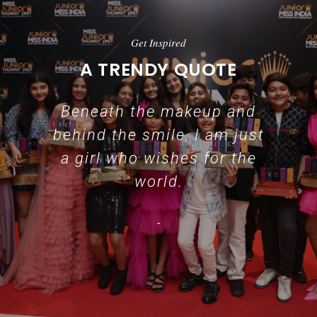
Get Inspired
A TRENDY QUOTE
Beneath the makeup and
behind the smile, I am just
a girl who wishes for the
world.
-