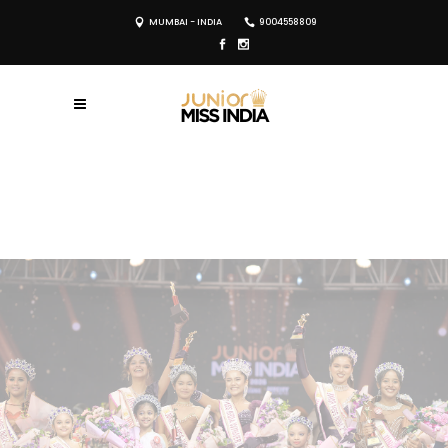
MUMBAI - INDIA
9004558809
REGISTER NOW