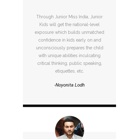
Through Junior Miss India, Junior
Kids will get the national-level
exposure which builds unmatched
confidence in kids early on and
unconsciously prepares the child
with unique abilities inculcating
critical thinking, public speaking,
etiquettes, etc.
-Noyonita Lodh