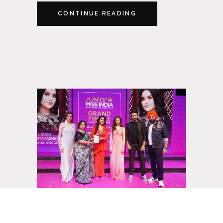
CONTINUE READING