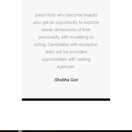
Junior Kids who become finalists
also get an opportunity to explore
newer dimensions of their
personality with modeling or
acting. Candidates with exception
skills will be provided
opportunities with casting
agencies.
-Shobha Gori