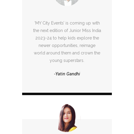
‘MY City Events’ is coming up with
the next edition of Junior Miss India
2023-24 to help kids explore the
newer opportunities, reimage
world around them and crown the
young superstars.
-Yatin Gandhi