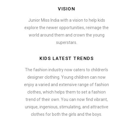
VISION
Junior Miss India with a vision to help kids
explore the newer opportunities, reimage the
world around them and crown the young
superstars.
KIDS LATEST TRENDS
The fashion industry now caters to children’s
designer clothing. Young children can now
enjoy a varied and extensive range of fashion
clothes, which helps them to set a fashion
trend of their own. You can now find vibrant,
unique, ingenious, stimulating, and attractive
clothes for both the girls and the boys.
ate how smartphone accessories can become part of a complete fash