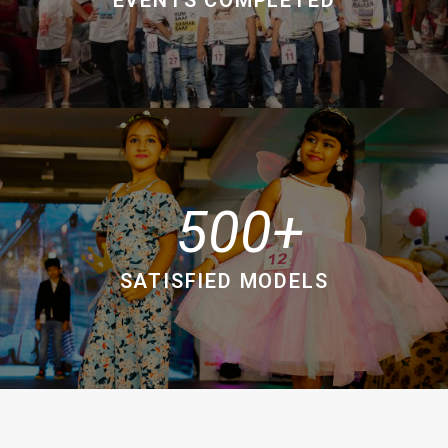
500
SATISFIED MODELS