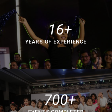
16
YEARS OF EXPERIENCE
700
EVENTS COMPLETED