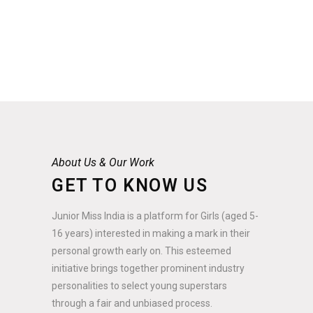
About Us & Our Work
GET TO KNOW US
Junior Miss India is a platform for Girls (aged 5-
16 years) interested in making a mark in their
personal growth early on. This esteemed
initiative brings together prominent industry
personalities to select young superstars
through a fair and unbiased process.