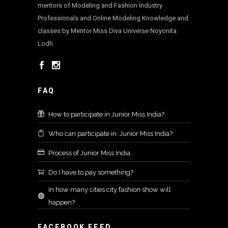
mentors of Modeling and Fashion Industry
Professionals and Online Modeling Knowledge and
classes by Mentor Miss Diva Universe Noyonita
Lodh.
FAQ
How to participate in Junior Miss India?
Who can participate in: Junior Miss India?
Process of Junior Miss India..
Do I have to pay something?
In how many cities city fashion show will
happen?
FACEBOOK FEED