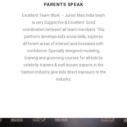
PARENTS SPEAK
Excellent Team Work: – Junior Miss India team
is very Supportive & Excellent. Good
coordination between all team members. This
platform develops kid’s social skills, explores
different areas of interest and increases self-
confidence. Specially designed modeling,
training and grooming courses for all kids by
celebrity trainers & well-known experts in the
fashion Industry give kids direct exposure to the
industry.