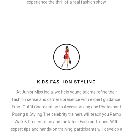
experience the thrill of a real fashion show.
KIDS FASHION STYLING
At Junior Miss India, we help young talents refine their
fashion sense and camera presence with expert guidance.
From Outfit Coordination to Accessorizing and Photoshoot
Posing & Styling The celebrity trainers will teach you Ramp
Walk & Presentation and the latest Fashion Trends. With
expert tips and hands-on training, participants will develop a