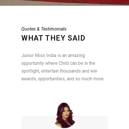
Quotes & Testimonials
WHAT THEY SAID
Junior Miss India is an amazing
opportunity where Child can be in the
spotlight, entertain thousands and win
awards, opportunities, and so much more.