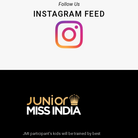
Follow Us
INSTAGRAM FEED
JMI participant’s kids will be trained by best