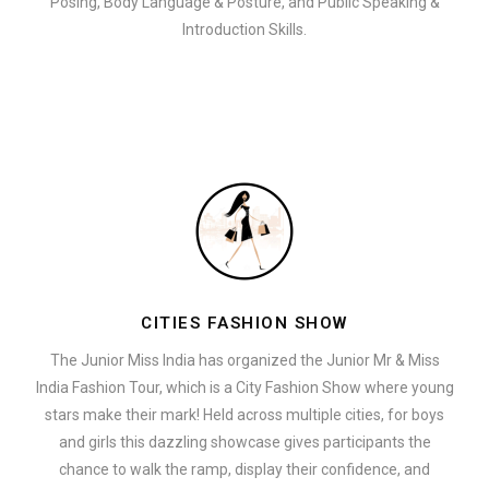
Posing, Body Language & Posture, and Public Speaking &
Introduction Skills.
CITIES FASHION SHOW
The Junior Miss India has organized the Junior Mr & Miss
India Fashion Tour, which is a City Fashion Show where young
stars make their mark! Held across multiple cities, for boys
and girls this dazzling showcase gives participants the
chance to walk the ramp, display their confidence, and