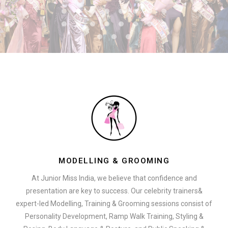
MODELLING & GROOMING
At Junior Miss India, we believe that confidence and
presentation are key to success. Our celebrity trainers&
expert-led Modelling, Training & Grooming sessions consist of
Personality Development, Ramp Walk Training, Styling &