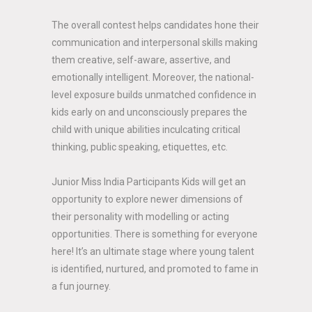
The overall contest helps candidates hone their
communication and interpersonal skills making
them creative, self-aware, assertive, and
emotionally intelligent. Moreover, the national-
level exposure builds unmatched confidence in
kids early on and unconsciously prepares the
child with unique abilities inculcating critical
thinking, public speaking, etiquettes, etc.
Junior Miss India Participants Kids will get an
opportunity to explore newer dimensions of
their personality with modelling or acting
opportunities. There is something for everyone
here! It’s an ultimate stage where young talent
is identified, nurtured, and promoted to fame in
a fun journey.