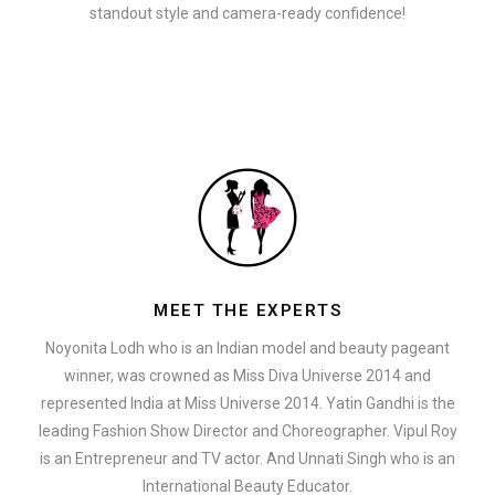
standout style and camera-ready confidence!
MEET THE EXPERTS
Noyonita Lodh who is an Indian model and beauty pageant
winner, was crowned as Miss Diva Universe 2014 and
represented India at Miss Universe 2014. Yatin Gandhi is the
leading Fashion Show Director and Choreographer. Vipul Roy
is an Entrepreneur and TV actor. And Unnati Singh who is an
International Beauty Educator.