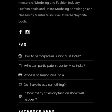
mentors of Modeling and Fashion Industry
Professionals and Online Modeling Knowledge and
classes by Mentor Miss Diva Universe Noyonita
Lodh.
FAQ
How to participate in Junior Miss India?
Who can participate in: Junior Miss India?
Process of Junior Miss India..
Do I have to pay something?
In how many cities city fashion show will
happen?
FACEBOOK FEED