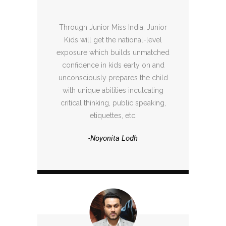
Through Junior Miss India, Junior
Kids will get the national-level
exposure which builds unmatched
confidence in kids early on and
unconsciously prepares the child
with unique abilities inculcating
critical thinking, public speaking,
etiquettes, etc.
-Noyonita Lodh