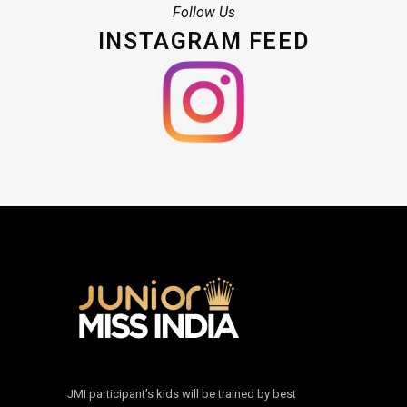
Follow Us
INSTAGRAM FEED
JMI participant’s kids will be trained by best