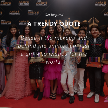
Get Inspired
A TRENDY QUOTE
Beneath the makeup and
behind the smile, I am just
a girl who wishes for the
world.
-