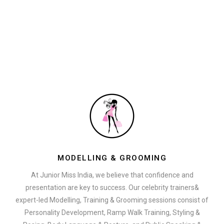
MODELLING & GROOMING
At Junior Miss India, we believe that confidence and
presentation are key to success. Our celebrity trainers&
expert-led Modelling, Training & Grooming sessions consist of
Personality Development, Ramp Walk Training, Styling &