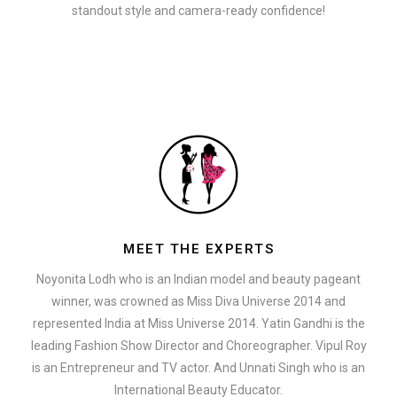
standout style and camera-ready confidence!
MEET THE EXPERTS
Noyonita Lodh who is an Indian model and beauty pageant
winner, was crowned as Miss Diva Universe 2014 and
represented India at Miss Universe 2014. Yatin Gandhi is the
leading Fashion Show Director and Choreographer. Vipul Roy
is an Entrepreneur and TV actor. And Unnati Singh who is an
International Beauty Educator.