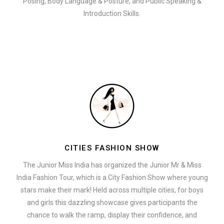
Posing, Body Language & Posture, and Public Speaking &
Introduction Skills.
CITIES FASHION SHOW
The Junior Miss India has organized the Junior Mr & Miss
India Fashion Tour, which is a City Fashion Show where young
stars make their mark! Held across multiple cities, for boys
and girls this dazzling showcase gives participants the
chance to walk the ramp, display their confidence, and