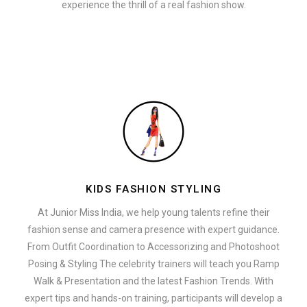
experience the thrill of a real fashion show.
KIDS FASHION STYLING
At Junior Miss India, we help young talents refine their
fashion sense and camera presence with expert guidance.
From Outfit Coordination to Accessorizing and Photoshoot
Posing & Styling The celebrity trainers will teach you Ramp
Walk & Presentation and the latest Fashion Trends. With
expert tips and hands-on training, participants will develop a