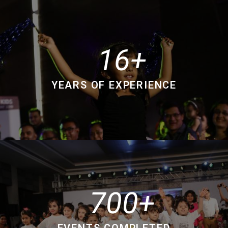
16
YEARS OF EXPERIENCE
700
EVENTS COMPLETED