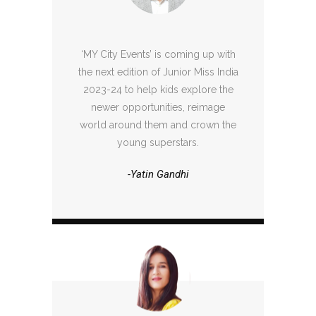
‘MY City Events’ is coming up with
the next edition of Junior Miss India
2023-24 to help kids explore the
newer opportunities, reimage
world around them and crown the
young superstars.
-Yatin Gandhi