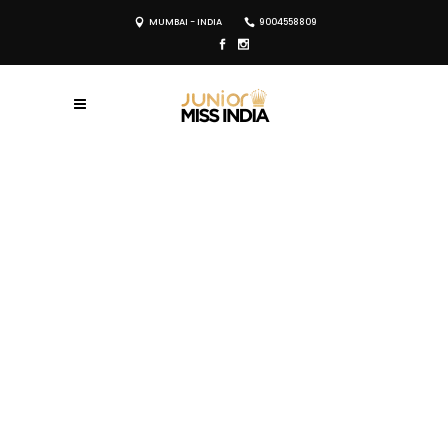
MUMBAI - INDIA
9004558809
REGISTER NOW