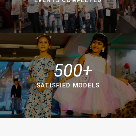
500
SATISFIED MODELS