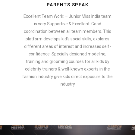
PARENTS SPEAK
Excellent Team Work: – Junior Miss India team
is very Supportive & Excellent. Good
coordination between all team members. This
platform develops kid’s social skills, explores
different areas of interest and increases self-
confidence. Specially designed modeling,
training and grooming courses for all kids by
celebrity trainers & well-known experts in the
fashion Industry give kids direct exposure to the
industry.