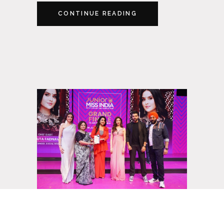
CONTINUE READING