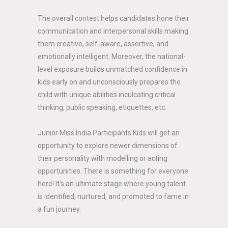
The overall contest helps candidates hone their
communication and interpersonal skills making
them creative, self-aware, assertive, and
emotionally intelligent. Moreover, the national-
level exposure builds unmatched confidence in
kids early on and unconsciously prepares the
child with unique abilities inculcating critical
thinking, public speaking, etiquettes, etc.
Junior Miss India Participants Kids will get an
opportunity to explore newer dimensions of
their personality with modelling or acting
opportunities. There is something for everyone
here! It’s an ultimate stage where young talent
is identified, nurtured, and promoted to fame in
a fun journey.