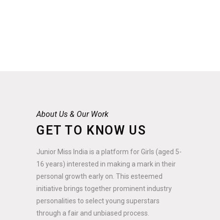
About Us & Our Work
GET TO KNOW US
Junior Miss India is a platform for Girls (aged 5-
16 years) interested in making a mark in their
personal growth early on. This esteemed
initiative brings together prominent industry
personalities to select young superstars
through a fair and unbiased process.