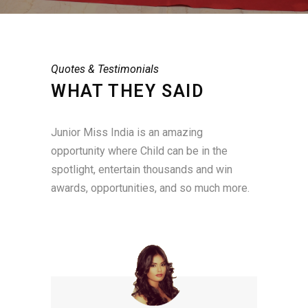
Quotes & Testimonials
WHAT THEY SAID
Junior Miss India is an amazing
opportunity where Child can be in the
spotlight, entertain thousands and win
awards, opportunities, and so much more.