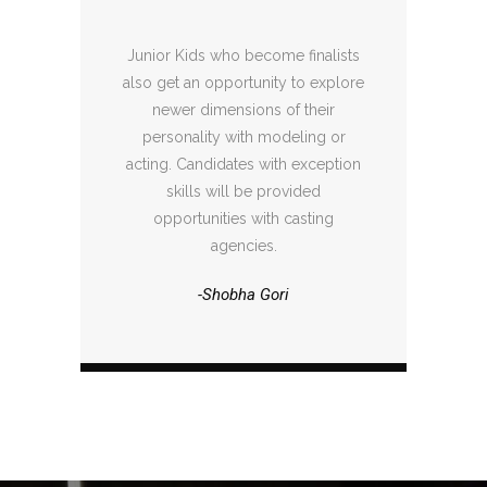
Junior Kids who become finalists
also get an opportunity to explore
newer dimensions of their
personality with modeling or
acting. Candidates with exception
skills will be provided
opportunities with casting
agencies.
-Shobha Gori