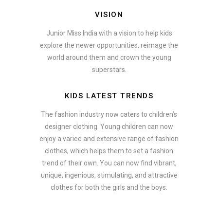
VISION
Junior Miss India with a vision to help kids
explore the newer opportunities, reimage the
world around them and crown the young
superstars.
KIDS LATEST TRENDS
The fashion industry now caters to children’s
designer clothing. Young children can now
enjoy a varied and extensive range of fashion
clothes, which helps them to set a fashion
trend of their own. You can now find vibrant,
unique, ingenious, stimulating, and attractive
clothes for both the girls and the boys.
In addition to clothing, modern fashion trends also include