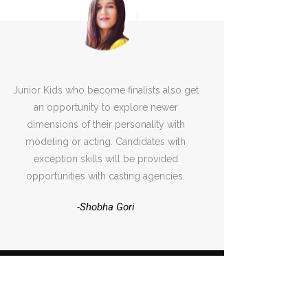
Junior Kids who become finalists also get
an opportunity to explore newer
dimensions of their personality with
modeling or acting. Candidates with
exception skills will be provided
opportunities with casting agencies.
-Shobha Gori