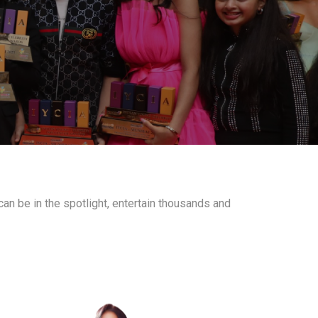
an be in the spotlight, entertain thousands and