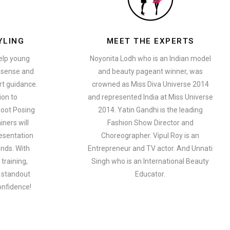
YLING
MEET THE EXPERTS
help young
Noyonita Lodh who is an Indian model
n sense and
and beauty pageant winner, was
t guidance.
crowned as Miss Diva Universe 2014
ion to
and represented India at Miss Universe
oot Posing
2014. Yatin Gandhi is the leading
iners will
Fashion Show Director and
esentation
Choreographer. Vipul Roy is an
ends. With
Entrepreneur and TV actor. And Unnati
training,
Singh who is an International Beauty
a standout
Educator.
onfidence!