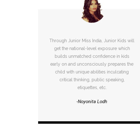
Through Junior Miss India, Junior Kids will
get the national-level exposure which
builds unmatched confidence in kids
early on and unconsciously prepares the
child with unique abilities inculcating
critical thinking, public speaking,
etiquettes, etc.
-Noyonita Lodh