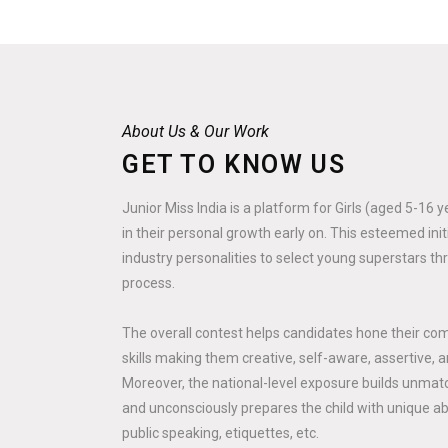
About Us & Our Work
GET TO KNOW US
Junior Miss India is a platform for Girls (aged 5-16 
in their personal growth early on. This esteemed ini
industry personalities to select young superstars th
process.
The overall contest helps candidates hone their co
skills making them creative, self-aware, assertive, a
Moreover, the national-level exposure builds unmatc
and unconsciously prepares the child with unique abili
public speaking, etiquettes, etc.