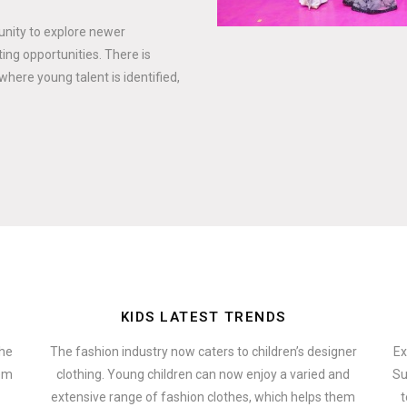
tunity to explore newer
ing opportunities. There is
where young talent is identified,
KIDS LATEST TRENDS
the
The fashion industry now caters to children’s designer
Ex
hem
clothing. Young children can now enjoy a varied and
Su
extensive range of fashion clothes, which helps them
t