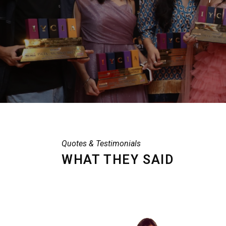
Quotes & Testimonials
WHAT THEY SAID