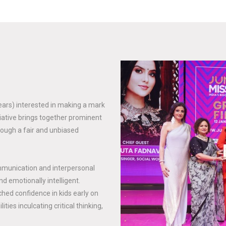
years) interested in making a mark
tiative brings together prominent
rough a fair and unbiased
mmunication and interpersonal
nd emotionally intelligent.
hed confidence in kids early on
ties inculcating critical thinking,