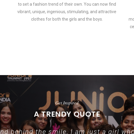
to set a fashion trend of their own. You can now find
vibrant, unique, ingenious, stimulating, and attractive
clothes for both the girls and the boys.
mo
ce
 how smartphone accessories can become part of a complete fashion 
Get Inspired
A TRENDY QUOTE
d behind the smile, I am just a girl who