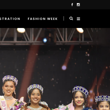
STRATION
FASHION WEEK