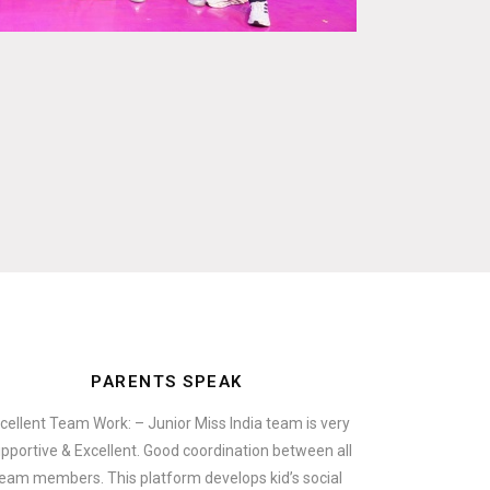
PARENTS SPEAK
cellent Team Work: – Junior Miss India team is very
pportive & Excellent. Good coordination between all
eam members. This platform develops kid’s social