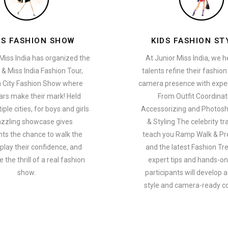
ES FASHION SHOW
KIDS FASHION ST
Miss India has organized the
At Junior Miss India, we 
 & Miss India Fashion Tour,
talents refine their fashio
a City Fashion Show where
camera presence with exper
ars make their mark! Held
From Outfit Coordinat
ple cities, for boys and girls
Accessorizing and Photosh
azzling showcase gives
& Styling The celebrity tra
nts the chance to walk the
teach you Ramp Walk & Pr
play their confidence, and
and the latest Fashion Tr
 the thrill of a real fashion
expert tips and hands-on 
show.
participants will develop 
style and camera-ready c