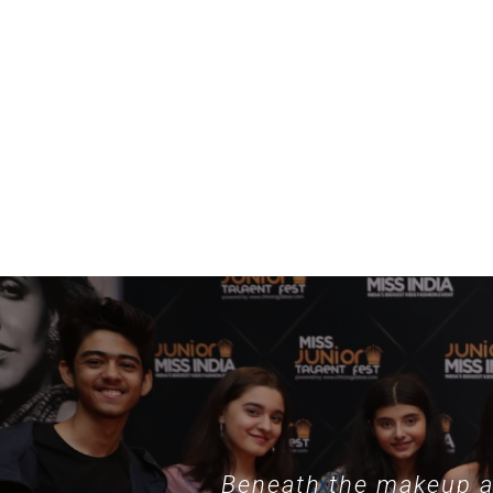
example, specialized collections such as
nothing phone hülle
demonstrate
Beneath the makeup an