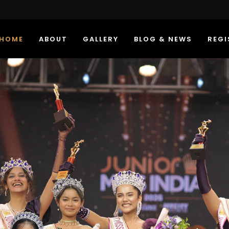
HOME
ABOUT
GALLERY
BLOG & NEWS
REGI