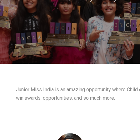
-
Junior Miss India is an amazing opportunity where Child c
win awards, opportunities, and so much more.