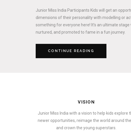
Junior Miss India Participants Kids will get an oppor
dimensions of their personality with modelling or act
something for everyone here! It’s an ultimate stage 
nurtured, and promoted to fame in a fun journey.
CONTINUE READING
VISION
Junior Miss India with a vision to help kids explore 
newer opportunities, reimage the world around t
and crown the young superstars.