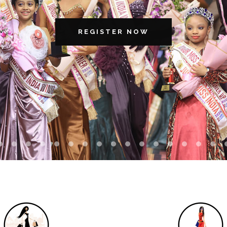
REGISTER NOW