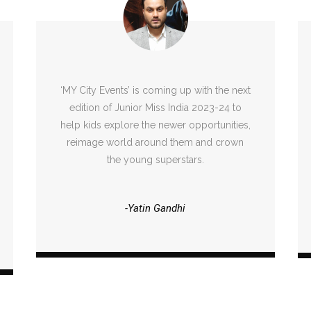
‘MY City Events’ is coming up with the next
edition of Junior Miss India 2023-24 to
help kids explore the newer opportunities,
reimage world around them and crown
the young superstars.
-Yatin Gandhi