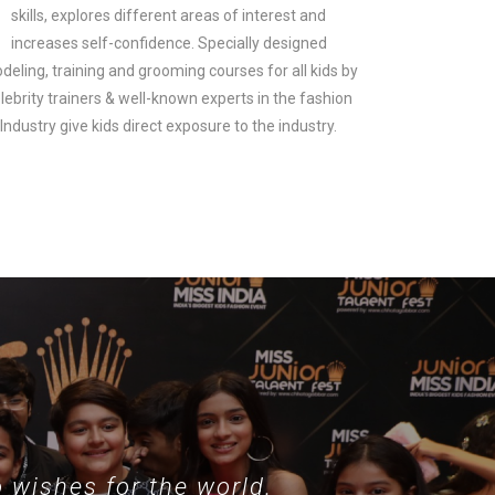
skills, explores different areas of interest and
increases self-confidence. Specially designed
deling, training and grooming courses for all kids by
lebrity trainers & well-known experts in the fashion
look.
Industry give kids direct exposure to the industry.
 wishes for the world.