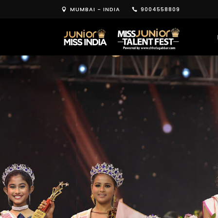
MUMBAI - INDIA
9004558809