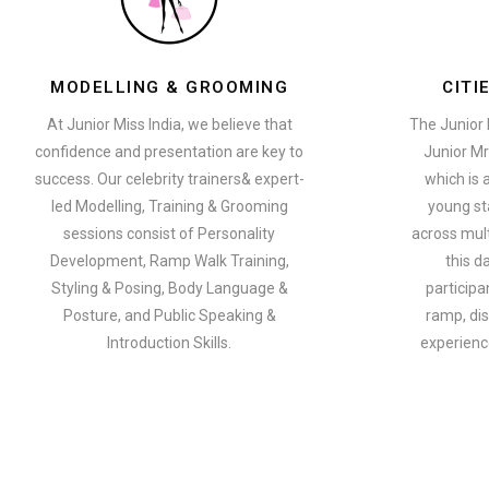
MODELLING & GROOMING
CITI
At Junior Miss India, we believe that
The Junior 
confidence and presentation are key to
Junior Mr
success. Our celebrity trainers& expert-
which is 
led Modelling, Training & Grooming
young st
sessions consist of Personality
across multi
Development, Ramp Walk Training,
this d
Styling & Posing, Body Language &
participa
Posture, and Public Speaking &
ramp, dis
Introduction Skills.
experience