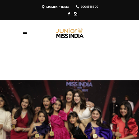
MUMBAI - INDIA
9004558809
REGISTER NOW