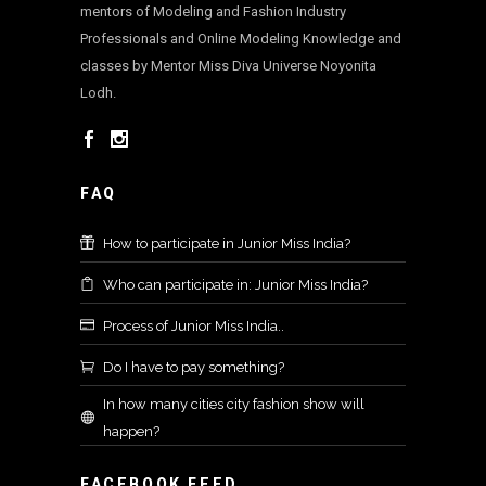
mentors of Modeling and Fashion Industry
Professionals and Online Modeling Knowledge and
classes by Mentor Miss Diva Universe Noyonita
Lodh.
FAQ
How to participate in Junior Miss India?
Who can participate in: Junior Miss India?
Process of Junior Miss India..
Do I have to pay something?
In how many cities city fashion show will
happen?
FACEBOOK FEED