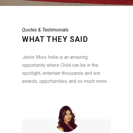
Quotes & Testimonials
WHAT THEY SAID
Junior Miss India is an amazing
opportunity where Child can be in the
spotlight, entertain thousands and win
awards, opportunities, and so much more.