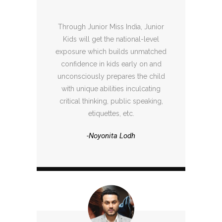
Through Junior Miss India, Junior
Kids will get the national-level
exposure which builds unmatched
confidence in kids early on and
unconsciously prepares the child
with unique abilities inculcating
critical thinking, public speaking,
etiquettes, etc.
-Noyonita Lodh