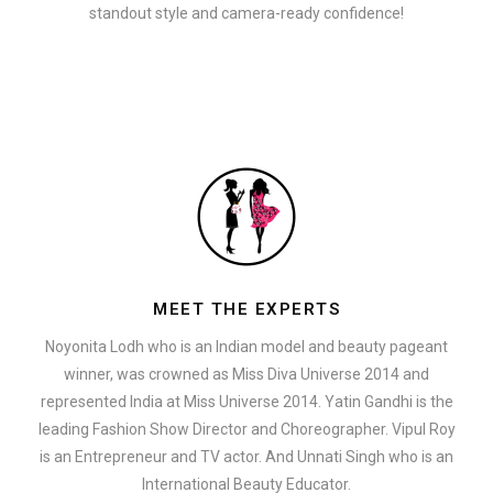
standout style and camera-ready confidence!
MEET THE EXPERTS
Noyonita Lodh who is an Indian model and beauty pageant
winner, was crowned as Miss Diva Universe 2014 and
represented India at Miss Universe 2014. Yatin Gandhi is the
leading Fashion Show Director and Choreographer. Vipul Roy
is an Entrepreneur and TV actor. And Unnati Singh who is an
International Beauty Educator.