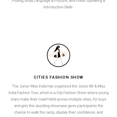
Posing, Body Language & Posture, and Public Speaking &
Introduction Skills.
CITIES FASHION SHOW
The Junior Miss India has organized the Junior Mr & Miss
India Fashion Tour, which is a City Fashion Show where young
stars make their mark! Held across multiple cities, for boys
and girls this dazzling showcase gives participants the
chance to walk the ramp, display their confidence, and