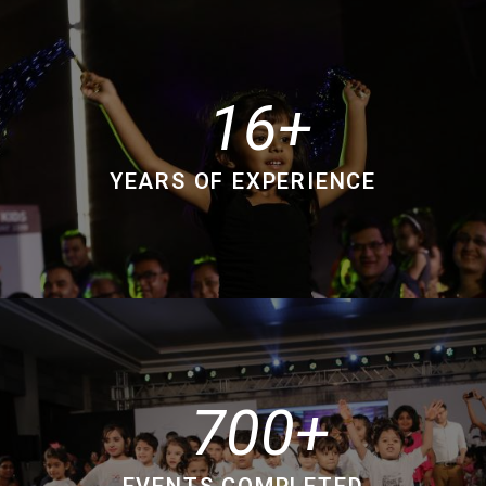
16
YEARS OF EXPERIENCE
700
EVENTS COMPLETED