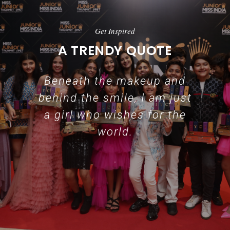
Get Inspired
A TRENDY QUOTE
Beneath the makeup and
behind the smile, I am just
a girl who wishes for the
world.
-