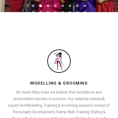
MODELLING & GROOMING
At Junior Miss India, we believe that confidence and
presentation are key to success. Our celebrity trainers&
expert-led Modelling, Training & Grooming sessions consist of
Personality Development, Ramp Walk Training, Styling &