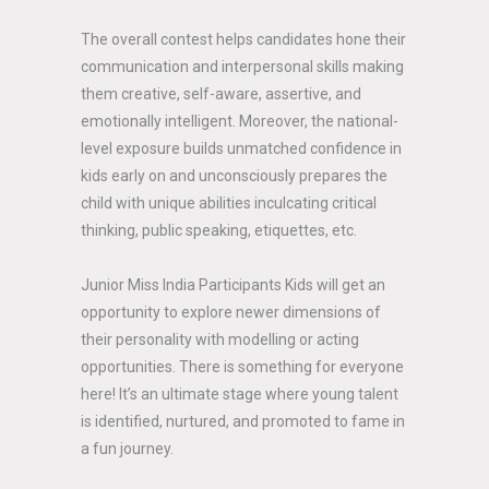
The overall contest helps candidates hone their
communication and interpersonal skills making
them creative, self-aware, assertive, and
emotionally intelligent. Moreover, the national-
level exposure builds unmatched confidence in
kids early on and unconsciously prepares the
child with unique abilities inculcating critical
thinking, public speaking, etiquettes, etc.
Junior Miss India Participants Kids will get an
opportunity to explore newer dimensions of
their personality with modelling or acting
opportunities. There is something for everyone
here! It’s an ultimate stage where young talent
is identified, nurtured, and promoted to fame in
a fun journey.