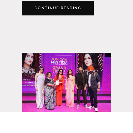
CONTINUE READING