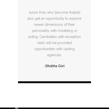
Junior Kids who become finalists
also get an opportunity to explore
newer dimensions of their
personality with modeling or
acting. Candidates with exception
skills will be provided
opportunities with casting
agencies.
-Shobha Gori