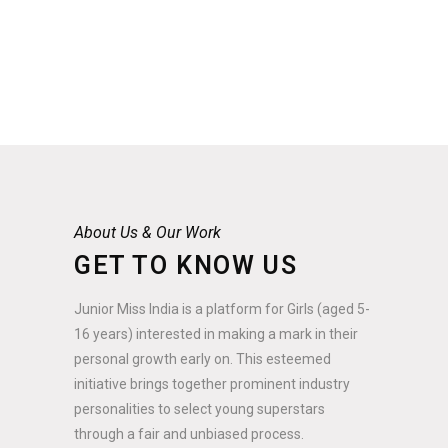
About Us & Our Work
GET TO KNOW US
Junior Miss India is a platform for Girls (aged 5-
16 years) interested in making a mark in their
personal growth early on. This esteemed
initiative brings together prominent industry
personalities to select young superstars
through a fair and unbiased process.