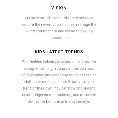
VISION
Junior Miss India with a vision to help kids
explore the newer opportunities, reimage the
world around them and crown the young
superstars.
KIDS LATEST TRENDS
The fashion industry now caters to children’s
designer clothing. Young children can now
enjoy a varied and extensive range of fashion
clothes, which helps them to set a fashion
trend of their own. You can now find vibrant,
unique, ingenious, stimulating, and attractive
clothes for both the girls and the boys.
ate how smartphone accessories can become part of a complete fash