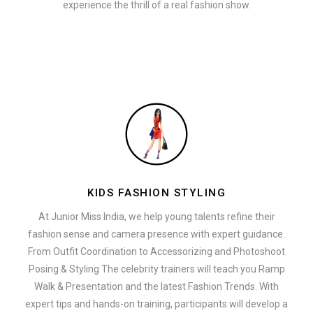
experience the thrill of a real fashion show.
KIDS FASHION STYLING
At Junior Miss India, we help young talents refine their
fashion sense and camera presence with expert guidance.
From Outfit Coordination to Accessorizing and Photoshoot
Posing & Styling The celebrity trainers will teach you Ramp
Walk & Presentation and the latest Fashion Trends. With
expert tips and hands-on training, participants will develop a