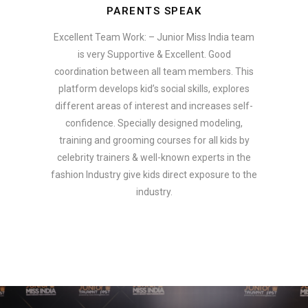
PARENTS SPEAK
Excellent Team Work: – Junior Miss India team
is very Supportive & Excellent. Good
coordination between all team members. This
platform develops kid’s social skills, explores
different areas of interest and increases self-
confidence. Specially designed modeling,
training and grooming courses for all kids by
celebrity trainers & well-known experts in the
fashion Industry give kids direct exposure to the
industry.