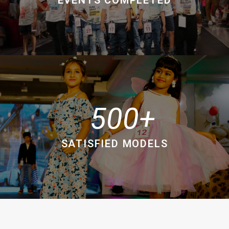
500
SATISFIED MODELS