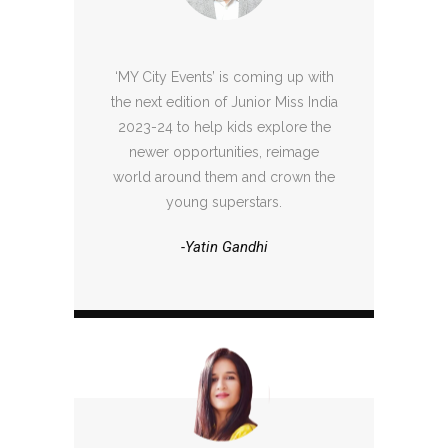
‘MY City Events’ is coming up with
the next edition of Junior Miss India
2023-24 to help kids explore the
newer opportunities, reimage
world around them and crown the
young superstars.
-Yatin Gandhi