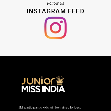
Follow Us
INSTAGRAM FEED
JMI participant’s kids will be trained by best