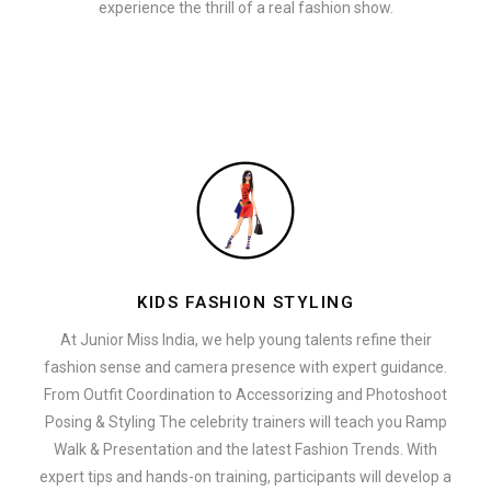
experience the thrill of a real fashion show.
KIDS FASHION STYLING
At Junior Miss India, we help young talents refine their
fashion sense and camera presence with expert guidance.
From Outfit Coordination to Accessorizing and Photoshoot
Posing & Styling The celebrity trainers will teach you Ramp
Walk & Presentation and the latest Fashion Trends. With
expert tips and hands-on training, participants will develop a