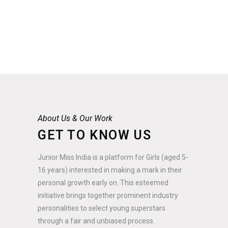
About Us & Our Work
GET TO KNOW US
Junior Miss India is a platform for Girls (aged 5-
16 years) interested in making a mark in their
personal growth early on. This esteemed
initiative brings together prominent industry
personalities to select young superstars
through a fair and unbiased process.