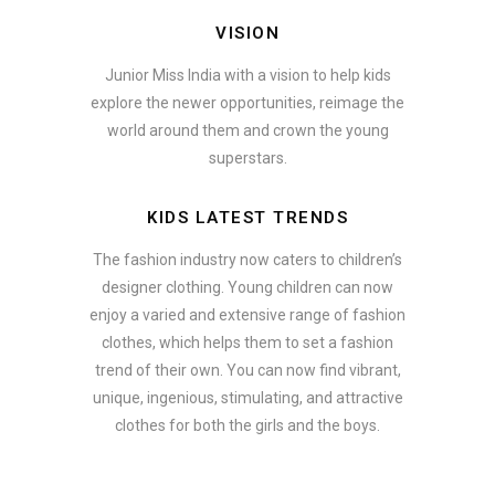
VISION
Junior Miss India with a vision to help kids
explore the newer opportunities, reimage the
world around them and crown the young
superstars.
KIDS LATEST TRENDS
The fashion industry now caters to children’s
designer clothing. Young children can now
enjoy a varied and extensive range of fashion
clothes, which helps them to set a fashion
trend of their own. You can now find vibrant,
unique, ingenious, stimulating, and attractive
clothes for both the girls and the boys.
In addition to clothing, modern fashion trends also include