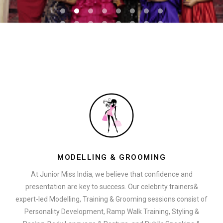
MODELLING & GROOMING
At Junior Miss India, we believe that confidence and
presentation are key to success. Our celebrity trainers&
expert-led Modelling, Training & Grooming sessions consist of
Personality Development, Ramp Walk Training, Styling &