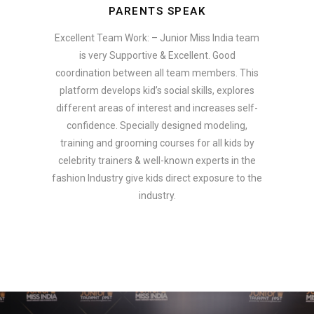
PARENTS SPEAK
Excellent Team Work: – Junior Miss India team
is very Supportive & Excellent. Good
coordination between all team members. This
platform develops kid’s social skills, explores
different areas of interest and increases self-
confidence. Specially designed modeling,
training and grooming courses for all kids by
celebrity trainers & well-known experts in the
fashion Industry give kids direct exposure to the
industry.