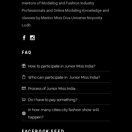
mentors of Modeling and Fashion Industry
Professionals and Online Modeling Knowledge and
classes by Mentor Miss Diva Universe Noyonita
Lodh.
FAQ
How to participate in Junior Miss India?
Who can participate in: Junior Miss India?
Process of Junior Miss India..
Do I have to pay something?
In how many cities city fashion show will
happen?
FACEBOOK FEED