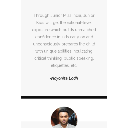
Through Junior Miss India, Junior
Kids will get the national-level
exposure which builds unmatched
confidence in kids early on and
unconsciously prepares the child
with unique abilities inculcating
critical thinking, public speaking,
etiquettes, etc.
-Noyonita Lodh