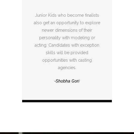
Junior Kids who become finalists
also get an opportunity to explore
newer dimensions of their
personality with modeling or
acting. Candidates with exception
skills will be provided
opportunities with casting
agencies.
-Shobha Gori