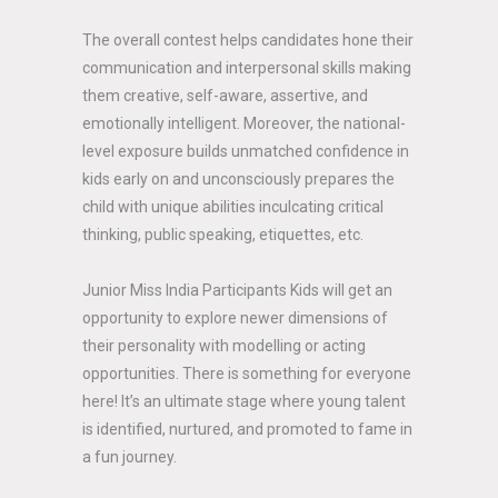
The overall contest helps candidates hone their
communication and interpersonal skills making
them creative, self-aware, assertive, and
emotionally intelligent. Moreover, the national-
level exposure builds unmatched confidence in
kids early on and unconsciously prepares the
child with unique abilities inculcating critical
thinking, public speaking, etiquettes, etc.
Junior Miss India Participants Kids will get an
opportunity to explore newer dimensions of
their personality with modelling or acting
opportunities. There is something for everyone
here! It’s an ultimate stage where young talent
is identified, nurtured, and promoted to fame in
a fun journey.