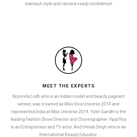
standout style and camera-ready confidence!
MEET THE EXPERTS
Noyonita Lodh who is an Indian model and beauty pageant
winner, was crowned as Miss Diva Universe 2014 and
represented India at Miss Universe 2014. Yatin Gandhi is the
leading Fashion Show Director and Choreographer. Vipul Roy
is an Entrepreneur and TV actor. And Unnati Singh who is an
International Beauty Educator.