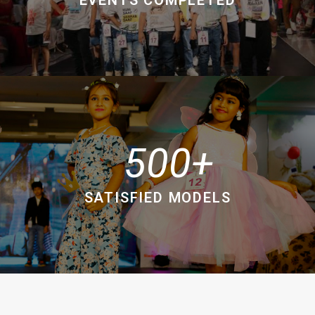
500
SATISFIED MODELS