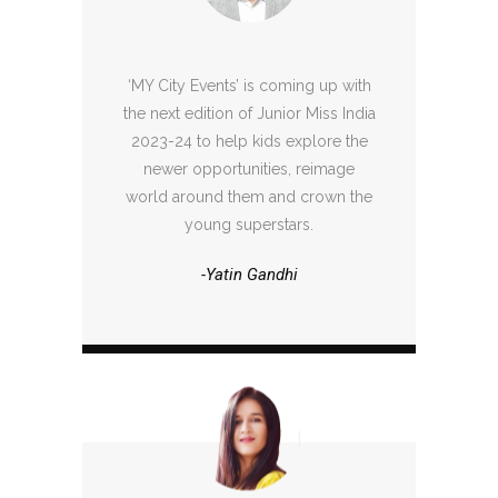
‘MY City Events’ is coming up with
the next edition of Junior Miss India
2023-24 to help kids explore the
newer opportunities, reimage
world around them and crown the
young superstars.
-Yatin Gandhi