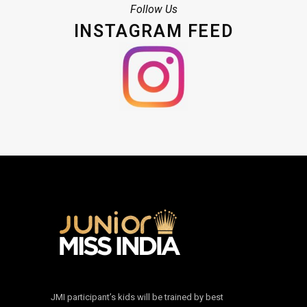
Follow Us
INSTAGRAM FEED
JMI participant’s kids will be trained by best