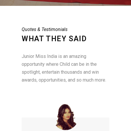
Quotes & Testimonials
WHAT THEY SAID
Junior Miss India is an amazing
opportunity where Child can be in the
spotlight, entertain thousands and win
awards, opportunities, and so much more.