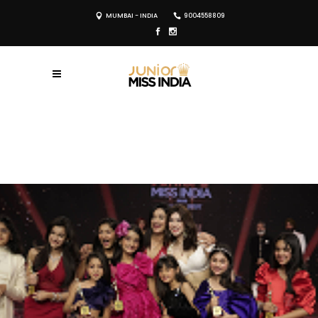
MUMBAI - INDIA
9004558809
REGISTER NOW