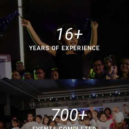
16
YEARS OF EXPERIENCE
700
EVENTS COMPLETED