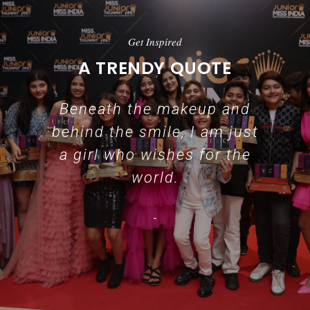
Get Inspired
A TRENDY QUOTE
Beneath the makeup and
behind the smile, I am just
a girl who wishes for the
world.
-