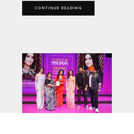
CONTINUE READING