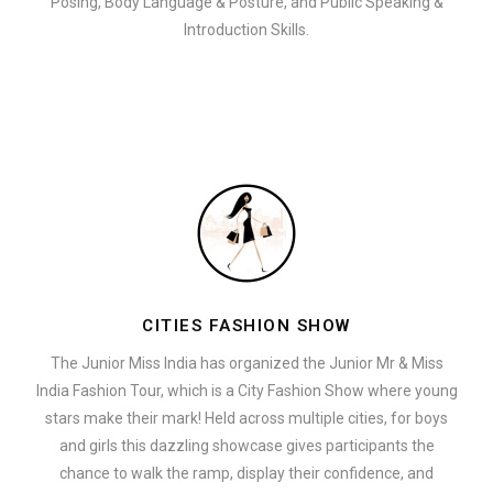
Posing, Body Language & Posture, and Public Speaking &
Introduction Skills.
CITIES FASHION SHOW
The Junior Miss India has organized the Junior Mr & Miss
India Fashion Tour, which is a City Fashion Show where young
stars make their mark! Held across multiple cities, for boys
and girls this dazzling showcase gives participants the
chance to walk the ramp, display their confidence, and