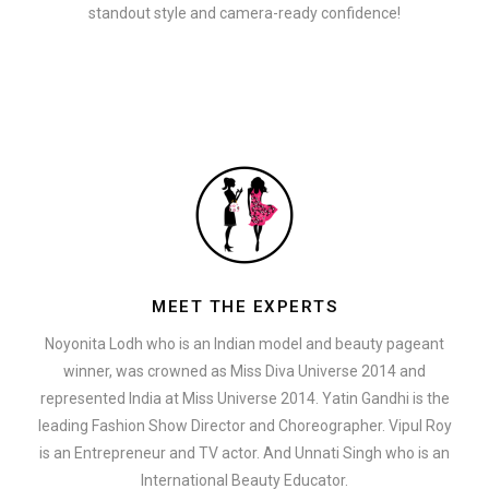
standout style and camera-ready confidence!
MEET THE EXPERTS
Noyonita Lodh who is an Indian model and beauty pageant
winner, was crowned as Miss Diva Universe 2014 and
represented India at Miss Universe 2014. Yatin Gandhi is the
leading Fashion Show Director and Choreographer. Vipul Roy
is an Entrepreneur and TV actor. And Unnati Singh who is an
International Beauty Educator.