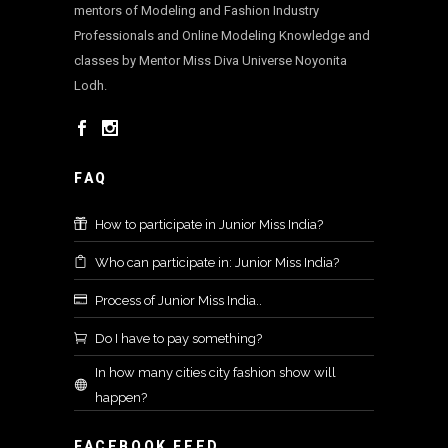
mentors of Modeling and Fashion Industry
Professionals and Online Modeling Knowledge and
classes by Mentor Miss Diva Universe Noyonita
Lodh.
FAQ
How to participate in Junior Miss India?
Who can participate in: Junior Miss India?
Process of Junior Miss India..
Do I have to pay something?
In how many cities city fashion show will
happen?
FACEBOOK FEED