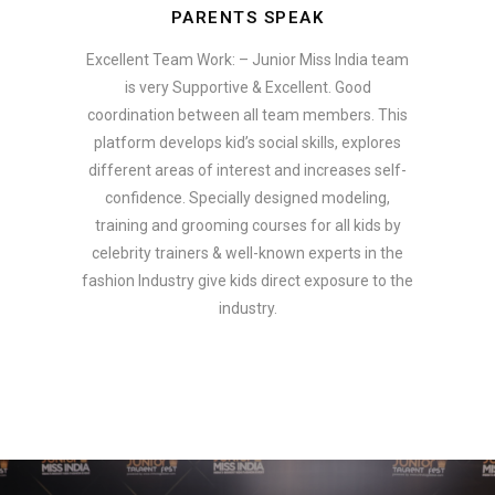
PARENTS SPEAK
Excellent Team Work: – Junior Miss India team
is very Supportive & Excellent. Good
coordination between all team members. This
platform develops kid’s social skills, explores
different areas of interest and increases self-
confidence. Specially designed modeling,
training and grooming courses for all kids by
celebrity trainers & well-known experts in the
fashion Industry give kids direct exposure to the
industry.