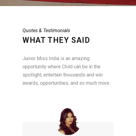
Quotes & Testimonials
WHAT THEY SAID
Junior Miss India is an amazing
opportunity where Child can be in the
spotlight, entertain thousands and win
awards, opportunities, and so much more.