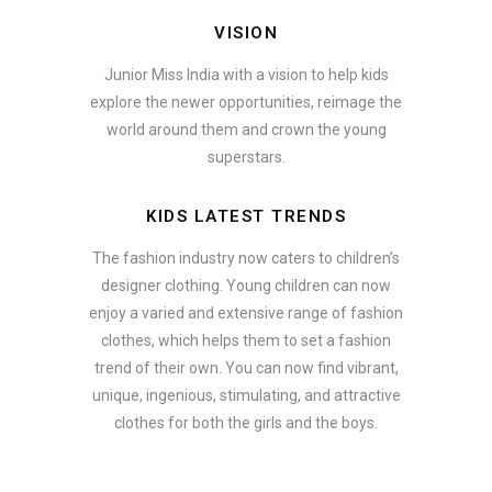
VISION
Junior Miss India with a vision to help kids
explore the newer opportunities, reimage the
world around them and crown the young
superstars.
KIDS LATEST TRENDS
The fashion industry now caters to children’s
designer clothing. Young children can now
enjoy a varied and extensive range of fashion
clothes, which helps them to set a fashion
trend of their own. You can now find vibrant,
unique, ingenious, stimulating, and attractive
clothes for both the girls and the boys.
In addition to clothing, modern fashion trends also include