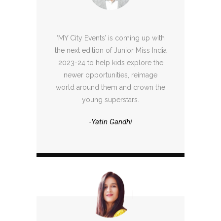
‘MY City Events’ is coming up with
the next edition of Junior Miss India
2023-24 to help kids explore the
newer opportunities, reimage
world around them and crown the
young superstars.
-Yatin Gandhi