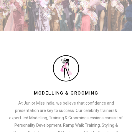
MODELLING & GROOMING
At Junior Miss India, we believe that confidence and
presentation are key to success. Our celebrity trainers&
expert-led Modelling, Training & Grooming sessions consist of
Personality Development, Ramp Walk Training, Styling &