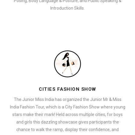
Posing, Body Language & Posture, and Public Speaking &
Introduction Skills.
CITIES FASHION SHOW
The Junior Miss India has organized the Junior Mr & Miss
India Fashion Tour, which is a City Fashion Show where young
stars make their mark! Held across multiple cities, for boys
and girls this dazzling showcase gives participants the
chance to walk the ramp, display their confidence, and