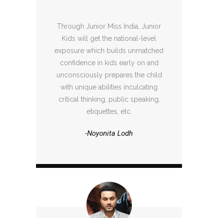
Through Junior Miss India, Junior
Kids will get the national-level
exposure which builds unmatched
confidence in kids early on and
unconsciously prepares the child
with unique abilities inculcating
critical thinking, public speaking,
etiquettes, etc.
-Noyonita Lodh