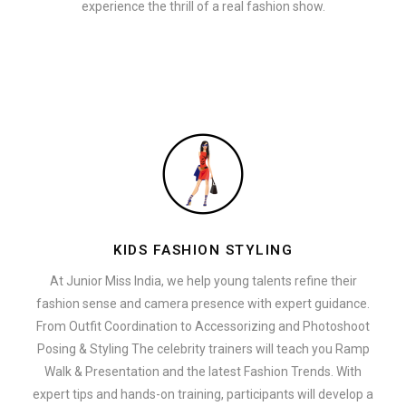
experience the thrill of a real fashion show.
KIDS FASHION STYLING
At Junior Miss India, we help young talents refine their
fashion sense and camera presence with expert guidance.
From Outfit Coordination to Accessorizing and Photoshoot
Posing & Styling The celebrity trainers will teach you Ramp
Walk & Presentation and the latest Fashion Trends. With
expert tips and hands-on training, participants will develop a