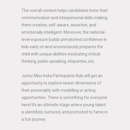
The overall contest helps candidates hone their
communication and interpersonal skills making
them creative, self-aware, assertive, and
emotionally intelligent. Moreover, the national-
level exposure builds unmatched confidence in
kids early on and unconsciously prepares the
child with unique abilities inculcating critical
thinking, public speaking, etiquettes, etc.
Junior Miss India Participants Kids will get an
opportunity to explore newer dimensions of
their personality with modelling or acting
opportunities. There is something for everyone
here! It’s an ultimate stage where young talent
is identified, nurtured, and promoted to fame in
a fun journey.