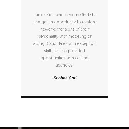
Junior Kids who become finalists
also get an opportunity to explore
newer dimensions of their
personality with modeling or
acting. Candidates with exception
skills will be provided
opportunities with casting
agencies.
-Shobha Gori