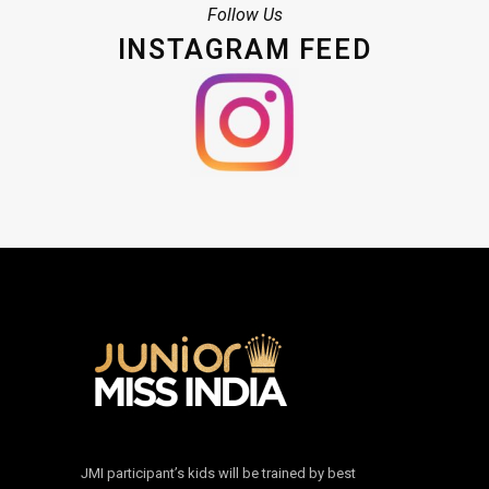
Follow Us
INSTAGRAM FEED
JMI participant’s kids will be trained by best