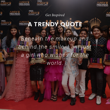
Get Inspired
A TRENDY QUOTE
Beneath the makeup and
behind the smile, I am just
a girl who wishes for the
world.
-