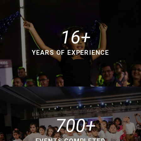
16
YEARS OF EXPERIENCE
700
EVENTS COMPLETED