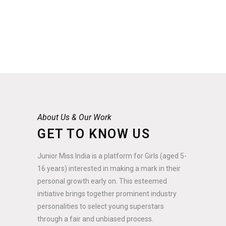
About Us & Our Work
GET TO KNOW US
Junior Miss India is a platform for Girls (aged 5-
16 years) interested in making a mark in their
personal growth early on. This esteemed
initiative brings together prominent industry
personalities to select young superstars
through a fair and unbiased process.