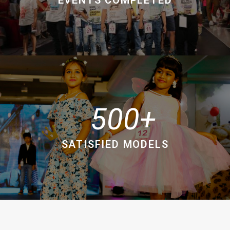
500
SATISFIED MODELS