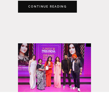
CONTINUE READING