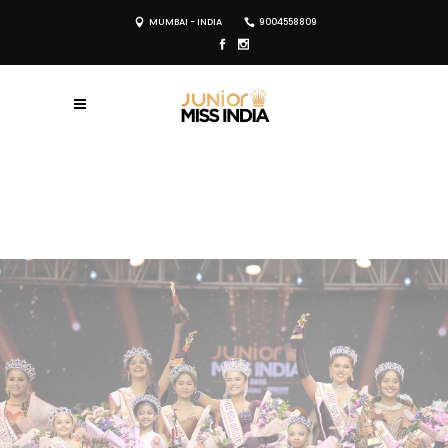
MUMBAI - INDIA
9004558809
REGISTER NOW