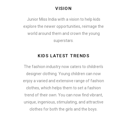
VISION
Junior Miss India with a vision to help kids
explore the newer opportunities, reimage the
world around them and crown the young
superstars.
KIDS LATEST TRENDS
The fashion industry now caters to children’s
designer clothing. Young children can now
enjoy a varied and extensive range of fashion
clothes, which helps them to set a fashion
trend of their own. You can now find vibrant,
unique, ingenious, stimulating, and attractive
clothes for both the girls and the boys.
In addition to clothing, modern fashion trends also include