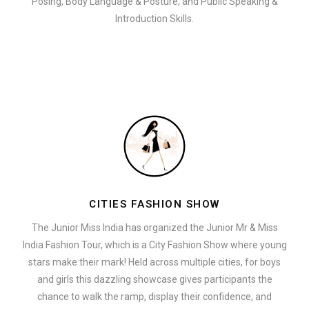
Posing, Body Language & Posture, and Public Speaking &
Introduction Skills.
CITIES FASHION SHOW
The Junior Miss India has organized the Junior Mr & Miss
India Fashion Tour, which is a City Fashion Show where young
stars make their mark! Held across multiple cities, for boys
and girls this dazzling showcase gives participants the
chance to walk the ramp, display their confidence, and