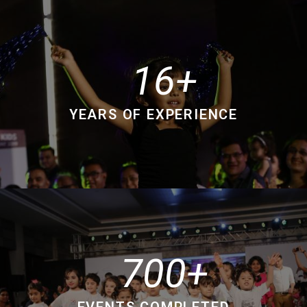
16
YEARS OF EXPERIENCE
700
EVENTS COMPLETED