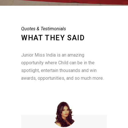
Quotes & Testimonials
WHAT THEY SAID
Junior Miss India is an amazing
opportunity where Child can be in the
spotlight, entertain thousands and win
awards, opportunities, and so much more.