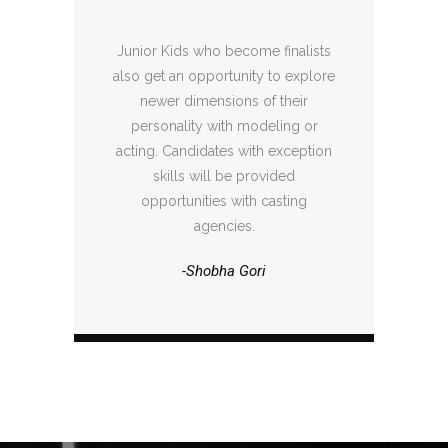
Junior Kids who become finalists
also get an opportunity to explore
newer dimensions of their
personality with modeling or
acting. Candidates with exception
skills will be provided
opportunities with casting
agencies.
-Shobha Gori