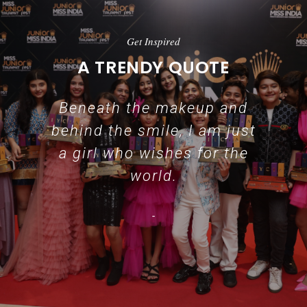
Get Inspired
A TRENDY QUOTE
Beneath the makeup and
behind the smile, I am just
a girl who wishes for the
world.
-