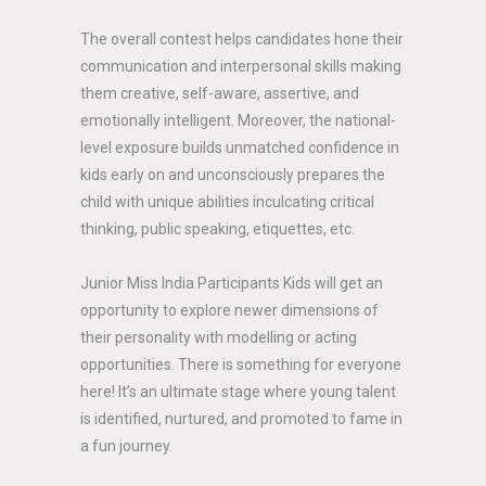
The overall contest helps candidates hone their
communication and interpersonal skills making
them creative, self-aware, assertive, and
emotionally intelligent. Moreover, the national-
level exposure builds unmatched confidence in
kids early on and unconsciously prepares the
child with unique abilities inculcating critical
thinking, public speaking, etiquettes, etc.
Junior Miss India Participants Kids will get an
opportunity to explore newer dimensions of
their personality with modelling or acting
opportunities. There is something for everyone
here! It’s an ultimate stage where young talent
is identified, nurtured, and promoted to fame in
a fun journey.