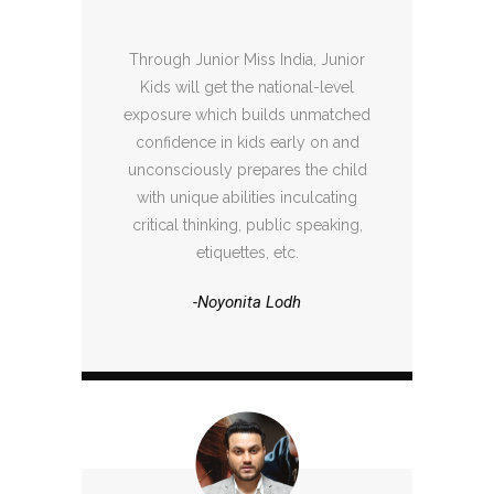
Through Junior Miss India, Junior
Kids will get the national-level
exposure which builds unmatched
confidence in kids early on and
unconsciously prepares the child
with unique abilities inculcating
critical thinking, public speaking,
etiquettes, etc.
-Noyonita Lodh