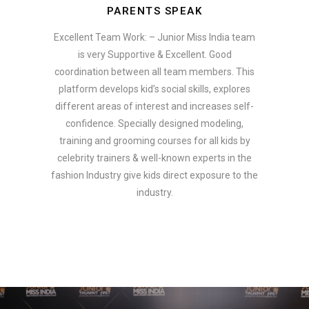
PARENTS SPEAK
Excellent Team Work: – Junior Miss India team
is very Supportive & Excellent. Good
coordination between all team members. This
platform develops kid’s social skills, explores
different areas of interest and increases self-
confidence. Specially designed modeling,
training and grooming courses for all kids by
celebrity trainers & well-known experts in the
fashion Industry give kids direct exposure to the
industry.