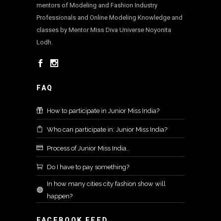
mentors of Modeling and Fashion Industry
Professionals and Online Modeling Knowledge and
classes by Mentor Miss Diva Universe Noyonita
Lodh.
FAQ
How to participate in Junior Miss India?
Who can participate in: Junior Miss India?
Process of Junior Miss India..
Do I have to pay something?
In how many cities city fashion show will
happen?
FACEBOOK FEED