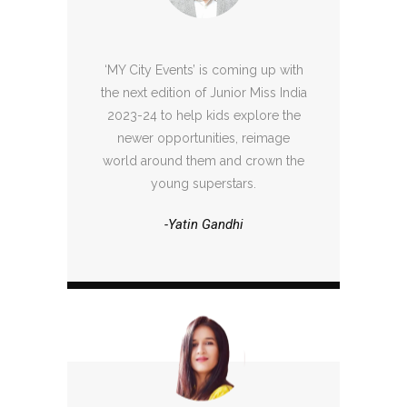
‘MY City Events’ is coming up with
the next edition of Junior Miss India
2023-24 to help kids explore the
newer opportunities, reimage
world around them and crown the
young superstars.
-Yatin Gandhi