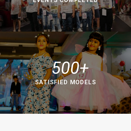
500
SATISFIED MODELS