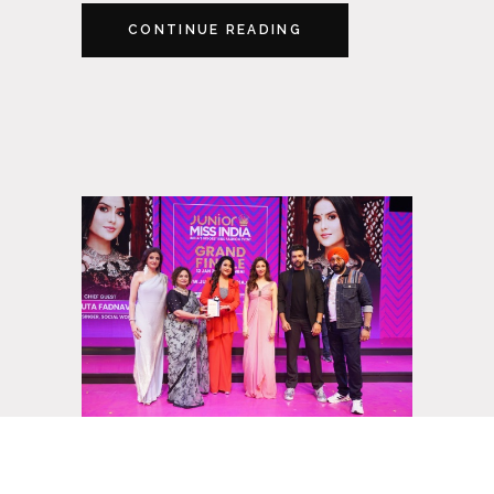
CONTINUE READING