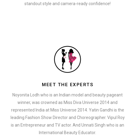
standout style and camera-ready confidence!
MEET THE EXPERTS
Noyonita Lodh who is an Indian model and beauty pageant
winner, was crowned as Miss Diva Universe 2014 and
represented India at Miss Universe 2014. Yatin Gandhi is the
leading Fashion Show Director and Choreographer. Vipul Roy
is an Entrepreneur and TV actor. And Unnati Singh who is an
International Beauty Educator.