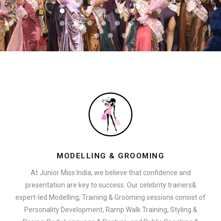
MODELLING & GROOMING
At Junior Miss India, we believe that confidence and
presentation are key to success. Our celebrity trainers&
expert-led Modelling, Training & Grooming sessions consist of
Personality Development, Ramp Walk Training, Styling &