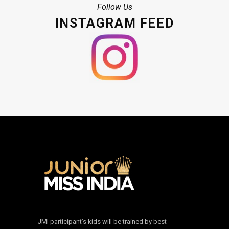
Follow Us
INSTAGRAM FEED
JMI participant’s kids will be trained by best