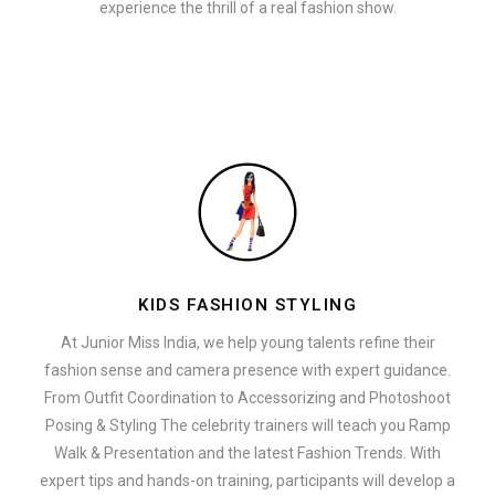
experience the thrill of a real fashion show.
KIDS FASHION STYLING
At Junior Miss India, we help young talents refine their
fashion sense and camera presence with expert guidance.
From Outfit Coordination to Accessorizing and Photoshoot
Posing & Styling The celebrity trainers will teach you Ramp
Walk & Presentation and the latest Fashion Trends. With
expert tips and hands-on training, participants will develop a