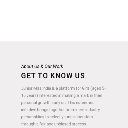
About Us & Our Work
GET TO KNOW US
Junior Miss India is a platform for Girls (aged 5-
16 years) interested in making a mark in their
personal growth early on. This esteemed
initiative brings together prominent industry
personalities to select young superstars
through a fair and unbiased process.