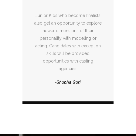
Junior Kids who become finalists
also get an opportunity to explore
newer dimensions of their
personality with modeling or
acting. Candidates with exception
skills will be provided
opportunities with casting
agencies.
-Shobha Gori