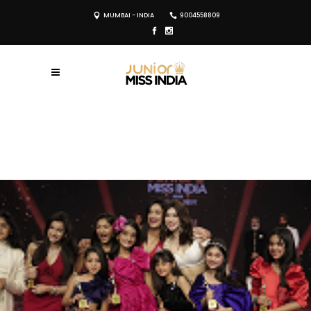
MUMBAI - INDIA
9004558809
REGISTER NOW