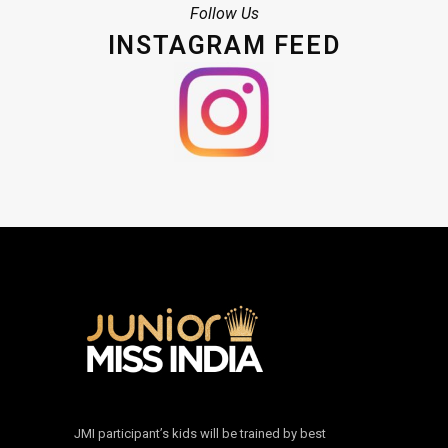
Follow Us
INSTAGRAM FEED
JMI participant’s kids will be trained by best