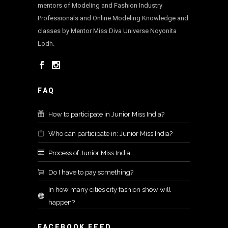
mentors of Modeling and Fashion Industry
Professionals and Online Modeling Knowledge and
classes by Mentor Miss Diva Universe Noyonita
Lodh.
FAQ
How to participate in Junior Miss India?
Who can participate in: Junior Miss India?
Process of Junior Miss India..
Do I have to pay something?
In how many cities city fashion show will
happen?
FACEBOOK FEED