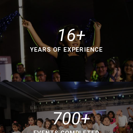
16
YEARS OF EXPERIENCE
700
EVENTS COMPLETED