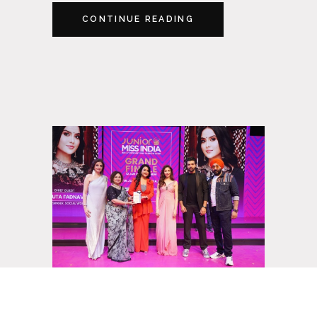
CONTINUE READING