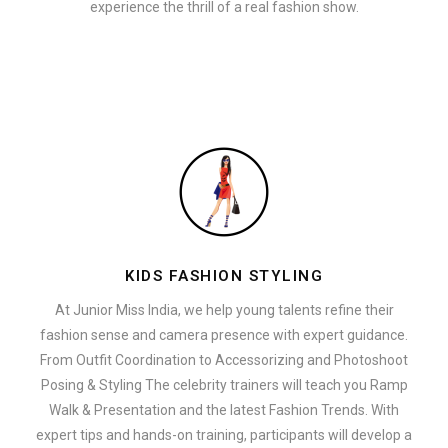
experience the thrill of a real fashion show.
KIDS FASHION STYLING
At Junior Miss India, we help young talents refine their
fashion sense and camera presence with expert guidance.
From Outfit Coordination to Accessorizing and Photoshoot
Posing & Styling The celebrity trainers will teach you Ramp
Walk & Presentation and the latest Fashion Trends. With
expert tips and hands-on training, participants will develop a