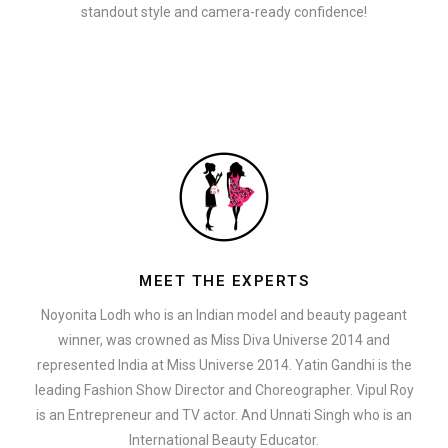
standout style and camera-ready confidence!
MEET THE EXPERTS
Noyonita Lodh who is an Indian model and beauty pageant
winner, was crowned as Miss Diva Universe 2014 and
represented India at Miss Universe 2014. Yatin Gandhi is the
leading Fashion Show Director and Choreographer. Vipul Roy
is an Entrepreneur and TV actor. And Unnati Singh who is an
International Beauty Educator.