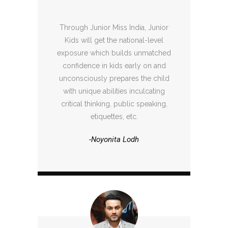
Through Junior Miss India, Junior
Kids will get the national-level
exposure which builds unmatched
confidence in kids early on and
unconsciously prepares the child
with unique abilities inculcating
critical thinking, public speaking,
etiquettes, etc.
-Noyonita Lodh