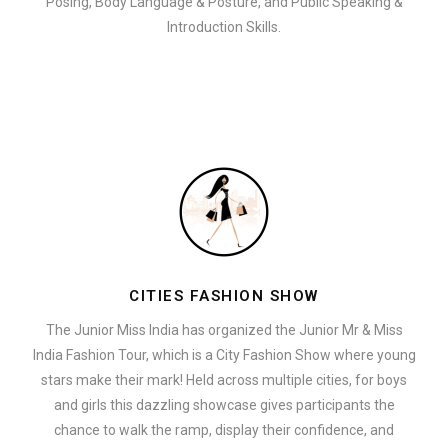
Posing, Body Language & Posture, and Public Speaking &
Introduction Skills.
CITIES FASHION SHOW
The Junior Miss India has organized the Junior Mr & Miss
India Fashion Tour, which is a City Fashion Show where young
stars make their mark! Held across multiple cities, for boys
and girls this dazzling showcase gives participants the
chance to walk the ramp, display their confidence, and