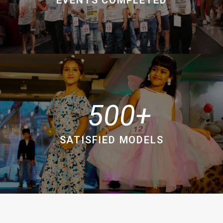
500
SATISFIED MODELS