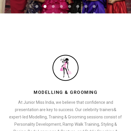
MODELLING & GROOMING
At Junior Miss India, we believe that confidence and
presentation are key to success. Our celebrity trainers&
expert-led Modelling, Training & Grooming sessions consist of
Personality Development, Ramp Walk Training, Styling &