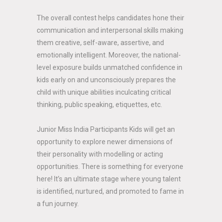
The overall contest helps candidates hone their
communication and interpersonal skills making
them creative, self-aware, assertive, and
emotionally intelligent. Moreover, the national-
level exposure builds unmatched confidence in
kids early on and unconsciously prepares the
child with unique abilities inculcating critical
thinking, public speaking, etiquettes, etc.
Junior Miss India Participants Kids will get an
opportunity to explore newer dimensions of
their personality with modelling or acting
opportunities. There is something for everyone
here! It’s an ultimate stage where young talent
is identified, nurtured, and promoted to fame in
a fun journey.