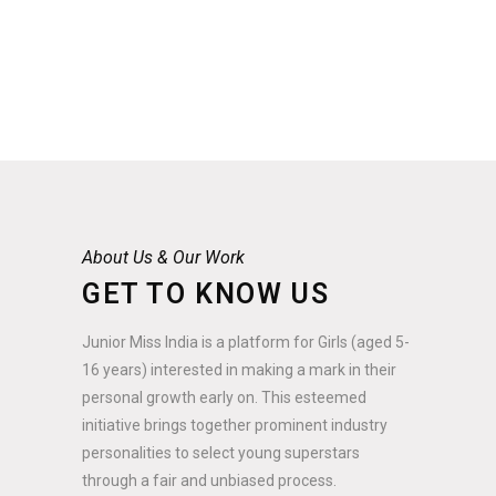
About Us & Our Work
GET TO KNOW US
Junior Miss India is a platform for Girls (aged 5-
16 years) interested in making a mark in their
personal growth early on. This esteemed
initiative brings together prominent industry
personalities to select young superstars
through a fair and unbiased process.