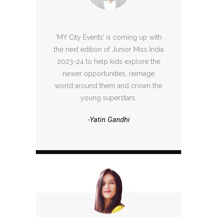
‘MY City Events’ is coming up with
the next edition of Junior Miss India
2023-24 to help kids explore the
newer opportunities, reimage
world around them and crown the
young superstars.
-Yatin Gandhi