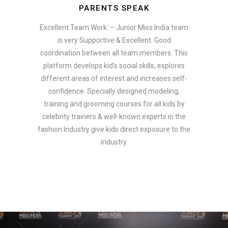
PARENTS SPEAK
Excellent Team Work: – Junior Miss India team
is very Supportive & Excellent. Good
coordination between all team members. This
platform develops kid’s social skills, explores
different areas of interest and increases self-
confidence. Specially designed modeling,
training and grooming courses for all kids by
celebrity trainers & well-known experts in the
fashion Industry give kids direct exposure to the
industry.