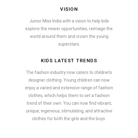
VISION
Junior Miss India with a vision to help kids
explore the newer opportunities, reimage the
world around them and crown the young
superstars.
KIDS LATEST TRENDS
The fashion industry now caters to children’s
designer clothing. Young children can now
enjoy a varied and extensive range of fashion
clothes, which helps them to set a fashion
trend of their own. You can now find vibrant,
unique, ingenious, stimulating, and attractive
clothes for both the girls and the boys.
ate how smartphone accessories can become part of a complete fash