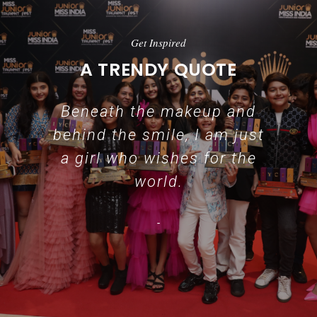
Get Inspired
A TRENDY QUOTE
Beneath the makeup and
behind the smile, I am just
a girl who wishes for the
world.
-