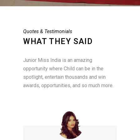
Quotes & Testimonials
WHAT THEY SAID
Junior Miss India is an amazing
opportunity where Child can be in the
spotlight, entertain thousands and win
awards, opportunities, and so much more.