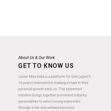
About Us & Our Work
GET TO KNOW US
Junior Miss India is a platform for Girls (aged 5-
16 years) interested in making a mark in their
personal growth early on. This esteemed
initiative brings together prominent industry
personalities to select young superstars
through a fair and unbiased process.