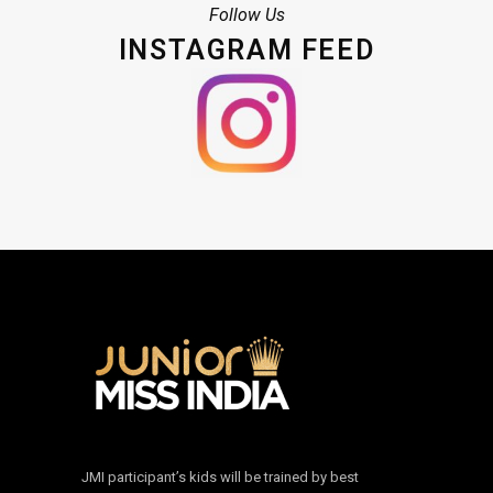
Follow Us
INSTAGRAM FEED
JMI participant’s kids will be trained by best