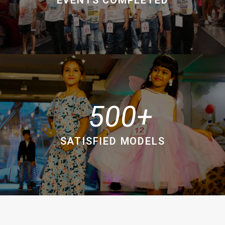
500
SATISFIED MODELS