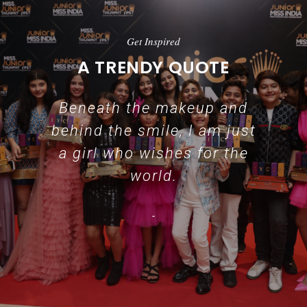
Get Inspired
A TRENDY QUOTE
Beneath the makeup and
behind the smile, I am just
a girl who wishes for the
world.
-