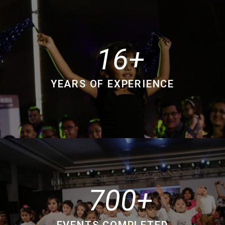
16
YEARS OF EXPERIENCE
700
EVENTS COMPLETED