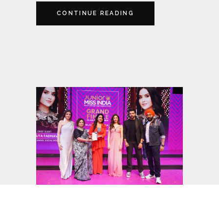
CONTINUE READING