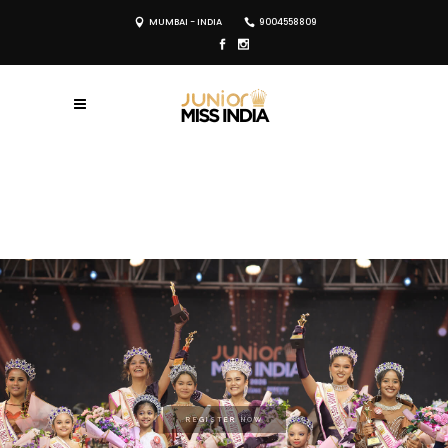
MUMBAI - INDIA
9004558809
REGISTER NOW