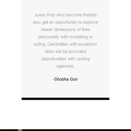
Junior Kids who become finalists
also get an opportunity to explore
newer dimensions of their
personality with modeling or
acting. Candidates with exception
skills will be provided
opportunities with casting
agencies.
-Shobha Gori