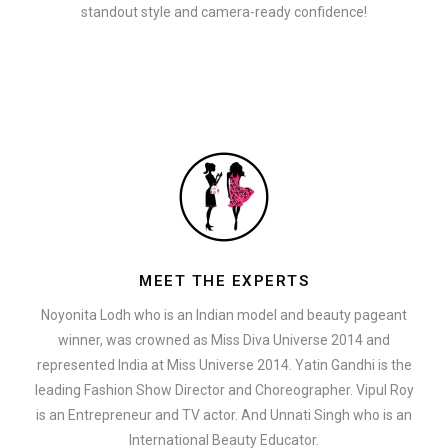
standout style and camera-ready confidence!
MEET THE EXPERTS
Noyonita Lodh who is an Indian model and beauty pageant
winner, was crowned as Miss Diva Universe 2014 and
represented India at Miss Universe 2014. Yatin Gandhi is the
leading Fashion Show Director and Choreographer. Vipul Roy
is an Entrepreneur and TV actor. And Unnati Singh who is an
International Beauty Educator.