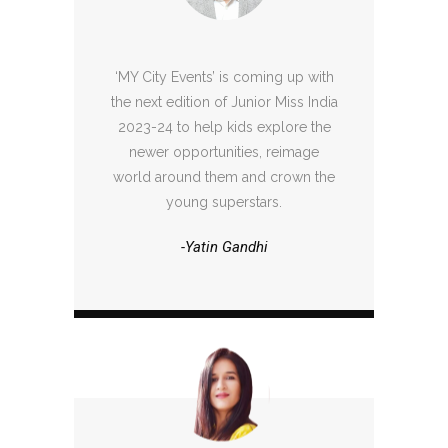
‘MY City Events’ is coming up with
the next edition of Junior Miss India
2023-24 to help kids explore the
newer opportunities, reimage
world around them and crown the
young superstars.
-Yatin Gandhi