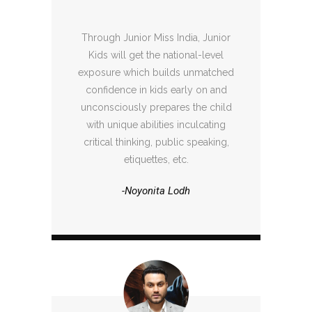
Through Junior Miss India, Junior
Kids will get the national-level
exposure which builds unmatched
confidence in kids early on and
unconsciously prepares the child
with unique abilities inculcating
critical thinking, public speaking,
etiquettes, etc.
-Noyonita Lodh