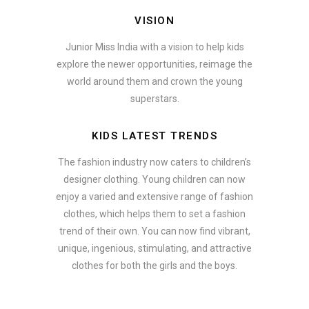
VISION
Junior Miss India with a vision to help kids
explore the newer opportunities, reimage the
world around them and crown the young
superstars.
KIDS LATEST TRENDS
The fashion industry now caters to children’s
designer clothing. Young children can now
enjoy a varied and extensive range of fashion
clothes, which helps them to set a fashion
trend of their own. You can now find vibrant,
unique, ingenious, stimulating, and attractive
clothes for both the girls and the boys.
In addition to clothing, modern fashion trends also include