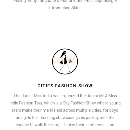
Posing, Body Language & Posture, and Public Speaking &
Introduction Skills.
CITIES FASHION SHOW
The Junior Miss India has organized the Junior Mr & Miss
India Fashion Tour, which is a City Fashion Show where young
stars make their mark! Held across multiple cities, for boys
and girls this dazzling showcase gives participants the
chance to walk the ramp, display their confidence, and