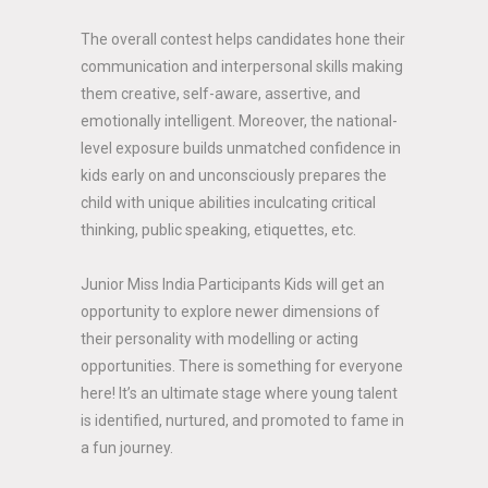
The overall contest helps candidates hone their
communication and interpersonal skills making
them creative, self-aware, assertive, and
emotionally intelligent. Moreover, the national-
level exposure builds unmatched confidence in
kids early on and unconsciously prepares the
child with unique abilities inculcating critical
thinking, public speaking, etiquettes, etc.
Junior Miss India Participants Kids will get an
opportunity to explore newer dimensions of
their personality with modelling or acting
opportunities. There is something for everyone
here! It’s an ultimate stage where young talent
is identified, nurtured, and promoted to fame in
a fun journey.