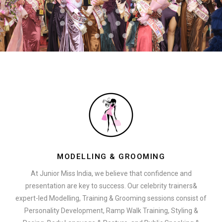
MODELLING & GROOMING
At Junior Miss India, we believe that confidence and
presentation are key to success. Our celebrity trainers&
expert-led Modelling, Training & Grooming sessions consist of
Personality Development, Ramp Walk Training, Styling &