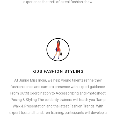
experience the thrill of a real fashion show.
KIDS FASHION STYLING
At Junior Miss India, we help young talents refine their
fashion sense and camera presence with expert guidance.
From Outfit Coordination to Accessorizing and Photoshoot
Posing & Styling The celebrity trainers will teach you Ramp
Walk & Presentation and the latest Fashion Trends. With
expert tips and hands-on training, participants will develop a