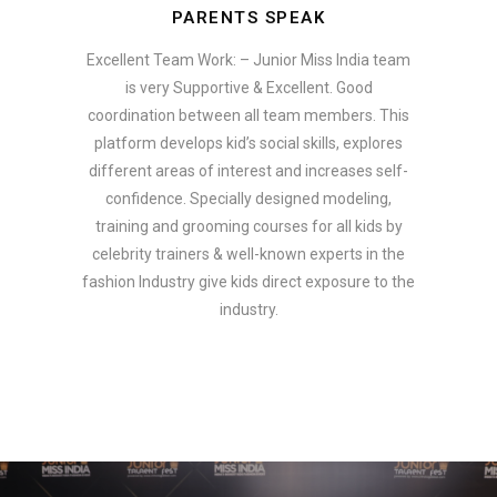
PARENTS SPEAK
Excellent Team Work: – Junior Miss India team
is very Supportive & Excellent. Good
coordination between all team members. This
platform develops kid’s social skills, explores
different areas of interest and increases self-
confidence. Specially designed modeling,
training and grooming courses for all kids by
celebrity trainers & well-known experts in the
fashion Industry give kids direct exposure to the
industry.