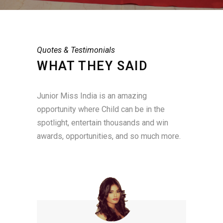
Quotes & Testimonials
WHAT THEY SAID
Junior Miss India is an amazing
opportunity where Child can be in the
spotlight, entertain thousands and win
awards, opportunities, and so much more.