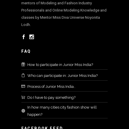
mentors of Modeling and Fashion Industry
Professionals and Online Modeling Knowledge and
classes by Mentor Miss Diva Universe Noyonita
Lodh.
FAQ
How to participate in Junior Miss India?
Who can participate in: Junior Miss India?
Process of Junior Miss India..
Do I have to pay something?
In how many cities city fashion show will
happen?
FACEBOOK FEED