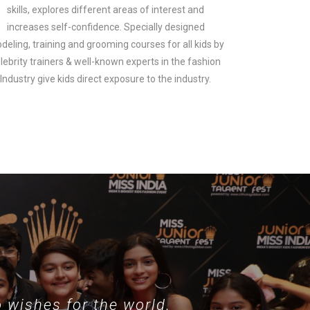
skills, explores different areas of interest and
increases self-confidence. Specially designed
deling, training and grooming courses for all kids by
lebrity trainers & well-known experts in the fashion
look.
Industry give kids direct exposure to the industry.
 wishes for the world.