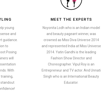
YLING
MEET THE EXPERTS
help young
Noyonita Lodh who is an Indian model
n sense and
and beauty pageant winner, was
t guidance.
crowned as Miss Diva Universe 2014
ion to
and represented India at Miss Universe
oot Posing
2014. Yatin Gandhi is the leading
iners will
Fashion Show Director and
esentation
Choreographer. Vipul Roy is an
ends. With
Entrepreneur and TV actor. And Unnati
training,
Singh who is an International Beauty
a standout
Educator.
onfidence!