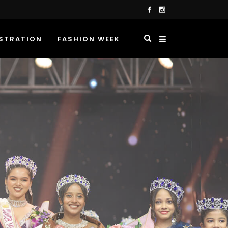
STRATION
FASHION WEEK