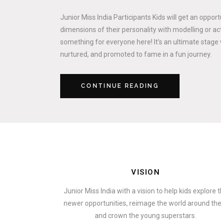
Junior Miss India Participants Kids will get an oppor
dimensions of their personality with modelling or act
something for everyone here! It’s an ultimate stage 
nurtured, and promoted to fame in a fun journey.
CONTINUE READING
VISION
Junior Miss India with a vision to help kids explore 
newer opportunities, reimage the world around t
and crown the young superstars.