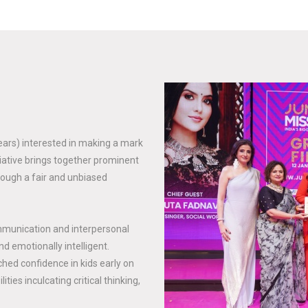
years) interested in making a mark
tiative brings together prominent
rough a fair and unbiased
mmunication and interpersonal
nd emotionally intelligent.
hed confidence in kids early on
ties inculcating critical thinking,