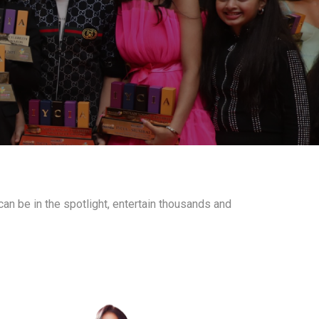
an be in the spotlight, entertain thousands and