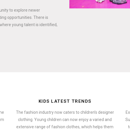
tunity to explore newer
ing opportunities. There is
where young talent is identified,
KIDS LATEST TRENDS
the
The fashion industry now caters to children’s designer
Ex
hem
clothing. Young children can now enjoy a varied and
Su
extensive range of fashion clothes, which helps them
t