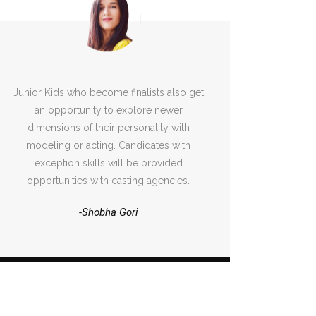
Junior Kids who become finalists also get
an opportunity to explore newer
dimensions of their personality with
modeling or acting. Candidates with
exception skills will be provided
opportunities with casting agencies.
-Shobha Gori