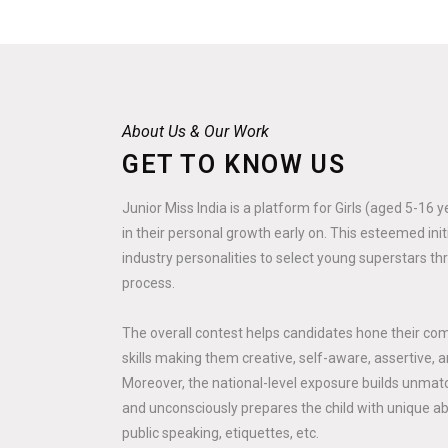
About Us & Our Work
GET TO KNOW US
Junior Miss India is a platform for Girls (aged 5-16 
in their personal growth early on. This esteemed ini
industry personalities to select young superstars th
process.
The overall contest helps candidates hone their co
skills making them creative, self-aware, assertive, a
Moreover, the national-level exposure builds unmatc
and unconsciously prepares the child with unique abili
public speaking, etiquettes, etc.