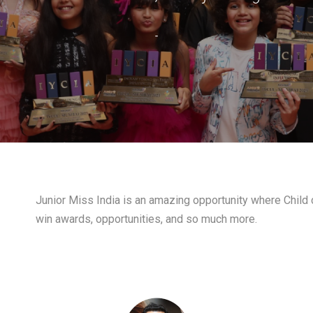
-
Junior Miss India is an amazing opportunity where Child c
win awards, opportunities, and so much more.