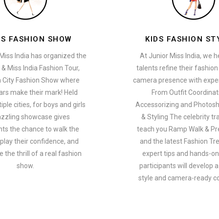
ES FASHION SHOW
KIDS FASHION ST
Miss India has organized the
At Junior Miss India, we 
 & Miss India Fashion Tour,
talents refine their fashio
a City Fashion Show where
camera presence with exper
ars make their mark! Held
From Outfit Coordinat
ple cities, for boys and girls
Accessorizing and Photosh
azzling showcase gives
& Styling The celebrity tra
nts the chance to walk the
teach you Ramp Walk & Pr
play their confidence, and
and the latest Fashion Tr
 the thrill of a real fashion
expert tips and hands-on 
show.
participants will develop 
style and camera-ready c