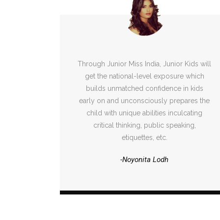
Through Junior Miss India, Junior Kids will
get the national-level exposure which
builds unmatched confidence in kids
early on and unconsciously prepares the
child with unique abilities inculcating
critical thinking, public speaking,
etiquettes, etc.
-Noyonita Lodh