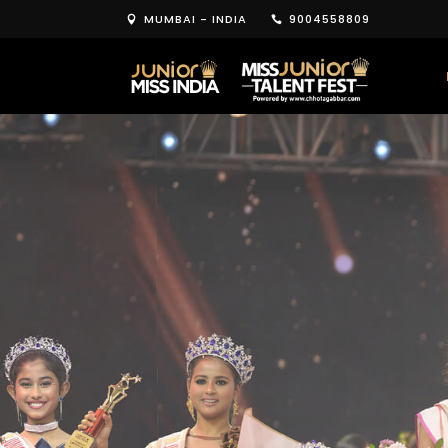
MUMBAI - INDIA
9004558809