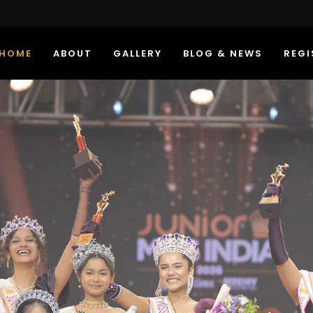
HOME
ABOUT
GALLERY
BLOG & NEWS
REGI