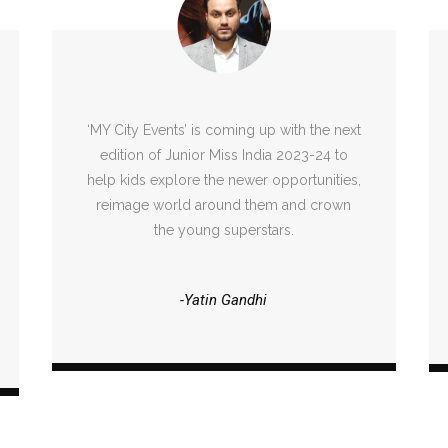
‘MY City Events’ is coming up with the next
edition of Junior Miss India 2023-24 to
help kids explore the newer opportunities,
reimage world around them and crown
the young superstars.
-Yatin Gandhi