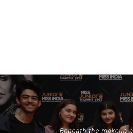
example, specialized collections such as
nothing phone hülle
demonstrate
Beneath the makeup an