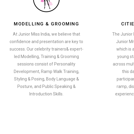
MODELLING & GROOMING
CITI
At Junior Miss India, we believe that
The Junior 
confidence and presentation are key to
Junior Mr
success. Our celebrity trainers& expert-
which is 
led Modelling, Training & Grooming
young st
sessions consist of Personality
across multi
Development, Ramp Walk Training,
this d
Styling & Posing, Body Language &
participa
Posture, and Public Speaking &
ramp, dis
Introduction Skills.
experience