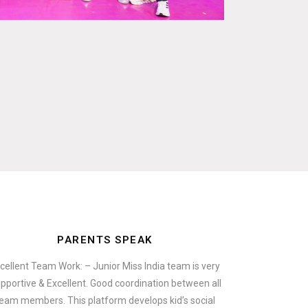
PARENTS SPEAK
cellent Team Work: – Junior Miss India team is very
pportive & Excellent. Good coordination between all
eam members. This platform develops kid’s social