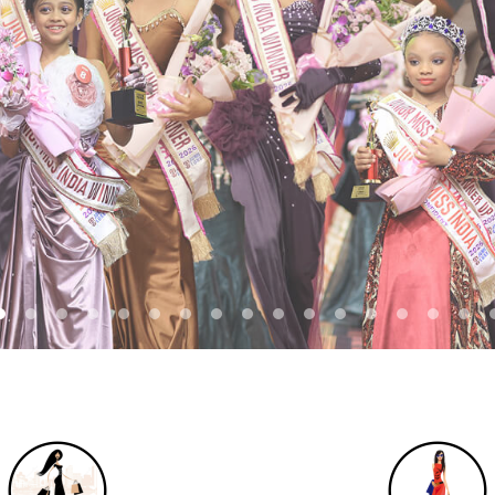
REGISTER NOW