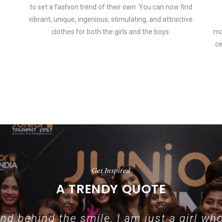
to set a fashion trend of their own. You can now find
vibrant, unique, ingenious, stimulating, and attractive
clothes for both the girls and the boys.
mo
ce
 how smartphone accessories can become part of a complete fashion 
Get Inspired
A TRENDY QUOTE
d behind the smile, I am just a girl who