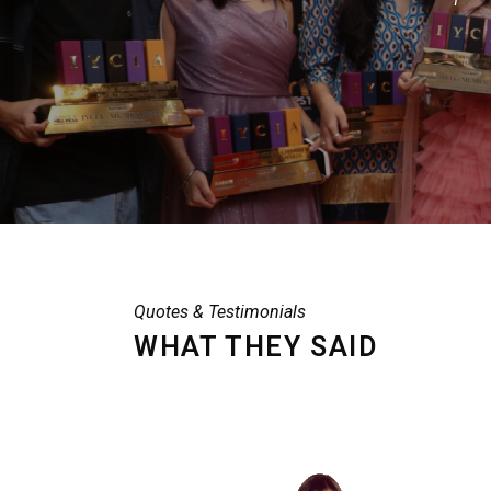
Quotes & Testimonials
WHAT THEY SAID