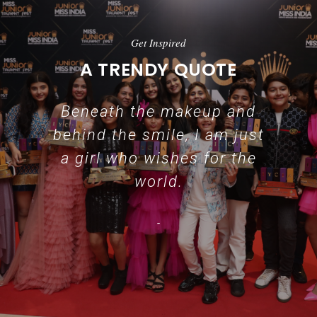
Get Inspired
A TRENDY QUOTE
Beneath the makeup and
behind the smile, I am just
a girl who wishes for the
world.
-