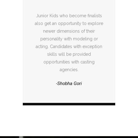
Junior Kids who become finalists
also get an opportunity to explore
newer dimensions of their
personality with modeling or
acting. Candidates with exception
skills will be provided
opportunities with casting
agencies.
-Shobha Gori