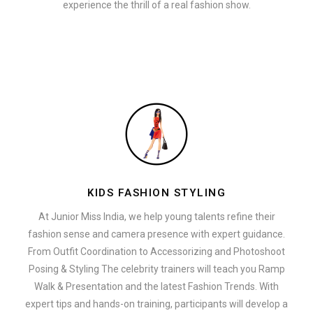
experience the thrill of a real fashion show.
KIDS FASHION STYLING
At Junior Miss India, we help young talents refine their
fashion sense and camera presence with expert guidance.
From Outfit Coordination to Accessorizing and Photoshoot
Posing & Styling The celebrity trainers will teach you Ramp
Walk & Presentation and the latest Fashion Trends. With
expert tips and hands-on training, participants will develop a