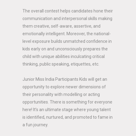
The overall contest helps candidates hone their
communication and interpersonal skills making
them creative, self-aware, assertive, and
emotionally intelligent. Moreover, the national-
level exposure builds unmatched confidence in
kids early on and unconsciously prepares the
child with unique abilities inculcating critical
thinking, public speaking, etiquettes, etc.
Junior Miss India Participants Kids will get an
opportunity to explore newer dimensions of
their personality with modelling or acting
opportunities. There is something for everyone
here! It’s an ultimate stage where young talent
is identified, nurtured, and promoted to fame in
a fun journey.