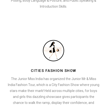
Posing, Body Language & Posture, and Public Speaking &
Introduction Skills.
CITIES FASHION SHOW
The Junior Miss India has organized the Junior Mr & Miss
India Fashion Tour, which is a City Fashion Show where young
stars make their mark! Held across multiple cities, for boys
and girls this dazzling showcase gives participants the
chance to walk the ramp, display their confidence, and