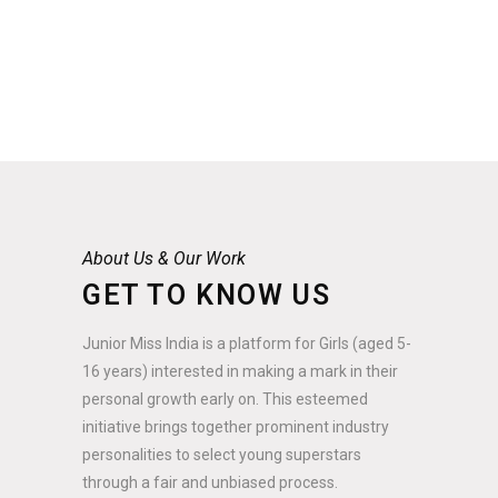
About Us & Our Work
GET TO KNOW US
Junior Miss India is a platform for Girls (aged 5-
16 years) interested in making a mark in their
personal growth early on. This esteemed
initiative brings together prominent industry
personalities to select young superstars
through a fair and unbiased process.