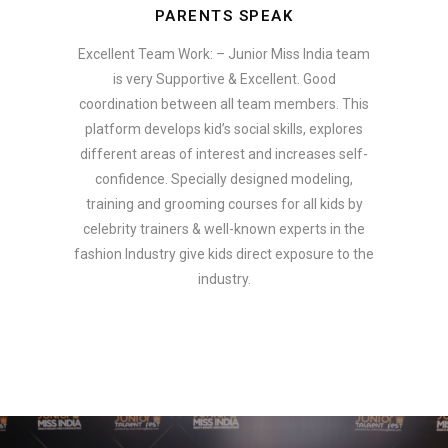
PARENTS SPEAK
Excellent Team Work: – Junior Miss India team
is very Supportive & Excellent. Good
coordination between all team members. This
platform develops kid’s social skills, explores
different areas of interest and increases self-
confidence. Specially designed modeling,
training and grooming courses for all kids by
celebrity trainers & well-known experts in the
fashion Industry give kids direct exposure to the
industry.