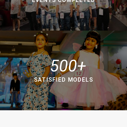
500
SATISFIED MODELS