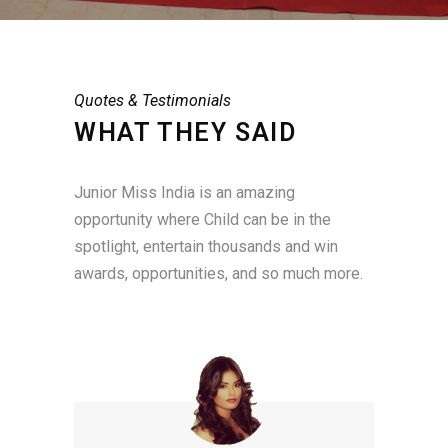
Quotes & Testimonials
WHAT THEY SAID
Junior Miss India is an amazing
opportunity where Child can be in the
spotlight, entertain thousands and win
awards, opportunities, and so much more.