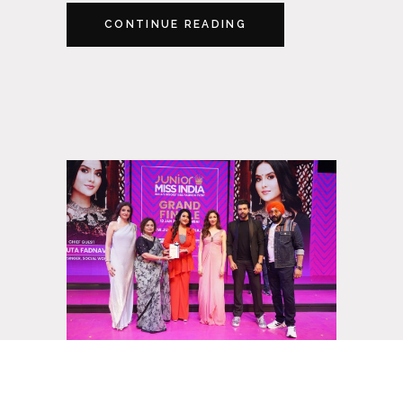
CONTINUE READING