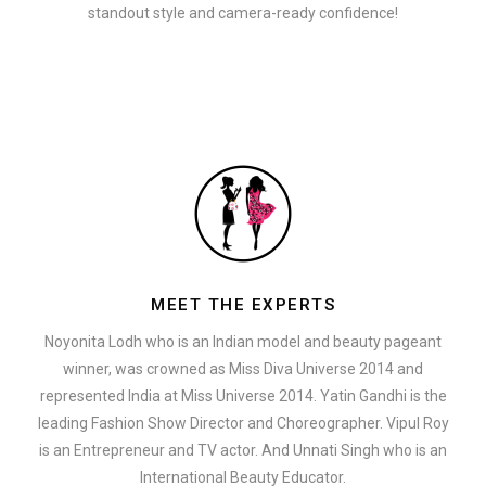
standout style and camera-ready confidence!
MEET THE EXPERTS
Noyonita Lodh who is an Indian model and beauty pageant
winner, was crowned as Miss Diva Universe 2014 and
represented India at Miss Universe 2014. Yatin Gandhi is the
leading Fashion Show Director and Choreographer. Vipul Roy
is an Entrepreneur and TV actor. And Unnati Singh who is an
International Beauty Educator.