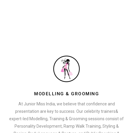
MODELLING & GROOMING
At Junior Miss India, we believe that confidence and
presentation are key to success. Our celebrity trainers&
expert-led Modelling, Training & Grooming sessions consist of
Personality Development, Ramp Walk Training, Styling &