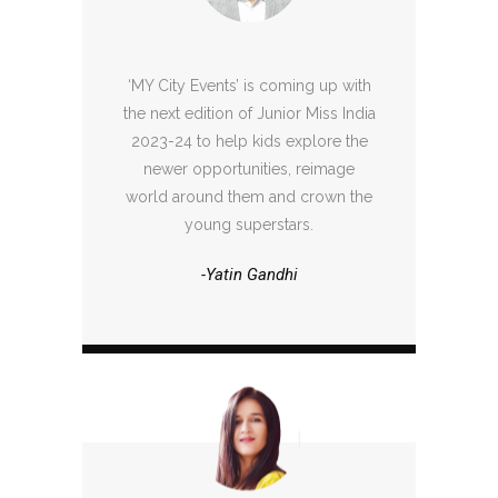
‘MY City Events’ is coming up with
the next edition of Junior Miss India
2023-24 to help kids explore the
newer opportunities, reimage
world around them and crown the
young superstars.
-Yatin Gandhi