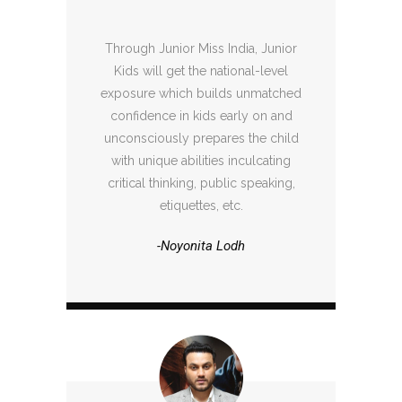
Through Junior Miss India, Junior
Kids will get the national-level
exposure which builds unmatched
confidence in kids early on and
unconsciously prepares the child
with unique abilities inculcating
critical thinking, public speaking,
etiquettes, etc.
-Noyonita Lodh