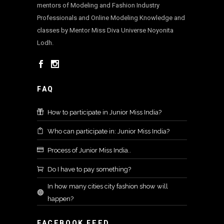
mentors of Modeling and Fashion Industry
Professionals and Online Modeling Knowledge and
classes by Mentor Miss Diva Universe Noyonita
Lodh.
FAQ
How to participate in Junior Miss India?
Who can participate in: Junior Miss India?
Process of Junior Miss India..
Do I have to pay something?
In how many cities city fashion show will
happen?
FACEBOOK FEED