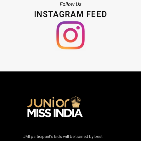
Follow Us
INSTAGRAM FEED
JMI participant’s kids will be trained by best