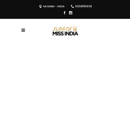
MUMBAI - INDIA
9004558809
REGISTER NOW