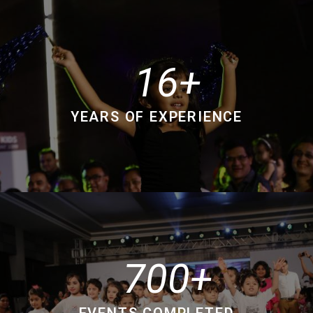
16
YEARS OF EXPERIENCE
700
EVENTS COMPLETED