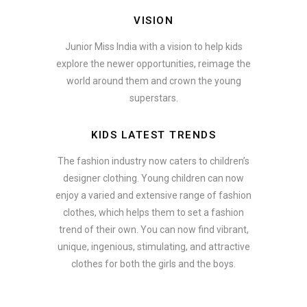
VISION
Junior Miss India with a vision to help kids
explore the newer opportunities, reimage the
world around them and crown the young
superstars.
KIDS LATEST TRENDS
The fashion industry now caters to children’s
designer clothing. Young children can now
enjoy a varied and extensive range of fashion
clothes, which helps them to set a fashion
trend of their own. You can now find vibrant,
unique, ingenious, stimulating, and attractive
clothes for both the girls and the boys.
ate how smartphone accessories can become part of a complete fash