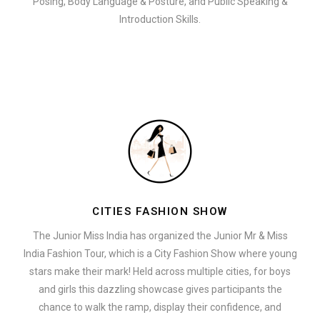
Posing, Body Language & Posture, and Public Speaking &
Introduction Skills.
CITIES FASHION SHOW
The Junior Miss India has organized the Junior Mr & Miss
India Fashion Tour, which is a City Fashion Show where young
stars make their mark! Held across multiple cities, for boys
and girls this dazzling showcase gives participants the
chance to walk the ramp, display their confidence, and