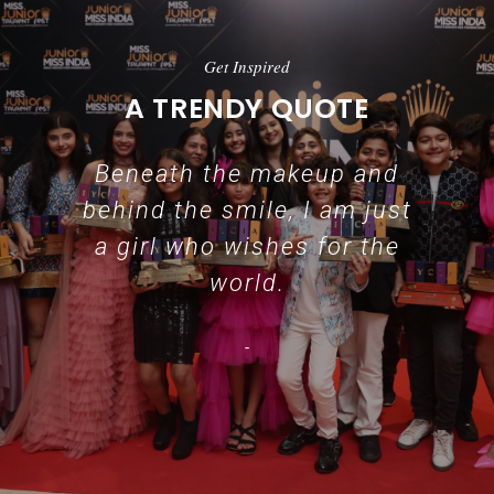
Get Inspired
A TRENDY QUOTE
Beneath the makeup and
behind the smile, I am just
a girl who wishes for the
world.
-