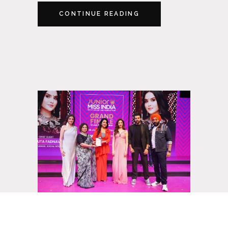
CONTINUE READING