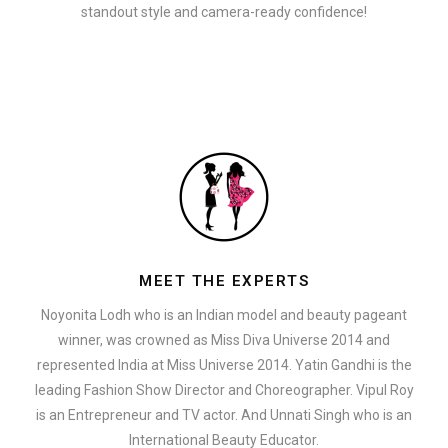
standout style and camera-ready confidence!
MEET THE EXPERTS
Noyonita Lodh who is an Indian model and beauty pageant
winner, was crowned as Miss Diva Universe 2014 and
represented India at Miss Universe 2014. Yatin Gandhi is the
leading Fashion Show Director and Choreographer. Vipul Roy
is an Entrepreneur and TV actor. And Unnati Singh who is an
International Beauty Educator.