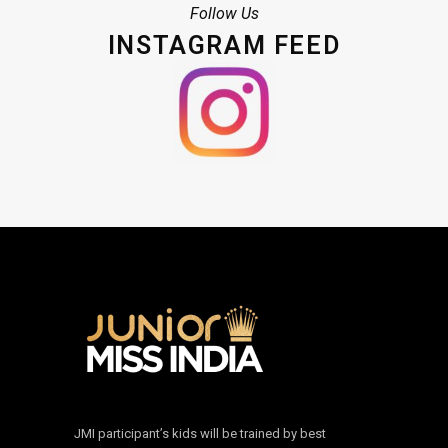
Follow Us
INSTAGRAM FEED
JMI participant’s kids will be trained by best