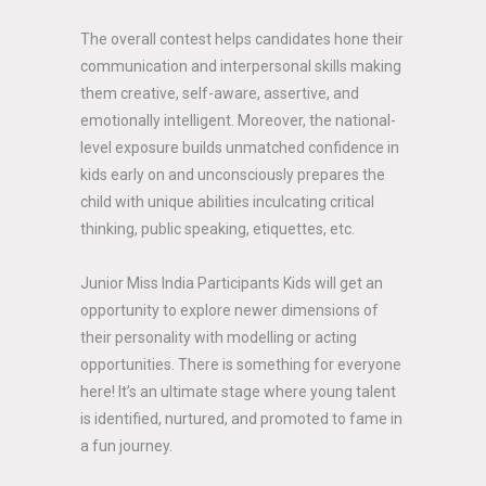
The overall contest helps candidates hone their
communication and interpersonal skills making
them creative, self-aware, assertive, and
emotionally intelligent. Moreover, the national-
level exposure builds unmatched confidence in
kids early on and unconsciously prepares the
child with unique abilities inculcating critical
thinking, public speaking, etiquettes, etc.
Junior Miss India Participants Kids will get an
opportunity to explore newer dimensions of
their personality with modelling or acting
opportunities. There is something for everyone
here! It’s an ultimate stage where young talent
is identified, nurtured, and promoted to fame in
a fun journey.