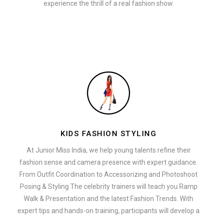
experience the thrill of a real fashion show.
KIDS FASHION STYLING
At Junior Miss India, we help young talents refine their
fashion sense and camera presence with expert guidance.
From Outfit Coordination to Accessorizing and Photoshoot
Posing & Styling The celebrity trainers will teach you Ramp
Walk & Presentation and the latest Fashion Trends. With
expert tips and hands-on training, participants will develop a