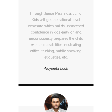
Through Junior Miss India, Junior
Kids will get the national-level
exposure which builds unmatched
confidence in kids early on and
unconsciously prepares the child
with unique abilities inculcating
critical thinking, public speaking,
etiquettes, etc.
-Noyonita Lodh