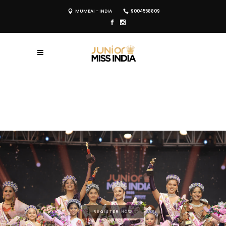
MUMBAI - INDIA
9004558809
REGISTER NOW