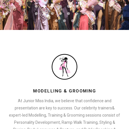
MODELLING & GROOMING
At Junior Miss India, we believe that confidence and
presentation are key to success. Our celebrity trainers&
expert-led Modelling, Training & Grooming sessions consist of
Personality Development, Ramp Walk Training, Styling &