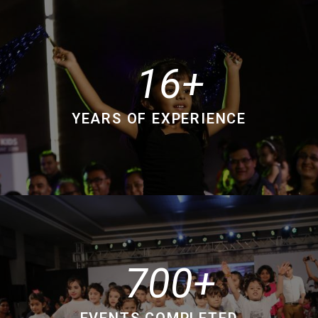
16
YEARS OF EXPERIENCE
700
EVENTS COMPLETED