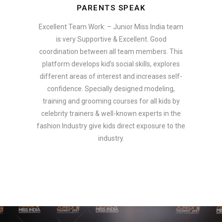
PARENTS SPEAK
Excellent Team Work: – Junior Miss India team
is very Supportive & Excellent. Good
coordination between all team members. This
platform develops kid’s social skills, explores
different areas of interest and increases self-
confidence. Specially designed modeling,
training and grooming courses for all kids by
celebrity trainers & well-known experts in the
fashion Industry give kids direct exposure to the
industry.