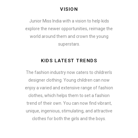
VISION
Junior Miss India with a vision to help kids
explore the newer opportunities, reimage the
world around them and crown the young
superstars.
KIDS LATEST TRENDS
The fashion industry now caters to children’s
designer clothing. Young children can now
enjoy a varied and extensive range of fashion
clothes, which helps them to set a fashion
trend of their own. You can now find vibrant,
unique, ingenious, stimulating, and attractive
clothes for both the girls and the boys.
In addition to clothing, modern fashion trends also include