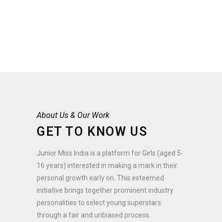
About Us & Our Work
GET TO KNOW US
Junior Miss India is a platform for Girls (aged 5-
16 years) interested in making a mark in their
personal growth early on. This esteemed
initiative brings together prominent industry
personalities to select young superstars
through a fair and unbiased process.