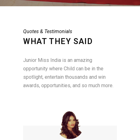
Quotes & Testimonials
WHAT THEY SAID
Junior Miss India is an amazing
opportunity where Child can be in the
spotlight, entertain thousands and win
awards, opportunities, and so much more.