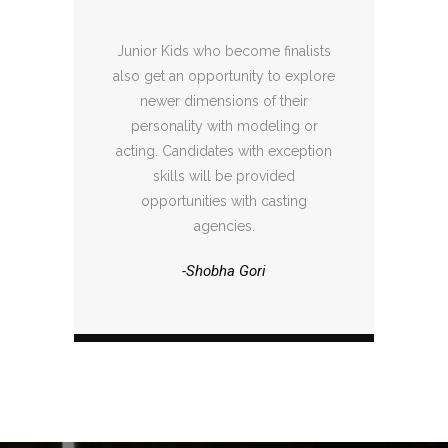
Junior Kids who become finalists
also get an opportunity to explore
newer dimensions of their
personality with modeling or
acting. Candidates with exception
skills will be provided
opportunities with casting
agencies.
-Shobha Gori