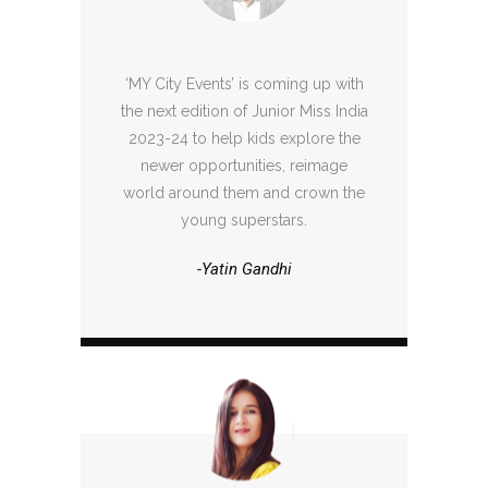
‘MY City Events’ is coming up with
the next edition of Junior Miss India
2023-24 to help kids explore the
newer opportunities, reimage
world around them and crown the
young superstars.
-Yatin Gandhi