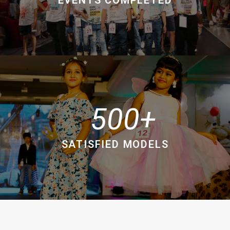
500
SATISFIED MODELS