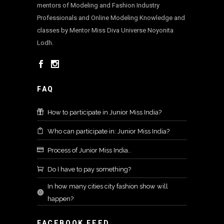
mentors of Modeling and Fashion Industry
Professionals and Online Modeling Knowledge and
classes by Mentor Miss Diva Universe Noyonita
Lodh.
FAQ
How to participate in Junior Miss India?
Who can participate in: Junior Miss India?
Process of Junior Miss India..
Do I have to pay something?
In how many cities city fashion show will
happen?
FACEBOOK FEED