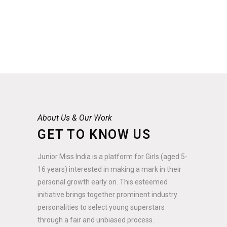
About Us & Our Work
GET TO KNOW US
Junior Miss India is a platform for Girls (aged 5-
16 years) interested in making a mark in their
personal growth early on. This esteemed
initiative brings together prominent industry
personalities to select young superstars
through a fair and unbiased process.