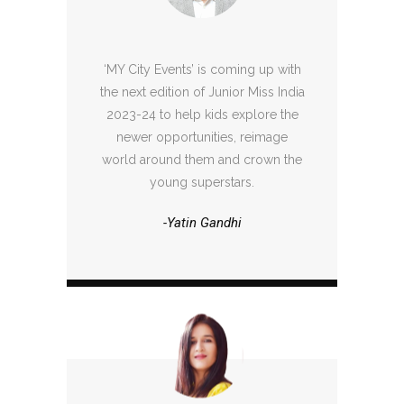
‘MY City Events’ is coming up with
the next edition of Junior Miss India
2023-24 to help kids explore the
newer opportunities, reimage
world around them and crown the
young superstars.
-Yatin Gandhi