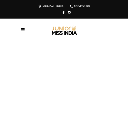
MUMBAI - INDIA
9004558809
REGISTER NOW