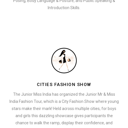
Posing, Body Language & Posture, and Public Speaking &
Introduction Skills.
CITIES FASHION SHOW
The Junior Miss India has organized the Junior Mr & Miss
India Fashion Tour, which is a City Fashion Show where young
stars make their mark! Held across multiple cities, for boys
and girls this dazzling showcase gives participants the
chance to walk the ramp, display their confidence, and