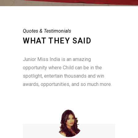
Quotes & Testimonials
WHAT THEY SAID
Junior Miss India is an amazing
opportunity where Child can be in the
spotlight, entertain thousands and win
awards, opportunities, and so much more.