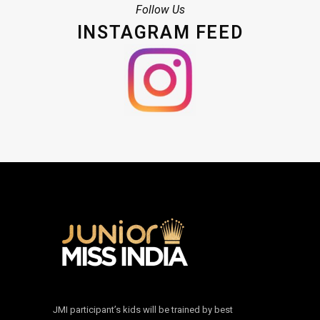
Follow Us
INSTAGRAM FEED
JMI participant’s kids will be trained by best