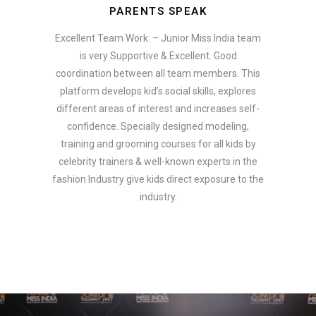
PARENTS SPEAK
Excellent Team Work: – Junior Miss India team
is very Supportive & Excellent. Good
coordination between all team members. This
platform develops kid’s social skills, explores
different areas of interest and increases self-
confidence. Specially designed modeling,
training and grooming courses for all kids by
celebrity trainers & well-known experts in the
fashion Industry give kids direct exposure to the
industry.