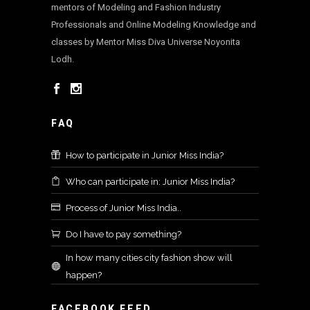
mentors of Modeling and Fashion Industry
Professionals and Online Modeling Knowledge and
classes by Mentor Miss Diva Universe Noyonita
Lodh.
FAQ
How to participate in Junior Miss India?
Who can participate in: Junior Miss India?
Process of Junior Miss India..
Do I have to pay something?
In how many cities city fashion show will
happen?
FACEBOOK FEED