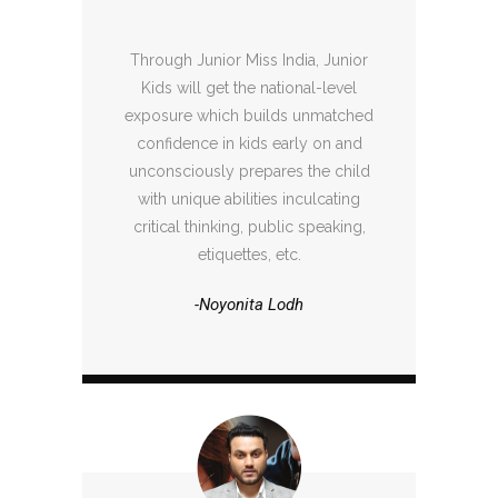
Through Junior Miss India, Junior
Kids will get the national-level
exposure which builds unmatched
confidence in kids early on and
unconsciously prepares the child
with unique abilities inculcating
critical thinking, public speaking,
etiquettes, etc.
-Noyonita Lodh