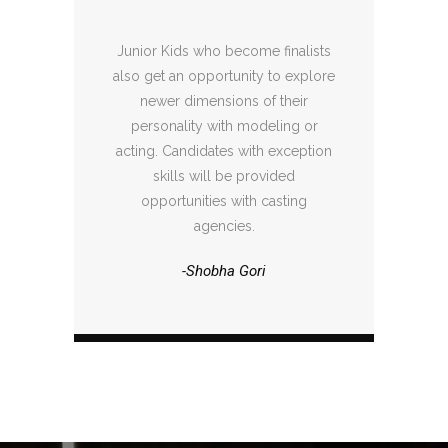
Junior Kids who become finalists
also get an opportunity to explore
newer dimensions of their
personality with modeling or
acting. Candidates with exception
skills will be provided
opportunities with casting
agencies.
-Shobha Gori