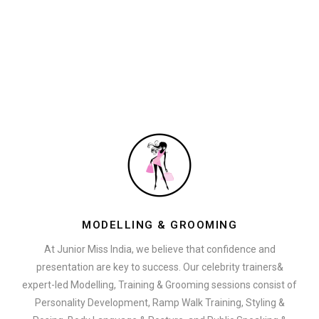
MODELLING & GROOMING
At Junior Miss India, we believe that confidence and
presentation are key to success. Our celebrity trainers&
expert-led Modelling, Training & Grooming sessions consist of
Personality Development, Ramp Walk Training, Styling &