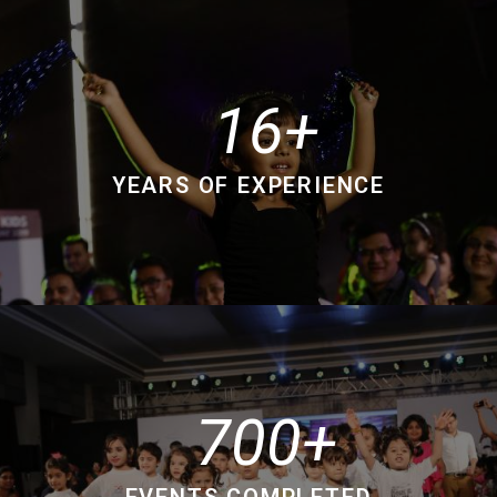
16
YEARS OF EXPERIENCE
700
EVENTS COMPLETED