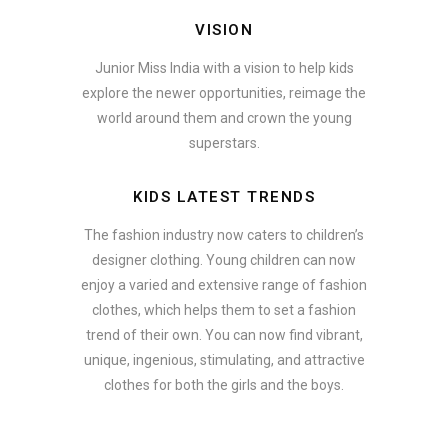
VISION
Junior Miss India with a vision to help kids
explore the newer opportunities, reimage the
world around them and crown the young
superstars.
KIDS LATEST TRENDS
The fashion industry now caters to children’s
designer clothing. Young children can now
enjoy a varied and extensive range of fashion
clothes, which helps them to set a fashion
trend of their own. You can now find vibrant,
unique, ingenious, stimulating, and attractive
clothes for both the girls and the boys.
In addition to clothing, modern fashion trends also include