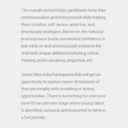
The overall contest helps candidates hone their
communication and interpersonal skills making
them creative, self-aware, assertive, and
emotionally intelligent. Moreover, the national-
level exposure builds unmatched confidence in
kids early on and unconsciously prepares the
child with unique abilities inculcating critical
thinking, public speaking, etiquettes, etc.
Junior Miss India Participants Kids will get an
opportunity to explore newer dimensions of
their personality with modelling or acting
opportunities. There is something for everyone
here! It’s an ultimate stage where young talent
is identified, nurtured, and promoted to fame in
a fun journey.