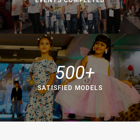
500
SATISFIED MODELS