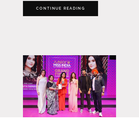
CONTINUE READING