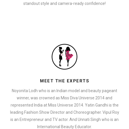
standout style and camera-ready confidence!
MEET THE EXPERTS
Noyonita Lodh who is an Indian model and beauty pageant
winner, was crowned as Miss Diva Universe 2014 and
represented India at Miss Universe 2014. Yatin Gandhi is the
leading Fashion Show Director and Choreographer. Vipul Roy
is an Entrepreneur and TV actor. And Unnati Singh who is an
International Beauty Educator.