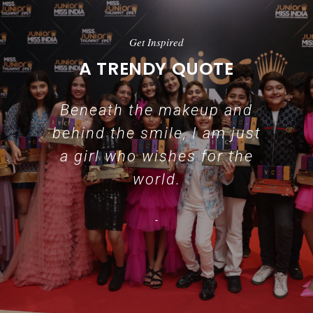
Get Inspired
A TRENDY QUOTE
Beneath the makeup and
behind the smile, I am just
a girl who wishes for the
world.
-