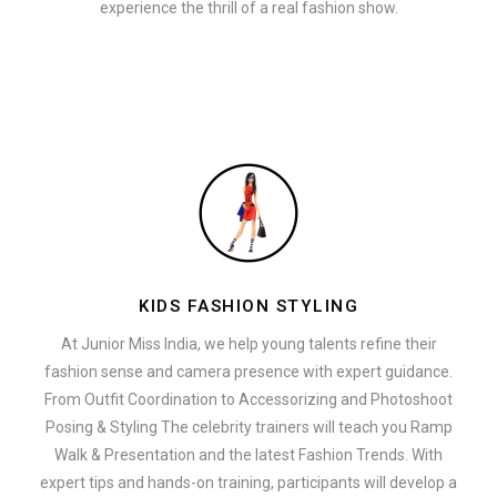
experience the thrill of a real fashion show.
KIDS FASHION STYLING
At Junior Miss India, we help young talents refine their
fashion sense and camera presence with expert guidance.
From Outfit Coordination to Accessorizing and Photoshoot
Posing & Styling The celebrity trainers will teach you Ramp
Walk & Presentation and the latest Fashion Trends. With
expert tips and hands-on training, participants will develop a