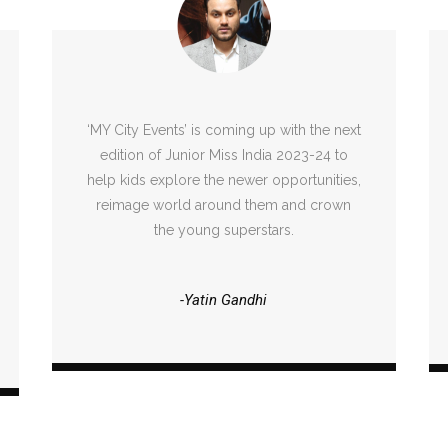
‘MY City Events’ is coming up with the next
edition of Junior Miss India 2023-24 to
help kids explore the newer opportunities,
reimage world around them and crown
the young superstars.
-Yatin Gandhi