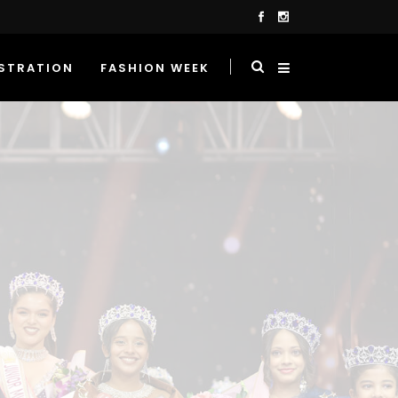
STRATION
FASHION WEEK