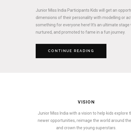
Junior Miss India Participants Kids will get an oppor
dimensions of their personality with modelling or act
something for everyone here! It’s an ultimate stage 
nurtured, and promoted to fame in a fun journey.
CONTINUE READING
VISION
Junior Miss India with a vision to help kids explore 
newer opportunities, reimage the world around t
and crown the young superstars.