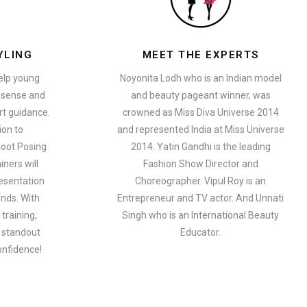
YLING
MEET THE EXPERTS
help young
Noyonita Lodh who is an Indian model
n sense and
and beauty pageant winner, was
t guidance.
crowned as Miss Diva Universe 2014
ion to
and represented India at Miss Universe
oot Posing
2014. Yatin Gandhi is the leading
iners will
Fashion Show Director and
esentation
Choreographer. Vipul Roy is an
ends. With
Entrepreneur and TV actor. And Unnati
training,
Singh who is an International Beauty
a standout
Educator.
onfidence!