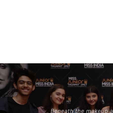
example, specialized collections such as
nothing phone hülle
demonstrate
Beneath the makeup an