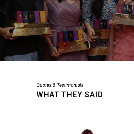
Quotes & Testimonials
WHAT THEY SAID