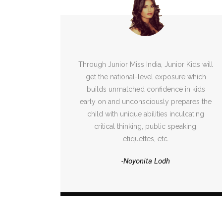
Through Junior Miss India, Junior Kids will
get the national-level exposure which
builds unmatched confidence in kids
early on and unconsciously prepares the
child with unique abilities inculcating
critical thinking, public speaking,
etiquettes, etc.
-Noyonita Lodh