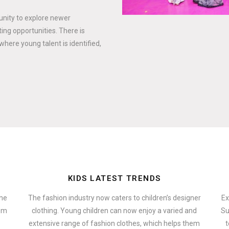
tunity to explore newer
ing opportunities. There is
where young talent is identified,
KIDS LATEST TRENDS
the
The fashion industry now caters to children’s designer
Ex
hem
clothing. Young children can now enjoy a varied and
Su
extensive range of fashion clothes, which helps them
t