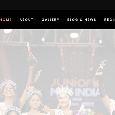
HOME
ABOUT
GALLERY
BLOG & NEWS
REGI