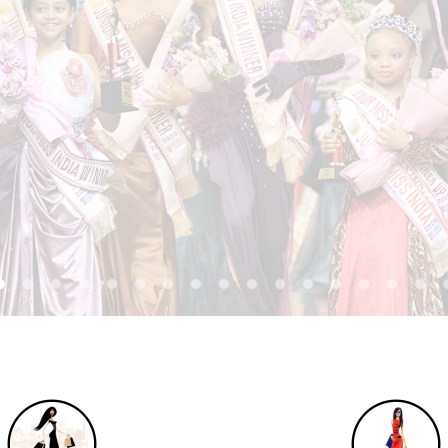
REGISTER NOW