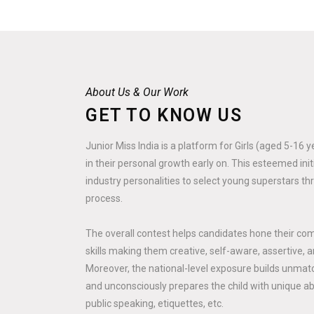
About Us & Our Work
GET TO KNOW US
Junior Miss India is a platform for Girls (aged 5-16 
in their personal growth early on. This esteemed ini
industry personalities to select young superstars th
process.
The overall contest helps candidates hone their co
skills making them creative, self-aware, assertive, a
Moreover, the national-level exposure builds unmatc
and unconsciously prepares the child with unique abili
public speaking, etiquettes, etc.