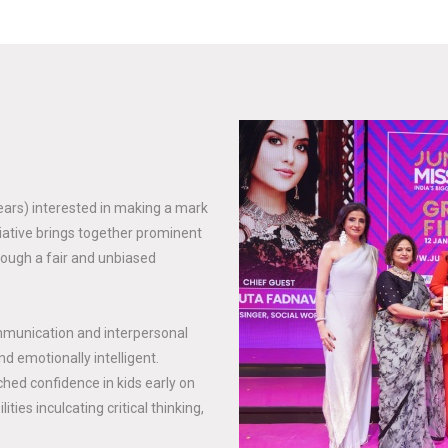
years) interested in making a mark
tiative brings together prominent
rough a fair and unbiased
mmunication and interpersonal
nd emotionally intelligent.
hed confidence in kids early on
ties inculcating critical thinking,