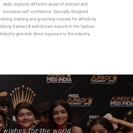
skills, explores different areas of interest and
increases self-confidence. Specially designed
deling, training and grooming courses for all kids by
lebrity trainers & well-known experts in the fashion
look.
Industry give kids direct exposure to the industry.
 wishes for the world.