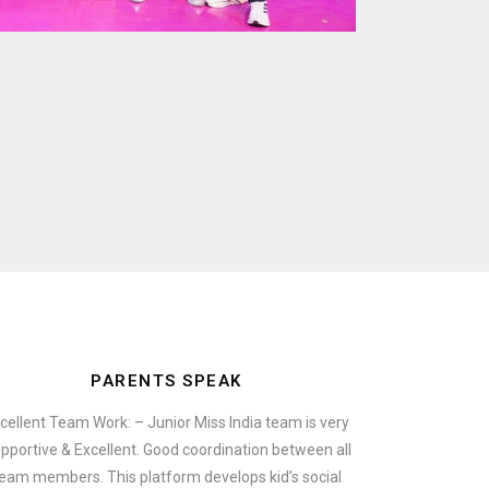
PARENTS SPEAK
cellent Team Work: – Junior Miss India team is very
pportive & Excellent. Good coordination between all
eam members. This platform develops kid’s social