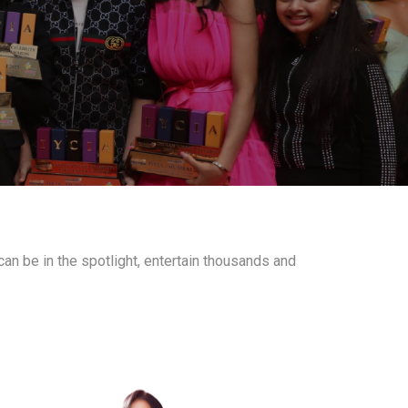
an be in the spotlight, entertain thousands and