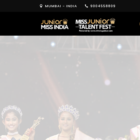
MUMBAI - INDIA
9004558809