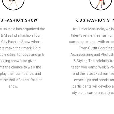
ES FASHION SHOW
KIDS FASHION ST
Miss India has organized the
At Junior Miss India, we 
 & Miss India Fashion Tour,
talents refine their fashio
a City Fashion Show where
camera presence with exper
ars make their mark! Held
From Outfit Coordinat
ple cities, for boys and girls
Accessorizing and Photosh
azzling showcase gives
& Styling The celebrity tra
nts the chance to walk the
teach you Ramp Walk & Pr
play their confidence, and
and the latest Fashion Tr
 the thrill of a real fashion
expert tips and hands-on 
show.
participants will develop 
style and camera-ready c