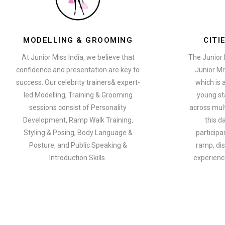
MODELLING & GROOMING
CITI
At Junior Miss India, we believe that
The Junior 
confidence and presentation are key to
Junior Mr
success. Our celebrity trainers& expert-
which is 
led Modelling, Training & Grooming
young st
sessions consist of Personality
across multi
Development, Ramp Walk Training,
this d
Styling & Posing, Body Language &
participa
Posture, and Public Speaking &
ramp, dis
Introduction Skills.
experience