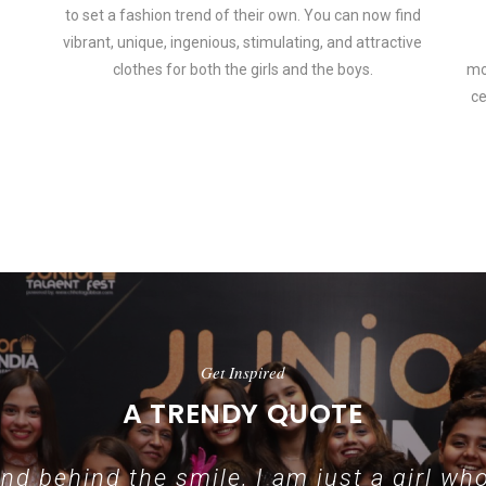
to set a fashion trend of their own. You can now find
vibrant, unique, ingenious, stimulating, and attractive
clothes for both the girls and the boys.
mo
ce
 how smartphone accessories can become part of a complete fashion 
Get Inspired
A TRENDY QUOTE
d behind the smile, I am just a girl who