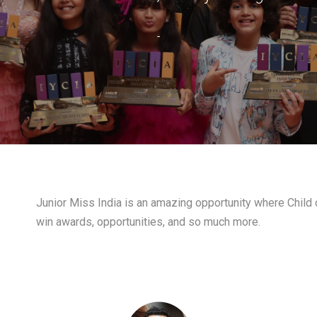
-
Junior Miss India is an amazing opportunity where Child c
win awards, opportunities, and so much more.