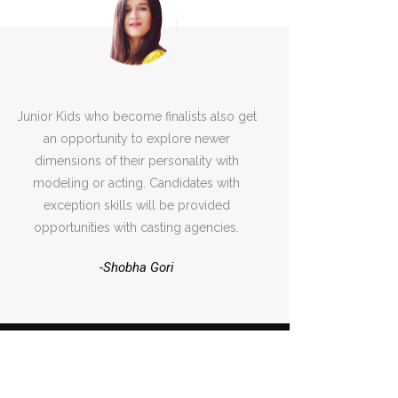
Junior Kids who become finalists also get
an opportunity to explore newer
dimensions of their personality with
modeling or acting. Candidates with
exception skills will be provided
opportunities with casting agencies.
-Shobha Gori