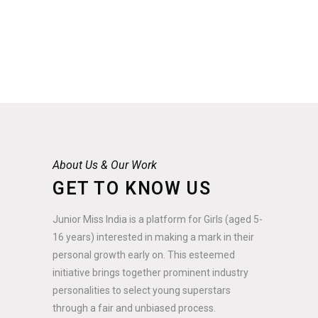
About Us & Our Work
GET TO KNOW US
Junior Miss India is a platform for Girls (aged 5-
16 years) interested in making a mark in their
personal growth early on. This esteemed
initiative brings together prominent industry
personalities to select young superstars
through a fair and unbiased process.