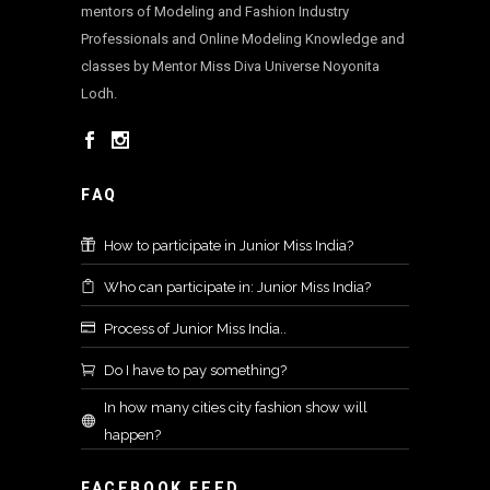
mentors of Modeling and Fashion Industry
Professionals and Online Modeling Knowledge and
classes by Mentor Miss Diva Universe Noyonita
Lodh.
FAQ
How to participate in Junior Miss India?
Who can participate in: Junior Miss India?
Process of Junior Miss India..
Do I have to pay something?
In how many cities city fashion show will
happen?
FACEBOOK FEED