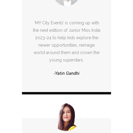
‘MY City Events’ is coming up with
the next edition of Junior Miss India
2023-24 to help kids explore the
newer opportunities, reimage
world around them and crown the
young superstars.
-Yatin Gandhi