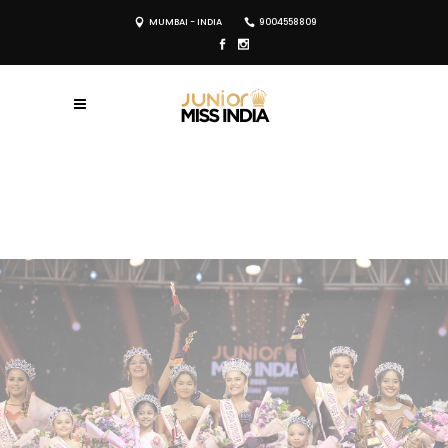
MUMBAI - INDIA
9004558809
REGISTER NOW