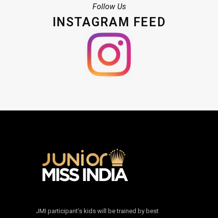
Follow Us
INSTAGRAM FEED
JMI participant’s kids will be trained by best