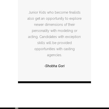
Junior Kids who become finalists
also get an opportunity to explore
newer dimensions of their
personality with modeling or
acting. Candidates with exception
skills will be provided
opportunities with casting
agencies.
-Shobha Gori