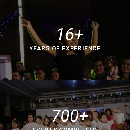
16
YEARS OF EXPERIENCE
700
EVENTS COMPLETED