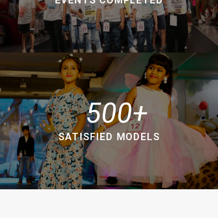
500
SATISFIED MODELS