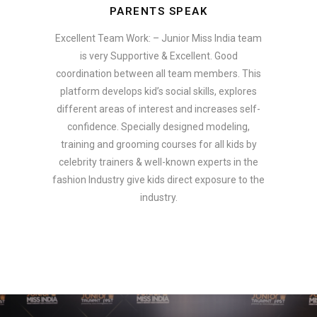
PARENTS SPEAK
Excellent Team Work: – Junior Miss India team
is very Supportive & Excellent. Good
coordination between all team members. This
platform develops kid’s social skills, explores
different areas of interest and increases self-
confidence. Specially designed modeling,
training and grooming courses for all kids by
celebrity trainers & well-known experts in the
fashion Industry give kids direct exposure to the
industry.