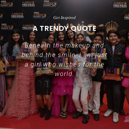
Get Inspired
A TRENDY QUOTE
Beneath the makeup and
behind the smile, I am just
a girl who wishes for the
world.
-