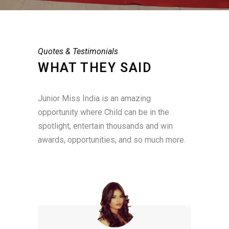
Quotes & Testimonials
WHAT THEY SAID
Junior Miss India is an amazing
opportunity where Child can be in the
spotlight, entertain thousands and win
awards, opportunities, and so much more.