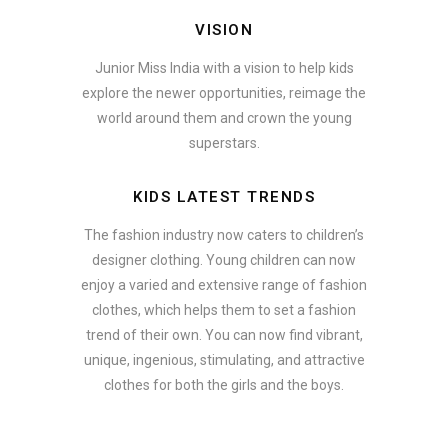
VISION
Junior Miss India with a vision to help kids
explore the newer opportunities, reimage the
world around them and crown the young
superstars.
KIDS LATEST TRENDS
The fashion industry now caters to children’s
designer clothing. Young children can now
enjoy a varied and extensive range of fashion
clothes, which helps them to set a fashion
trend of their own. You can now find vibrant,
unique, ingenious, stimulating, and attractive
clothes for both the girls and the boys.
ate how smartphone accessories can become part of a complete fash