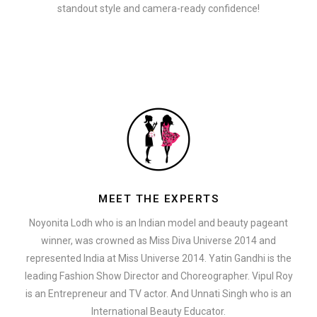
standout style and camera-ready confidence!
MEET THE EXPERTS
Noyonita Lodh who is an Indian model and beauty pageant
winner, was crowned as Miss Diva Universe 2014 and
represented India at Miss Universe 2014. Yatin Gandhi is the
leading Fashion Show Director and Choreographer. Vipul Roy
is an Entrepreneur and TV actor. And Unnati Singh who is an
International Beauty Educator.