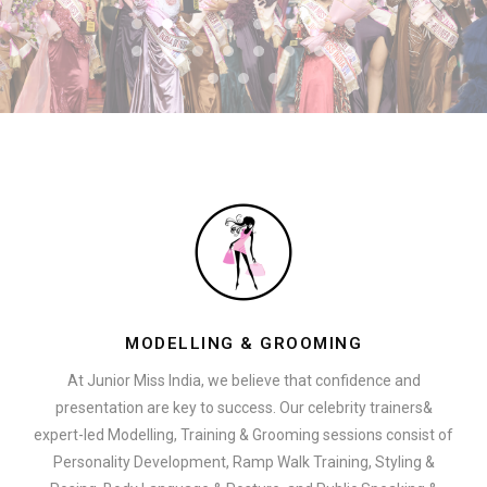
MODELLING & GROOMING
At Junior Miss India, we believe that confidence and
presentation are key to success. Our celebrity trainers&
expert-led Modelling, Training & Grooming sessions consist of
Personality Development, Ramp Walk Training, Styling &