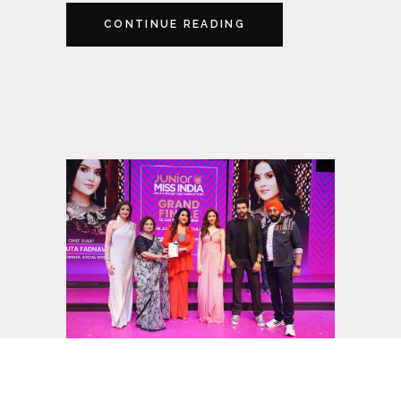
CONTINUE READING