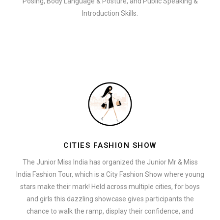
Posing, Body Language & Posture, and Public Speaking &
Introduction Skills.
CITIES FASHION SHOW
The Junior Miss India has organized the Junior Mr & Miss
India Fashion Tour, which is a City Fashion Show where young
stars make their mark! Held across multiple cities, for boys
and girls this dazzling showcase gives participants the
chance to walk the ramp, display their confidence, and