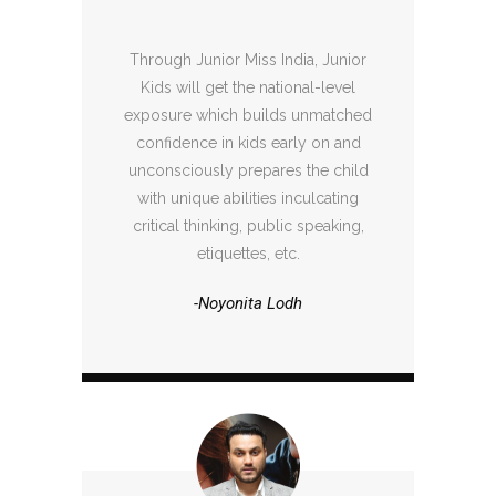
Through Junior Miss India, Junior
Kids will get the national-level
exposure which builds unmatched
confidence in kids early on and
unconsciously prepares the child
with unique abilities inculcating
critical thinking, public speaking,
etiquettes, etc.
-Noyonita Lodh