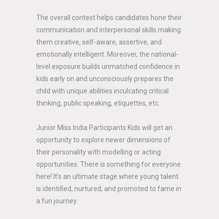
The overall contest helps candidates hone their
communication and interpersonal skills making
them creative, self-aware, assertive, and
emotionally intelligent. Moreover, the national-
level exposure builds unmatched confidence in
kids early on and unconsciously prepares the
child with unique abilities inculcating critical
thinking, public speaking, etiquettes, etc.
Junior Miss India Participants Kids will get an
opportunity to explore newer dimensions of
their personality with modelling or acting
opportunities. There is something for everyone
here! It’s an ultimate stage where young talent
is identified, nurtured, and promoted to fame in
a fun journey.