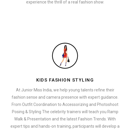
experience the thrill of a real fashion show.
KIDS FASHION STYLING
At Junior Miss India, we help young talents refine their
fashion sense and camera presence with expert guidance.
From Outfit Coordination to Accessorizing and Photoshoot
Posing & Styling The celebrity trainers will teach you Ramp
Walk & Presentation and the latest Fashion Trends. With
expert tips and hands-on training, participants will develop a