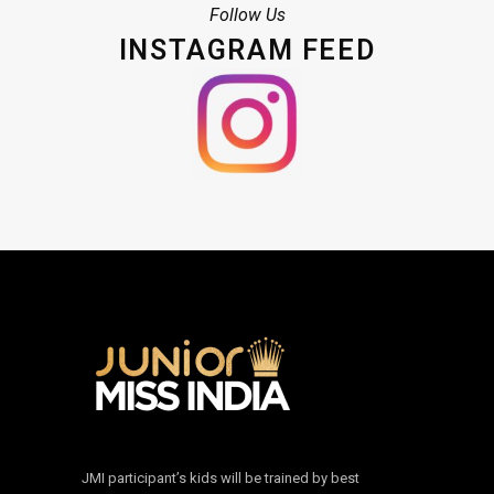
Follow Us
INSTAGRAM FEED
JMI participant’s kids will be trained by best