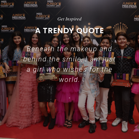
Get Inspired
A TRENDY QUOTE
Beneath the makeup and
behind the smile, I am just
a girl who wishes for the
world.
-