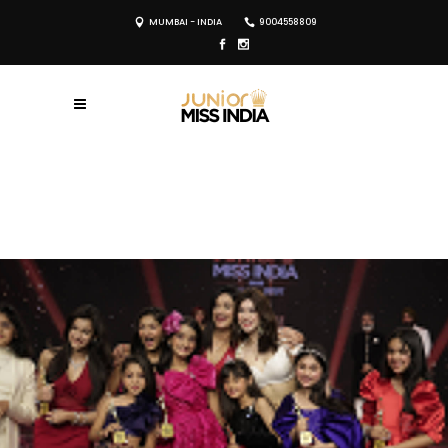
MUMBAI - INDIA
9004558809
REGISTER NOW