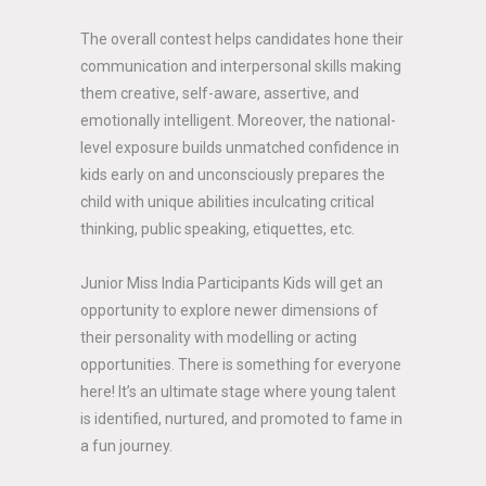
The overall contest helps candidates hone their
communication and interpersonal skills making
them creative, self-aware, assertive, and
emotionally intelligent. Moreover, the national-
level exposure builds unmatched confidence in
kids early on and unconsciously prepares the
child with unique abilities inculcating critical
thinking, public speaking, etiquettes, etc.
Junior Miss India Participants Kids will get an
opportunity to explore newer dimensions of
their personality with modelling or acting
opportunities. There is something for everyone
here! It’s an ultimate stage where young talent
is identified, nurtured, and promoted to fame in
a fun journey.