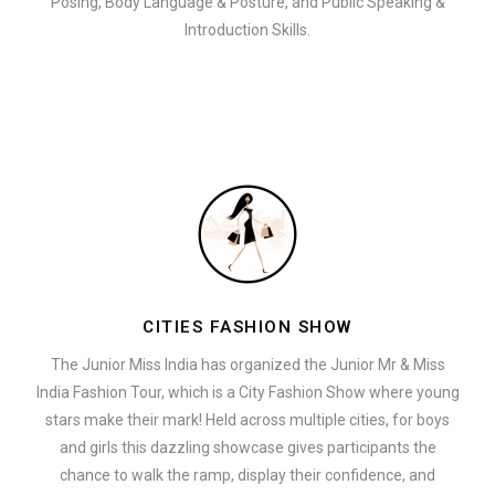
Posing, Body Language & Posture, and Public Speaking &
Introduction Skills.
CITIES FASHION SHOW
The Junior Miss India has organized the Junior Mr & Miss
India Fashion Tour, which is a City Fashion Show where young
stars make their mark! Held across multiple cities, for boys
and girls this dazzling showcase gives participants the
chance to walk the ramp, display their confidence, and