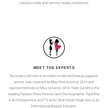
standout style and camera-ready confidence!
MEET THE EXPERTS
Noyonita Lodh who is an Indian model and beauty pageant
winner, was crowned as Miss Diva Universe 2014 and
represented India at Miss Universe 2014. Yatin Gandhi is the
leading Fashion Show Director and Choreographer. Vipul Roy
is an Entrepreneur and TV actor. And Unnati Singh who is an
International Beauty Educator.