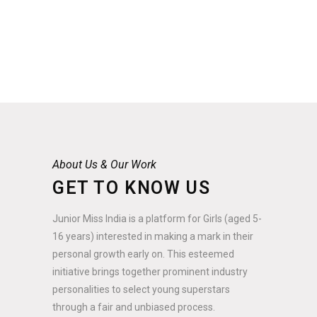
About Us & Our Work
GET TO KNOW US
Junior Miss India is a platform for Girls (aged 5-
16 years) interested in making a mark in their
personal growth early on. This esteemed
initiative brings together prominent industry
personalities to select young superstars
through a fair and unbiased process.