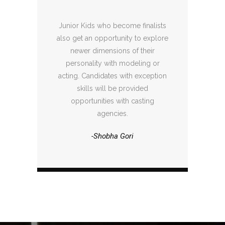
Junior Kids who become finalists
also get an opportunity to explore
newer dimensions of their
personality with modeling or
acting. Candidates with exception
skills will be provided
opportunities with casting
agencies.
-Shobha Gori