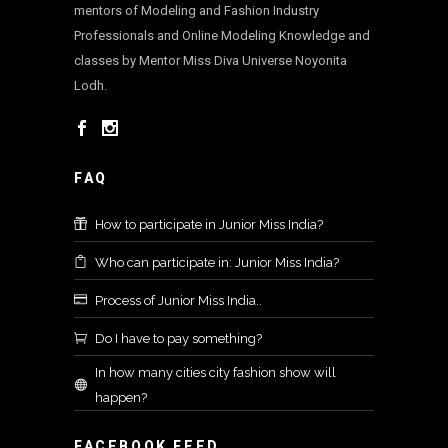
mentors of Modeling and Fashion Industry
Professionals and Online Modeling Knowledge and
classes by Mentor Miss Diva Universe Noyonita
Lodh.
FAQ
How to participate in Junior Miss India?
Who can participate in: Junior Miss India?
Process of Junior Miss India..
Do I have to pay something?
In how many cities city fashion show will
happen?
FACEBOOK FEED