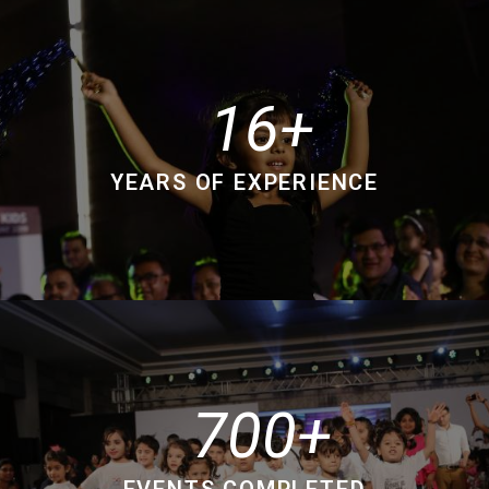
16
YEARS OF EXPERIENCE
700
EVENTS COMPLETED