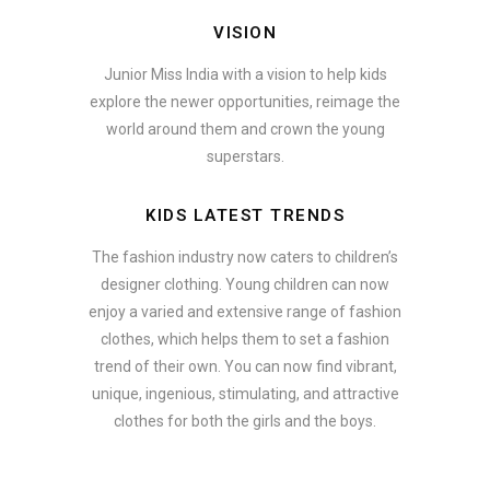
VISION
Junior Miss India with a vision to help kids
explore the newer opportunities, reimage the
world around them and crown the young
superstars.
KIDS LATEST TRENDS
The fashion industry now caters to children’s
designer clothing. Young children can now
enjoy a varied and extensive range of fashion
clothes, which helps them to set a fashion
trend of their own. You can now find vibrant,
unique, ingenious, stimulating, and attractive
clothes for both the girls and the boys.
ate how smartphone accessories can become part of a complete fash