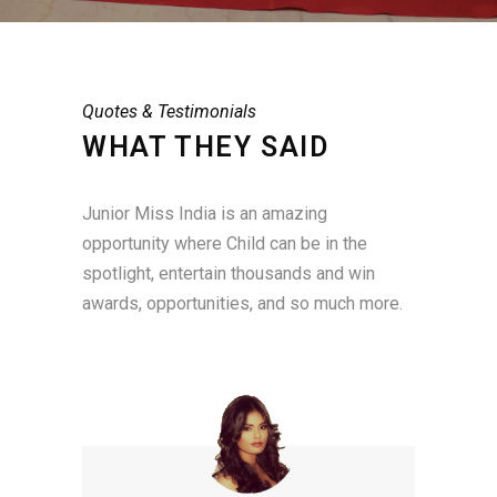
Quotes & Testimonials
WHAT THEY SAID
Junior Miss India is an amazing
opportunity where Child can be in the
spotlight, entertain thousands and win
awards, opportunities, and so much more.