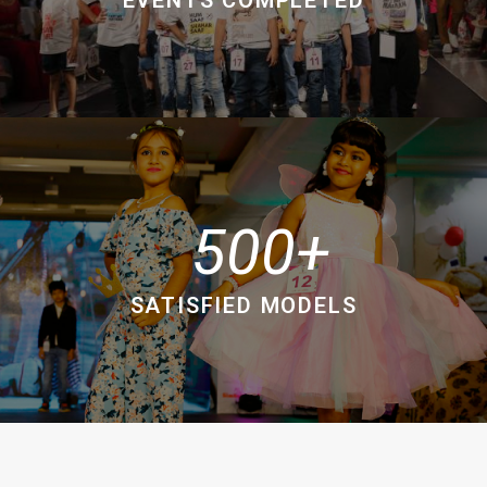
500
SATISFIED MODELS