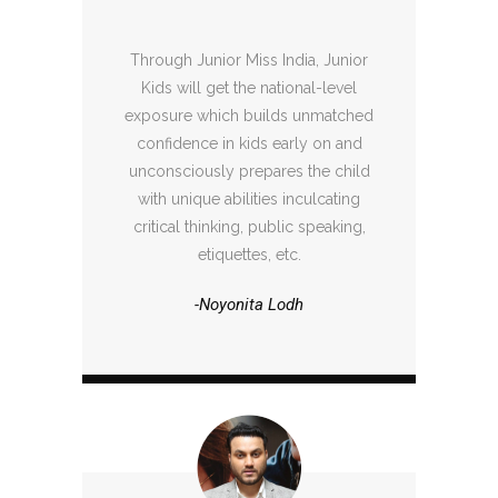
Through Junior Miss India, Junior
Kids will get the national-level
exposure which builds unmatched
confidence in kids early on and
unconsciously prepares the child
with unique abilities inculcating
critical thinking, public speaking,
etiquettes, etc.
-Noyonita Lodh