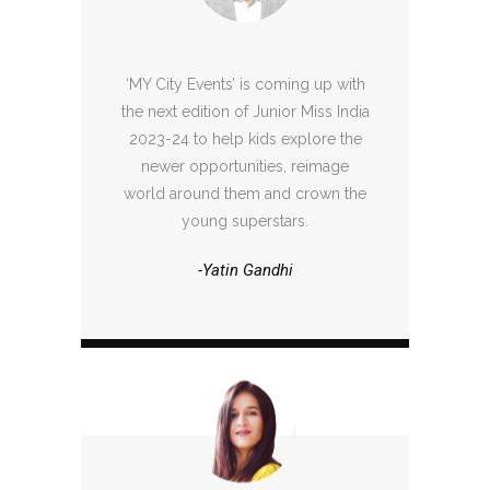
‘MY City Events’ is coming up with
the next edition of Junior Miss India
2023-24 to help kids explore the
newer opportunities, reimage
world around them and crown the
young superstars.
-Yatin Gandhi