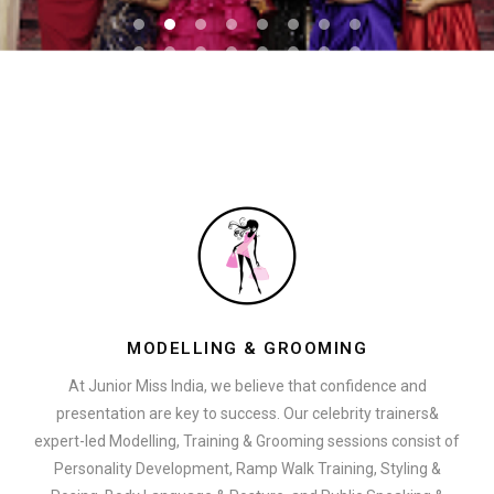
MODELLING & GROOMING
At Junior Miss India, we believe that confidence and
presentation are key to success. Our celebrity trainers&
expert-led Modelling, Training & Grooming sessions consist of
Personality Development, Ramp Walk Training, Styling &