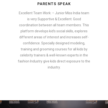
PARENTS SPEAK
Excellent Team Work: – Junior Miss India team
is very Supportive & Excellent. Good
coordination between all team members. This
platform develops kid’s social skills, explores
different areas of interest and increases self-
confidence. Specially designed modeling,
training and grooming courses for all kids by
celebrity trainers & well-known experts in the
fashion Industry give kids direct exposure to the
industry.