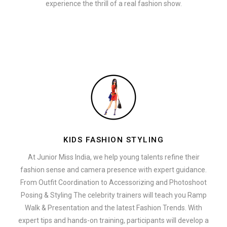
experience the thrill of a real fashion show.
KIDS FASHION STYLING
At Junior Miss India, we help young talents refine their
fashion sense and camera presence with expert guidance.
From Outfit Coordination to Accessorizing and Photoshoot
Posing & Styling The celebrity trainers will teach you Ramp
Walk & Presentation and the latest Fashion Trends. With
expert tips and hands-on training, participants will develop a