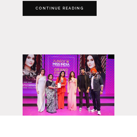
CONTINUE READING