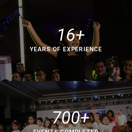
16
YEARS OF EXPERIENCE
700
EVENTS COMPLETED