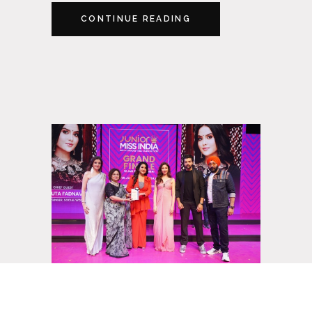
CONTINUE READING