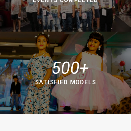
500
SATISFIED MODELS