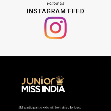
Follow Us
INSTAGRAM FEED
JMI participant’s kids will be trained by best