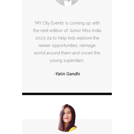
‘MY City Events’ is coming up with
the next edition of Junior Miss India
2023-24 to help kids explore the
newer opportunities, reimage
world around them and crown the
young superstars.
-Yatin Gandhi