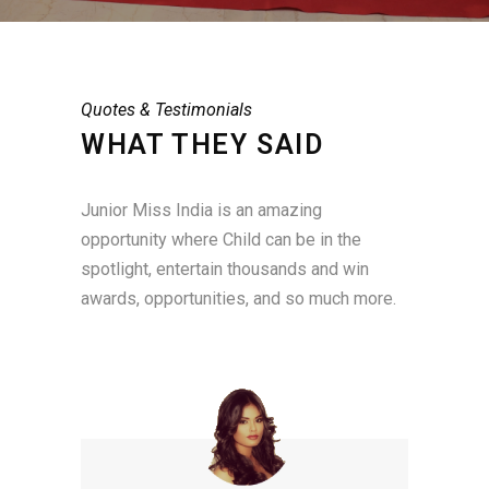
Quotes & Testimonials
WHAT THEY SAID
Junior Miss India is an amazing
opportunity where Child can be in the
spotlight, entertain thousands and win
awards, opportunities, and so much more.