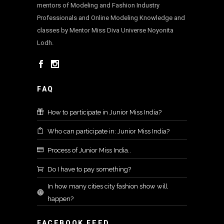
mentors of Modeling and Fashion Industry
Professionals and Online Modeling Knowledge and
classes by Mentor Miss Diva Universe Noyonita
Lodh.
FAQ
How to participate in Junior Miss India?
Who can participate in: Junior Miss India?
Process of Junior Miss India..
Do I have to pay something?
In how many cities city fashion show will
happen?
FACEBOOK FEED