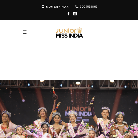
MUMBAI - INDIA
9004558809
REGISTER NOW