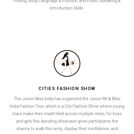
Posing, Body Language & Posture, and Public Speaking &
Introduction Skills.
CITIES FASHION SHOW
The Junior Miss India has organized the Junior Mr & Miss
India Fashion Tour, which is a City Fashion Show where young
stars make their mark! Held across multiple cities, for boys
and girls this dazzling showcase gives participants the
chance to walk the ramp, display their confidence, and