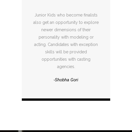
Junior Kids who become finalists
also get an opportunity to explore
newer dimensions of their
personality with modeling or
acting. Candidates with exception
skills will be provided
opportunities with casting
agencies.
-Shobha Gori