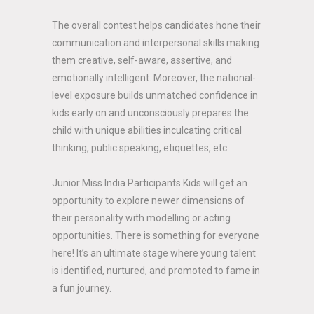
The overall contest helps candidates hone their
communication and interpersonal skills making
them creative, self-aware, assertive, and
emotionally intelligent. Moreover, the national-
level exposure builds unmatched confidence in
kids early on and unconsciously prepares the
child with unique abilities inculcating critical
thinking, public speaking, etiquettes, etc.
Junior Miss India Participants Kids will get an
opportunity to explore newer dimensions of
their personality with modelling or acting
opportunities. There is something for everyone
here! It’s an ultimate stage where young talent
is identified, nurtured, and promoted to fame in
a fun journey.