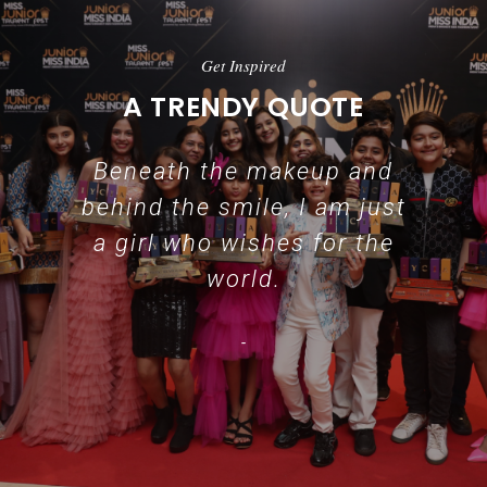
Get Inspired
A TRENDY QUOTE
Beneath the makeup and
behind the smile, I am just
a girl who wishes for the
world.
-