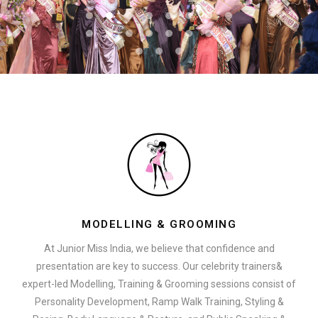
MODELLING & GROOMING
At Junior Miss India, we believe that confidence and
presentation are key to success. Our celebrity trainers&
expert-led Modelling, Training & Grooming sessions consist of
Personality Development, Ramp Walk Training, Styling &