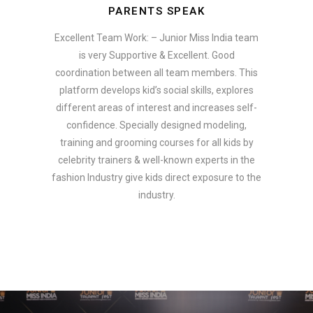
PARENTS SPEAK
Excellent Team Work: – Junior Miss India team
is very Supportive & Excellent. Good
coordination between all team members. This
platform develops kid’s social skills, explores
different areas of interest and increases self-
confidence. Specially designed modeling,
training and grooming courses for all kids by
celebrity trainers & well-known experts in the
fashion Industry give kids direct exposure to the
industry.