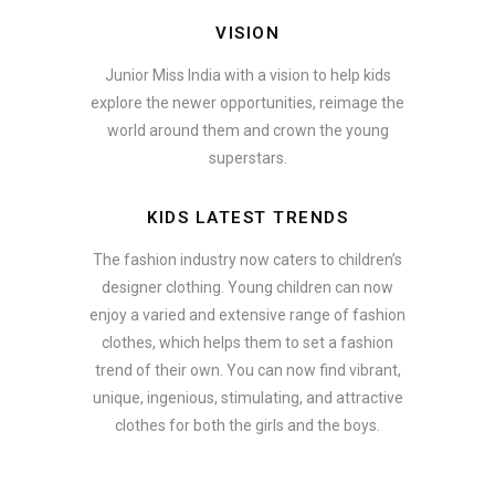
VISION
Junior Miss India with a vision to help kids
explore the newer opportunities, reimage the
world around them and crown the young
superstars.
KIDS LATEST TRENDS
The fashion industry now caters to children’s
designer clothing. Young children can now
enjoy a varied and extensive range of fashion
clothes, which helps them to set a fashion
trend of their own. You can now find vibrant,
unique, ingenious, stimulating, and attractive
clothes for both the girls and the boys.
ate how smartphone accessories can become part of a complete fash