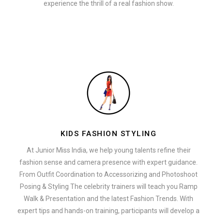
experience the thrill of a real fashion show.
KIDS FASHION STYLING
At Junior Miss India, we help young talents refine their
fashion sense and camera presence with expert guidance.
From Outfit Coordination to Accessorizing and Photoshoot
Posing & Styling The celebrity trainers will teach you Ramp
Walk & Presentation and the latest Fashion Trends. With
expert tips and hands-on training, participants will develop a