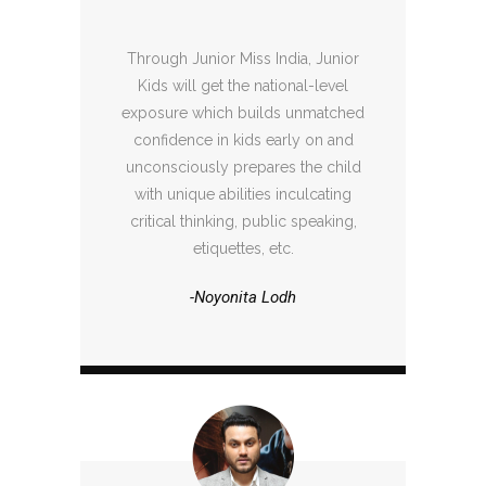
Through Junior Miss India, Junior
Kids will get the national-level
exposure which builds unmatched
confidence in kids early on and
unconsciously prepares the child
with unique abilities inculcating
critical thinking, public speaking,
etiquettes, etc.
-Noyonita Lodh