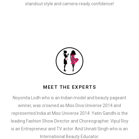
standout style and camera-ready confidence!
MEET THE EXPERTS
Noyonita Lodh who is an Indian model and beauty pageant
winner, was crowned as Miss Diva Universe 2014 and
represented India at Miss Universe 2014. Yatin Gandhi is the
leading Fashion Show Director and Choreographer. Vipul Roy
is an Entrepreneur and TV actor. And Unnati Singh who is an
International Beauty Educator.