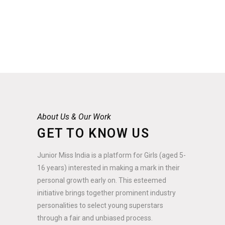
About Us & Our Work
GET TO KNOW US
Junior Miss India is a platform for Girls (aged 5-
16 years) interested in making a mark in their
personal growth early on. This esteemed
initiative brings together prominent industry
personalities to select young superstars
through a fair and unbiased process.