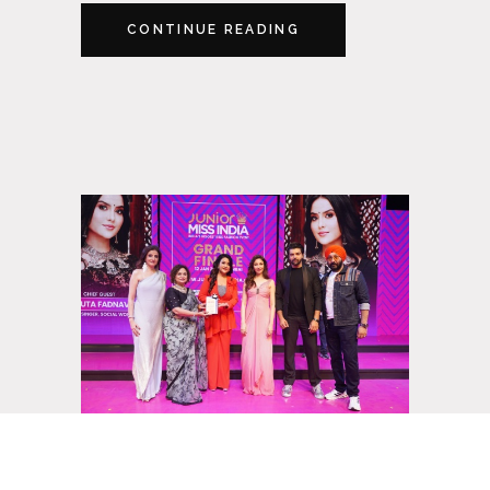
CONTINUE READING