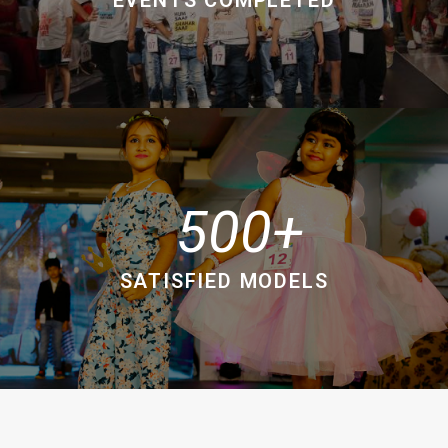
500
SATISFIED MODELS