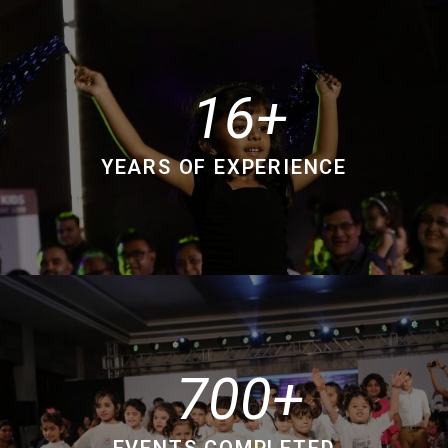
16
YEARS OF EXPERIENCE
700
EVENTS COMPLETED