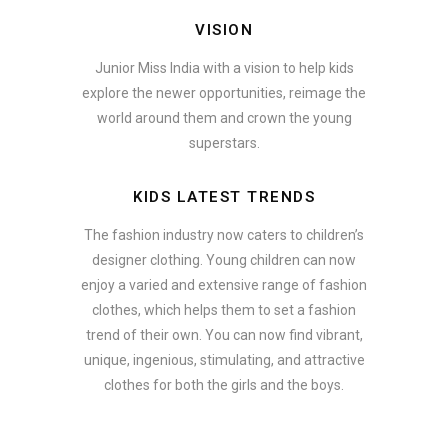
VISION
Junior Miss India with a vision to help kids
explore the newer opportunities, reimage the
world around them and crown the young
superstars.
KIDS LATEST TRENDS
The fashion industry now caters to children’s
designer clothing. Young children can now
enjoy a varied and extensive range of fashion
clothes, which helps them to set a fashion
trend of their own. You can now find vibrant,
unique, ingenious, stimulating, and attractive
clothes for both the girls and the boys.
ate how smartphone accessories can become part of a complete fash