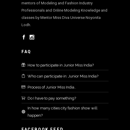
mentors of Modeling and Fashion Industry
Professionals and Online Modeling Knowledge and
classes by Mentor Miss Diva Universe Noyonita
Lodh.
FAQ
How to participate in Junior Miss India?
Who can participate in: Junior Miss India?
Process of Junior Miss India..
Do I have to pay something?
In how many cities city fashion show will
happen?
FACEBOOK FEED