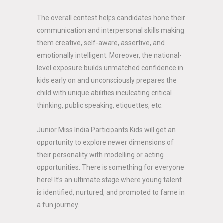
The overall contest helps candidates hone their
communication and interpersonal skills making
them creative, self-aware, assertive, and
emotionally intelligent. Moreover, the national-
level exposure builds unmatched confidence in
kids early on and unconsciously prepares the
child with unique abilities inculcating critical
thinking, public speaking, etiquettes, etc.
Junior Miss India Participants Kids will get an
opportunity to explore newer dimensions of
their personality with modelling or acting
opportunities. There is something for everyone
here! It’s an ultimate stage where young talent
is identified, nurtured, and promoted to fame in
a fun journey.