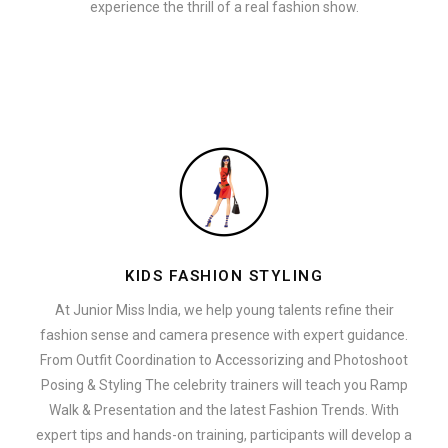
experience the thrill of a real fashion show.
KIDS FASHION STYLING
At Junior Miss India, we help young talents refine their
fashion sense and camera presence with expert guidance.
From Outfit Coordination to Accessorizing and Photoshoot
Posing & Styling The celebrity trainers will teach you Ramp
Walk & Presentation and the latest Fashion Trends. With
expert tips and hands-on training, participants will develop a