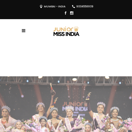
MUMBAI - INDIA
9004558809
REGISTER NOW