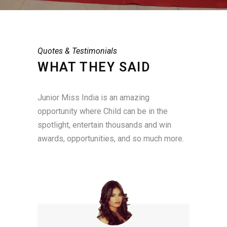
Quotes & Testimonials
WHAT THEY SAID
Junior Miss India is an amazing
opportunity where Child can be in the
spotlight, entertain thousands and win
awards, opportunities, and so much more.