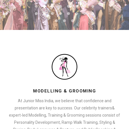
MODELLING & GROOMING
At Junior Miss India, we believe that confidence and
presentation are key to success. Our celebrity trainers&
expert-led Modelling, Training & Grooming sessions consist of
Personality Development, Ramp Walk Training, Styling &