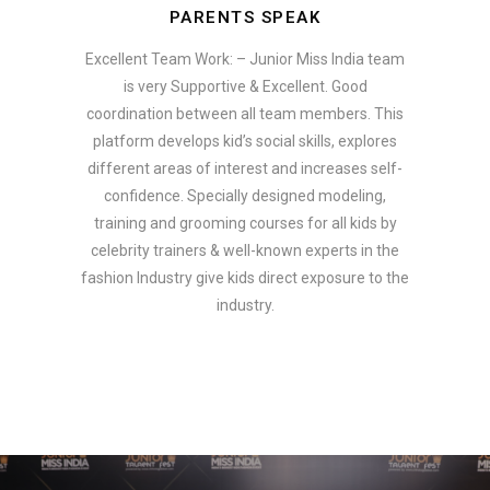
PARENTS SPEAK
Excellent Team Work: – Junior Miss India team
is very Supportive & Excellent. Good
coordination between all team members. This
platform develops kid’s social skills, explores
different areas of interest and increases self-
confidence. Specially designed modeling,
training and grooming courses for all kids by
celebrity trainers & well-known experts in the
fashion Industry give kids direct exposure to the
industry.