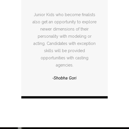
Junior Kids who become finalists
also get an opportunity to explore
newer dimensions of their
personality with modeling or
acting. Candidates with exception
skills will be provided
opportunities with casting
agencies.
-Shobha Gori