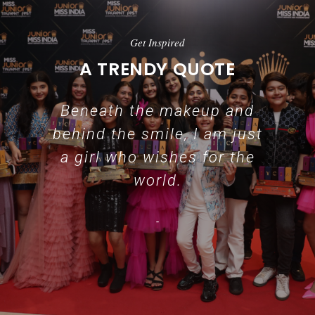
Get Inspired
A TRENDY QUOTE
Beneath the makeup and
behind the smile, I am just
a girl who wishes for the
world.
-