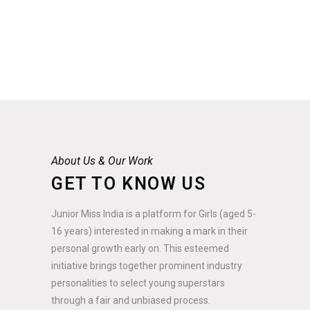
About Us & Our Work
GET TO KNOW US
Junior Miss India is a platform for Girls (aged 5-
16 years) interested in making a mark in their
personal growth early on. This esteemed
initiative brings together prominent industry
personalities to select young superstars
through a fair and unbiased process.