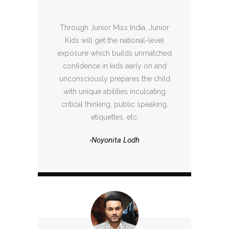
Through Junior Miss India, Junior
Kids will get the national-level
exposure which builds unmatched
confidence in kids early on and
unconsciously prepares the child
with unique abilities inculcating
critical thinking, public speaking,
etiquettes, etc.
-Noyonita Lodh