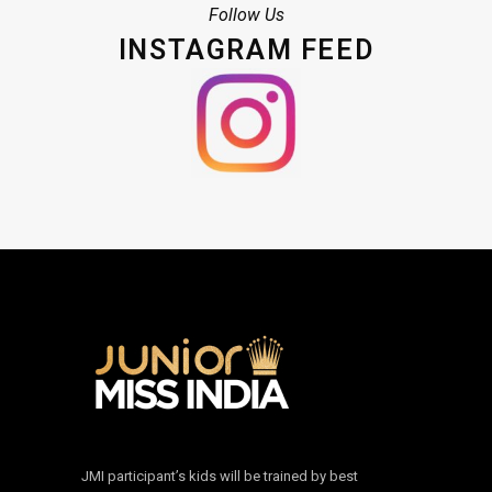
Follow Us
INSTAGRAM FEED
JMI participant’s kids will be trained by best