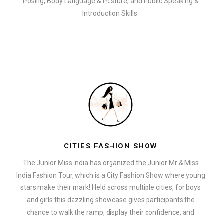
Posing, Body Language & Posture, and Public Speaking &
Introduction Skills.
CITIES FASHION SHOW
The Junior Miss India has organized the Junior Mr & Miss
India Fashion Tour, which is a City Fashion Show where young
stars make their mark! Held across multiple cities, for boys
and girls this dazzling showcase gives participants the
chance to walk the ramp, display their confidence, and