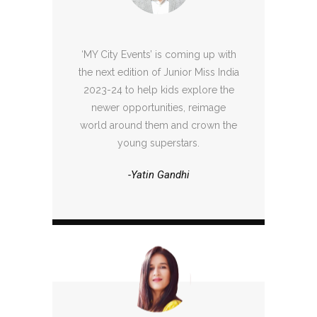
‘MY City Events’ is coming up with
the next edition of Junior Miss India
2023-24 to help kids explore the
newer opportunities, reimage
world around them and crown the
young superstars.
-Yatin Gandhi