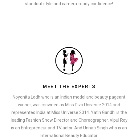
standout style and camera-ready confidence!
MEET THE EXPERTS
Noyonita Lodh who is an Indian model and beauty pageant
winner, was crowned as Miss Diva Universe 2014 and
represented India at Miss Universe 2014. Yatin Gandhi is the
leading Fashion Show Director and Choreographer. Vipul Roy
is an Entrepreneur and TV actor. And Unnati Singh who is an
International Beauty Educator.