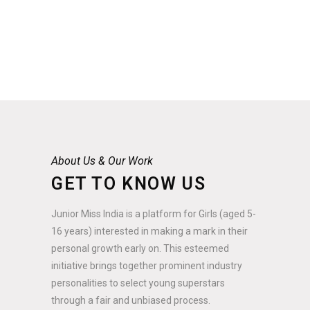
About Us & Our Work
GET TO KNOW US
Junior Miss India is a platform for Girls (aged 5-
16 years) interested in making a mark in their
personal growth early on. This esteemed
initiative brings together prominent industry
personalities to select young superstars
through a fair and unbiased process.