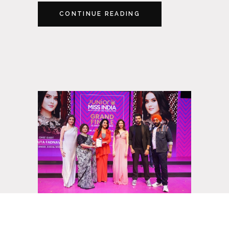
CONTINUE READING