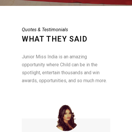
Quotes & Testimonials
WHAT THEY SAID
Junior Miss India is an amazing
opportunity where Child can be in the
spotlight, entertain thousands and win
awards, opportunities, and so much more.