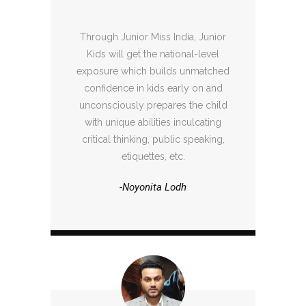
Through Junior Miss India, Junior
Kids will get the national-level
exposure which builds unmatched
confidence in kids early on and
unconsciously prepares the child
with unique abilities inculcating
critical thinking, public speaking,
etiquettes, etc.
-Noyonita Lodh