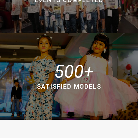
500
SATISFIED MODELS