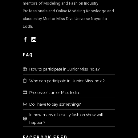
mentors of Modeling and Fashion Industry
Professionals and Online Modeling Knowledge and
classes by Mentor Miss Diva Universe Noyonita
Lodh.
FAQ
How to participate in Junior Miss India?
Who can participate in: Junior Miss India?
Process of Junior Miss India..
Do I have to pay something?
In how many cities city fashion show will
happen?
FACEBOOK FEED