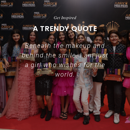
Get Inspired
A TRENDY QUOTE
Beneath the makeup and
behind the smile, I am just
a girl who wishes for the
world.
-