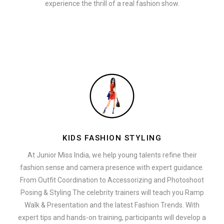
experience the thrill of a real fashion show.
KIDS FASHION STYLING
At Junior Miss India, we help young talents refine their
fashion sense and camera presence with expert guidance.
From Outfit Coordination to Accessorizing and Photoshoot
Posing & Styling The celebrity trainers will teach you Ramp
Walk & Presentation and the latest Fashion Trends. With
expert tips and hands-on training, participants will develop a