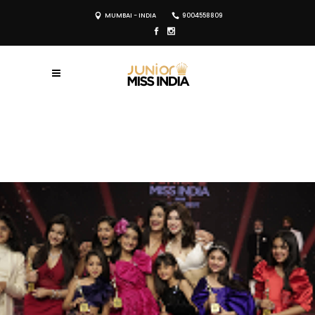
MUMBAI - INDIA
9004558809
REGISTER NOW