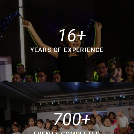
16
YEARS OF EXPERIENCE
700
EVENTS COMPLETED