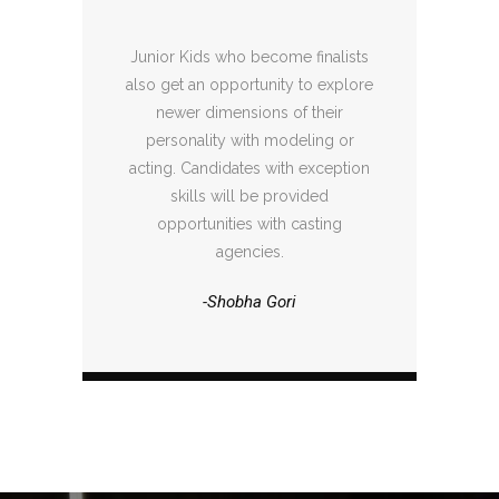
Junior Kids who become finalists
also get an opportunity to explore
newer dimensions of their
personality with modeling or
acting. Candidates with exception
skills will be provided
opportunities with casting
agencies.
-Shobha Gori