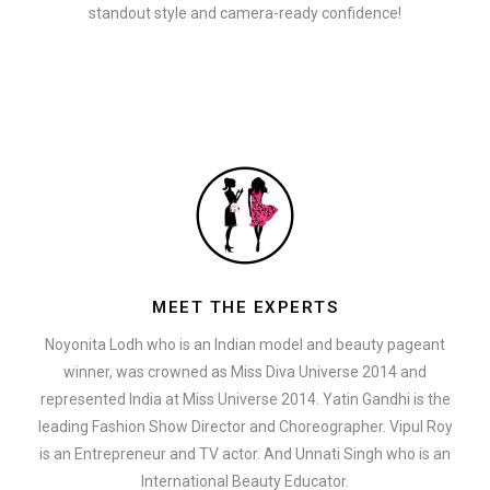
standout style and camera-ready confidence!
MEET THE EXPERTS
Noyonita Lodh who is an Indian model and beauty pageant
winner, was crowned as Miss Diva Universe 2014 and
represented India at Miss Universe 2014. Yatin Gandhi is the
leading Fashion Show Director and Choreographer. Vipul Roy
is an Entrepreneur and TV actor. And Unnati Singh who is an
International Beauty Educator.