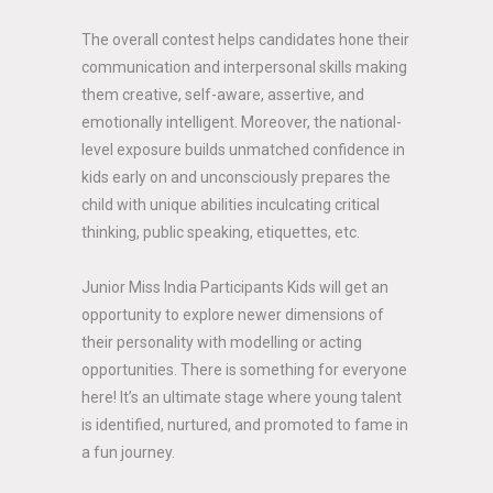
The overall contest helps candidates hone their
communication and interpersonal skills making
them creative, self-aware, assertive, and
emotionally intelligent. Moreover, the national-
level exposure builds unmatched confidence in
kids early on and unconsciously prepares the
child with unique abilities inculcating critical
thinking, public speaking, etiquettes, etc.
Junior Miss India Participants Kids will get an
opportunity to explore newer dimensions of
their personality with modelling or acting
opportunities. There is something for everyone
here! It’s an ultimate stage where young talent
is identified, nurtured, and promoted to fame in
a fun journey.