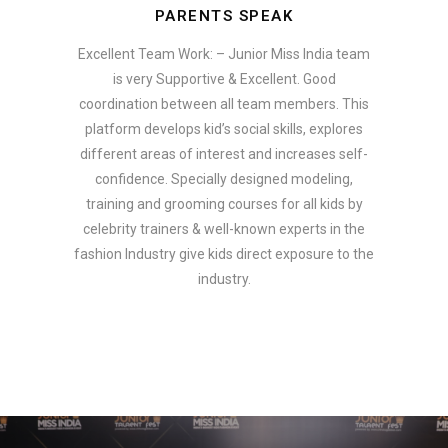
PARENTS SPEAK
Excellent Team Work: – Junior Miss India team
is very Supportive & Excellent. Good
coordination between all team members. This
platform develops kid’s social skills, explores
different areas of interest and increases self-
confidence. Specially designed modeling,
training and grooming courses for all kids by
celebrity trainers & well-known experts in the
fashion Industry give kids direct exposure to the
industry.