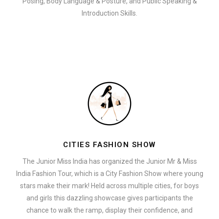
Posing, Body Language & Posture, and Public Speaking &
Introduction Skills.
CITIES FASHION SHOW
The Junior Miss India has organized the Junior Mr & Miss
India Fashion Tour, which is a City Fashion Show where young
stars make their mark! Held across multiple cities, for boys
and girls this dazzling showcase gives participants the
chance to walk the ramp, display their confidence, and