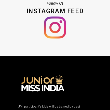
Follow Us
INSTAGRAM FEED
JMI participant’s kids will be trained by best