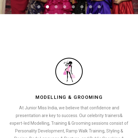
MODELLING & GROOMING
At Junior Miss India, we believe that confidence and
presentation are key to success. Our celebrity trainers&
expert-led Modelling, Training & Grooming sessions consist of
Personality Development, Ramp Walk Training, Styling &