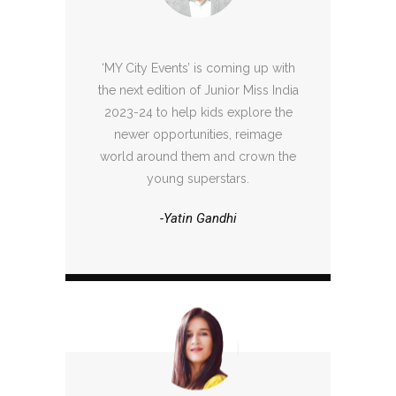
‘MY City Events’ is coming up with
the next edition of Junior Miss India
2023-24 to help kids explore the
newer opportunities, reimage
world around them and crown the
young superstars.
-Yatin Gandhi