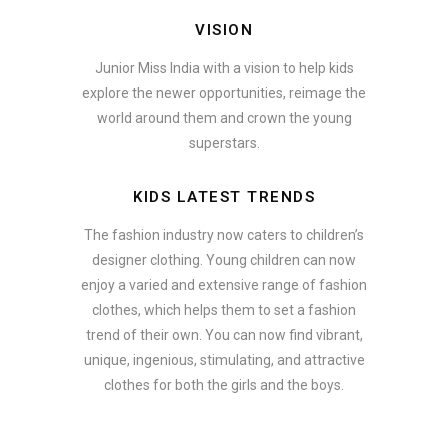
VISION
Junior Miss India with a vision to help kids
explore the newer opportunities, reimage the
world around them and crown the young
superstars.
KIDS LATEST TRENDS
The fashion industry now caters to children’s
designer clothing. Young children can now
enjoy a varied and extensive range of fashion
clothes, which helps them to set a fashion
trend of their own. You can now find vibrant,
unique, ingenious, stimulating, and attractive
clothes for both the girls and the boys.
In addition to clothing, modern fashion trends also include