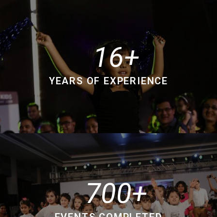
16
YEARS OF EXPERIENCE
700
EVENTS COMPLETED