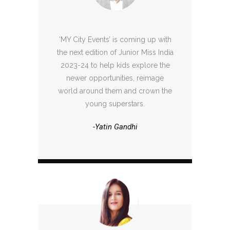
‘MY City Events’ is coming up with
the next edition of Junior Miss India
2023-24 to help kids explore the
newer opportunities, reimage
world around them and crown the
young superstars.
-Yatin Gandhi