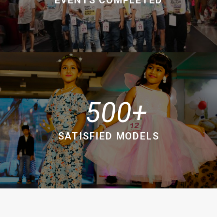
500
SATISFIED MODELS