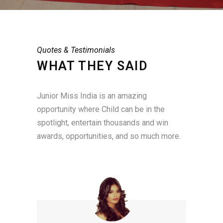
Quotes & Testimonials
WHAT THEY SAID
Junior Miss India is an amazing
opportunity where Child can be in the
spotlight, entertain thousands and win
awards, opportunities, and so much more.