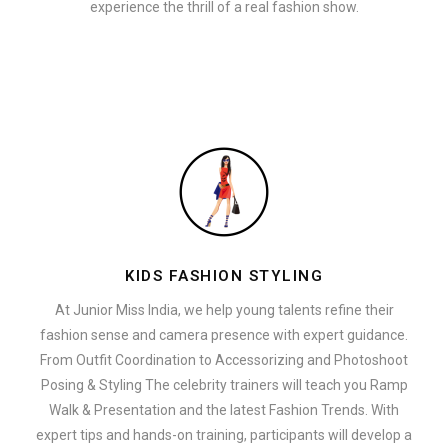
experience the thrill of a real fashion show.
KIDS FASHION STYLING
At Junior Miss India, we help young talents refine their
fashion sense and camera presence with expert guidance.
From Outfit Coordination to Accessorizing and Photoshoot
Posing & Styling The celebrity trainers will teach you Ramp
Walk & Presentation and the latest Fashion Trends. With
expert tips and hands-on training, participants will develop a