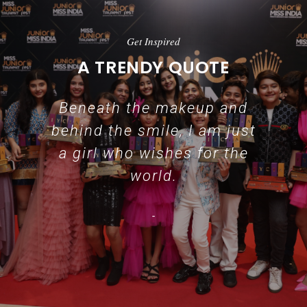
Get Inspired
A TRENDY QUOTE
Beneath the makeup and
behind the smile, I am just
a girl who wishes for the
world.
-