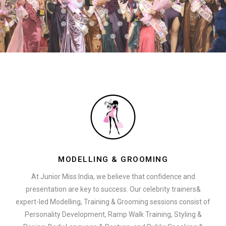
MODELLING & GROOMING
At Junior Miss India, we believe that confidence and
presentation are key to success. Our celebrity trainers&
expert-led Modelling, Training & Grooming sessions consist of
Personality Development, Ramp Walk Training, Styling &