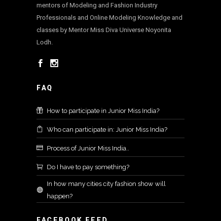
mentors of Modeling and Fashion Industry
Professionals and Online Modeling Knowledge and
classes by Mentor Miss Diva Universe Noyonita
Lodh.
FAQ
How to participate in Junior Miss India?
Who can participate in: Junior Miss India?
Process of Junior Miss India..
Do I have to pay something?
In how many cities city fashion show will
happen?
FACEBOOK FEED