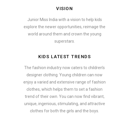
VISION
Junior Miss India with a vision to help kids
explore the newer opportunities, reimage the
world around them and crown the young
superstars.
KIDS LATEST TRENDS
The fashion industry now caters to children’s
designer clothing. Young children can now
enjoy a varied and extensive range of fashion
clothes, which helps them to set a fashion
trend of their own. You can now find vibrant,
unique, ingenious, stimulating, and attractive
clothes for both the girls and the boys.
In addition to clothing, modern fashion trends also include