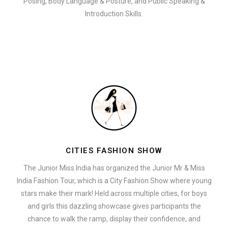
Posing, Body Language & Posture, and Public Speaking &
Introduction Skills.
CITIES FASHION SHOW
The Junior Miss India has organized the Junior Mr & Miss
India Fashion Tour, which is a City Fashion Show where young
stars make their mark! Held across multiple cities, for boys
and girls this dazzling showcase gives participants the
chance to walk the ramp, display their confidence, and