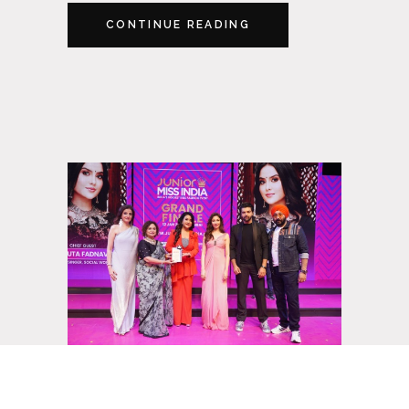
CONTINUE READING