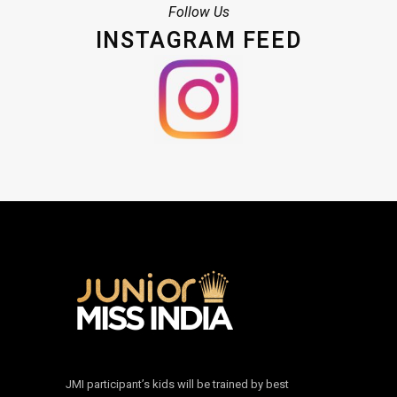
Follow Us
INSTAGRAM FEED
JMI participant’s kids will be trained by best