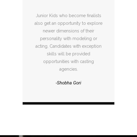
Junior Kids who become finalists
also get an opportunity to explore
newer dimensions of their
personality with modeling or
acting. Candidates with exception
skills will be provided
opportunities with casting
agencies.
-Shobha Gori