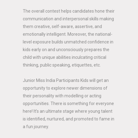
The overall contest helps candidates hone their
communication and interpersonal skills making
them creative, self-aware, assertive, and
emotionally intelligent. Moreover, the national-
level exposure builds unmatched confidence in
kids early on and unconsciously prepares the
child with unique abilities inculcating critical
thinking, public speaking, etiquettes, etc.
Junior Miss India Participants Kids will get an
opportunity to explore newer dimensions of
their personality with modelling or acting
opportunities. There is something for everyone
here! It’s an ultimate stage where young talent
is identified, nurtured, and promoted to fame in
a fun journey.