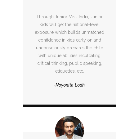
Through Junior Miss India, Junior
Kids will get the national-level
exposure which builds unmatched
confidence in kids early on and
unconsciously prepares the child
with unique abilities inculcating
critical thinking, public speaking,
etiquettes, etc.
-Noyonita Lodh