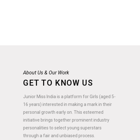
About Us & Our Work
GET TO KNOW US
Junior Miss India is a platform for Girls (aged 5-
16 years) interested in making a mark in their
personal growth early on. This esteemed
initiative brings together prominent industry
personalities to select young superstars
through a fair and unbiased process.