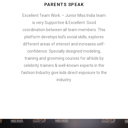
PARENTS SPEAK
Excellent Team Work: – Junior Miss India team
is very Supportive & Excellent. Good
coordination between all team members. This
platform develops kid’s social skills, explores
different areas of interest and increases self-
confidence. Specially designed modeling,
training and grooming courses for all kids by
celebrity trainers & well-known experts in the
fashion Industry give kids direct exposure to the
industry.