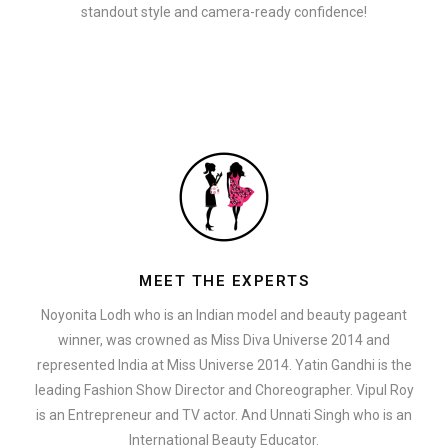
standout style and camera-ready confidence!
MEET THE EXPERTS
Noyonita Lodh who is an Indian model and beauty pageant
winner, was crowned as Miss Diva Universe 2014 and
represented India at Miss Universe 2014. Yatin Gandhi is the
leading Fashion Show Director and Choreographer. Vipul Roy
is an Entrepreneur and TV actor. And Unnati Singh who is an
International Beauty Educator.