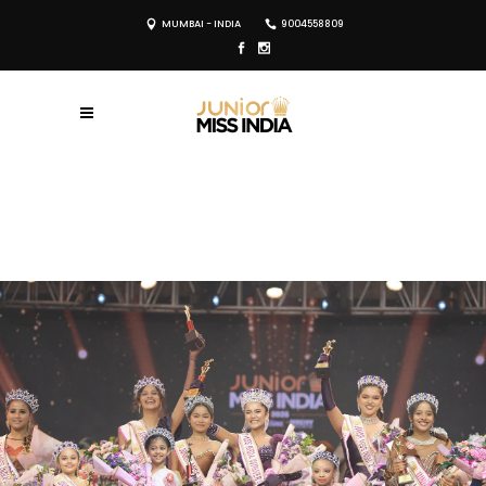
MUMBAI - INDIA
9004558809
REGISTER NOW