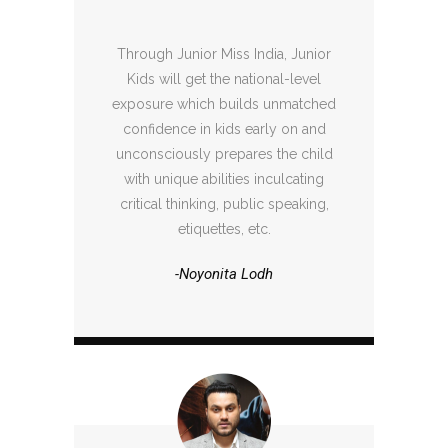
Through Junior Miss India, Junior
Kids will get the national-level
exposure which builds unmatched
confidence in kids early on and
unconsciously prepares the child
with unique abilities inculcating
critical thinking, public speaking,
etiquettes, etc.
-Noyonita Lodh