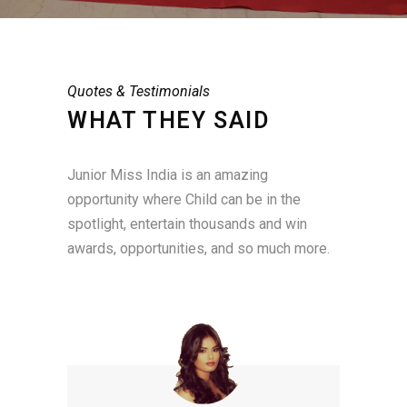
Quotes & Testimonials
WHAT THEY SAID
Junior Miss India is an amazing
opportunity where Child can be in the
spotlight, entertain thousands and win
awards, opportunities, and so much more.