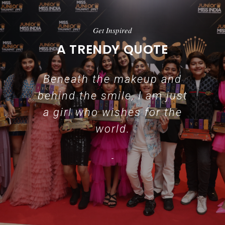
Get Inspired
A TRENDY QUOTE
Beneath the makeup and
behind the smile, I am just
a girl who wishes for the
world.
-