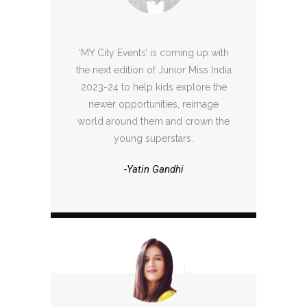
‘MY City Events’ is coming up with
the next edition of Junior Miss India
2023-24 to help kids explore the
newer opportunities, reimage
world around them and crown the
young superstars.
-Yatin Gandhi