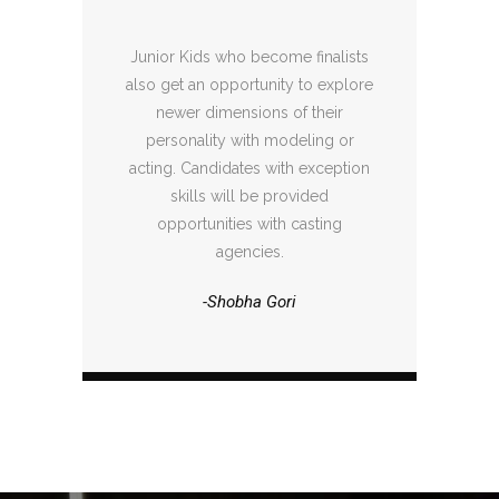
Junior Kids who become finalists
also get an opportunity to explore
newer dimensions of their
personality with modeling or
acting. Candidates with exception
skills will be provided
opportunities with casting
agencies.
-Shobha Gori