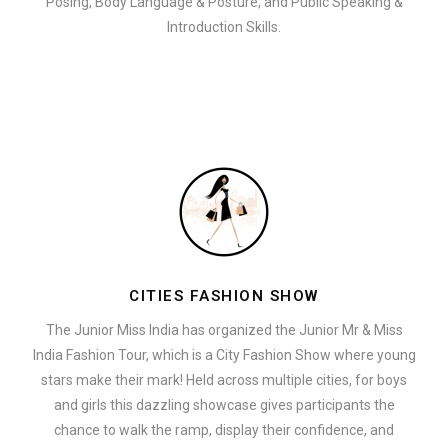
Posing, Body Language & Posture, and Public Speaking &
Introduction Skills.
CITIES FASHION SHOW
The Junior Miss India has organized the Junior Mr & Miss
India Fashion Tour, which is a City Fashion Show where young
stars make their mark! Held across multiple cities, for boys
and girls this dazzling showcase gives participants the
chance to walk the ramp, display their confidence, and