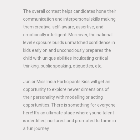
The overall contest helps candidates hone their
communication and interpersonal skills making
them creative, self-aware, assertive, and
emotionally intelligent. Moreover, the national-
level exposure builds unmatched confidence in
kids early on and unconsciously prepares the
child with unique abilities inculcating critical
thinking, public speaking, etiquettes, etc.
Junior Miss India Participants Kids will get an
opportunity to explore newer dimensions of
their personality with modelling or acting
opportunities. There is something for everyone
here! It’s an ultimate stage where young talent
is identified, nurtured, and promoted to fame in
a fun journey.