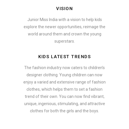
VISION
Junior Miss India with a vision to help kids
explore the newer opportunities, reimage the
world around them and crown the young
superstars.
KIDS LATEST TRENDS
The fashion industry now caters to children’s
designer clothing. Young children can now
enjoy a varied and extensive range of fashion
clothes, which helps them to set a fashion
trend of their own. You can now find vibrant,
unique, ingenious, stimulating, and attractive
clothes for both the girls and the boys.
In addition to clothing, modern fashion trends also include