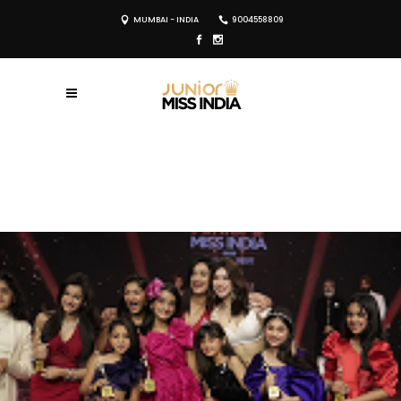
MUMBAI - INDIA
9004558809
REGISTER NOW