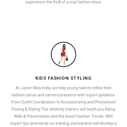
experience the thrill of a real fashion show.
KIDS FASHION STYLING
At Junior Miss India, we help young talents refine their
fashion sense and camera presence with expert guidance.
From Outfit Coordination to Accessorizing and Photoshoot
Posing & Styling The celebrity trainers will teach you Ramp
Walk & Presentation and the latest Fashion Trends. With
expert tips and hands-on training, participants will develop a