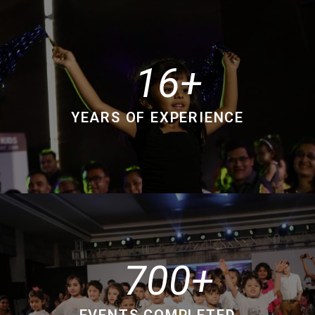
16
YEARS OF EXPERIENCE
700
EVENTS COMPLETED