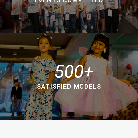
500
SATISFIED MODELS