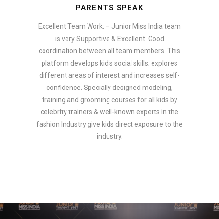
PARENTS SPEAK
Excellent Team Work: – Junior Miss India team
is very Supportive & Excellent. Good
coordination between all team members. This
platform develops kid’s social skills, explores
different areas of interest and increases self-
confidence. Specially designed modeling,
training and grooming courses for all kids by
celebrity trainers & well-known experts in the
fashion Industry give kids direct exposure to the
industry.