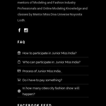
mentors of Modeling and Fashion Industry
Professionals and Online Modeling Knowledge and
classes by Mentor Miss Diva Universe Noyonita
Lodh.
FAQ
How to participate in Junior Miss India?
Who can participate in: Junior Miss India?
Process of Junior Miss India..
Do I have to pay something?
In how many cities city fashion show will
happen?
FACEBOOK FEED