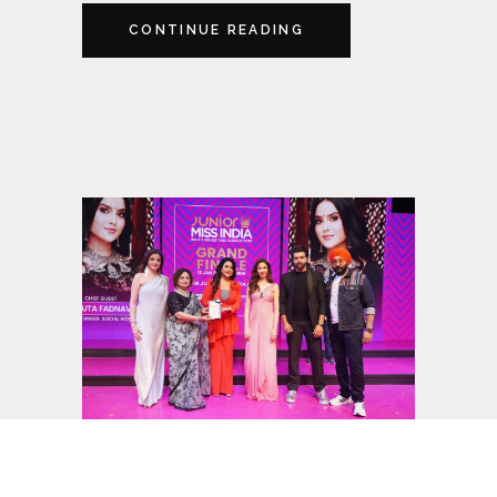
CONTINUE READING