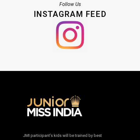
Follow Us
INSTAGRAM FEED
JMI participant’s kids will be trained by best