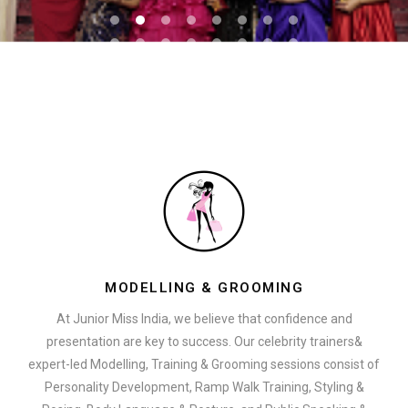
MODELLING & GROOMING
At Junior Miss India, we believe that confidence and
presentation are key to success. Our celebrity trainers&
expert-led Modelling, Training & Grooming sessions consist of
Personality Development, Ramp Walk Training, Styling &