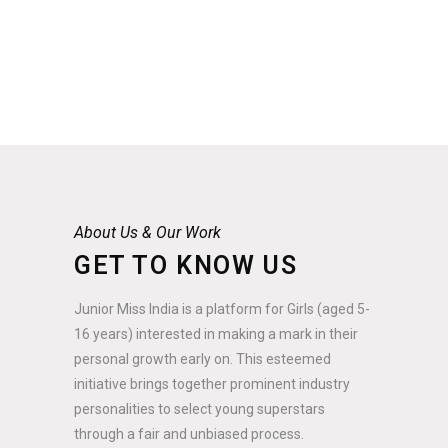
About Us & Our Work
GET TO KNOW US
Junior Miss India is a platform for Girls (aged 5-
16 years) interested in making a mark in their
personal growth early on. This esteemed
initiative brings together prominent industry
personalities to select young superstars
through a fair and unbiased process.