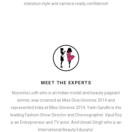
standout style and camera-ready confidence!
MEET THE EXPERTS
Noyonita Lodh who is an Indian model and beauty pageant
winner, was crowned as Miss Diva Universe 2014 and
represented India at Miss Universe 2014. Yatin Gandhi is the
leading Fashion Show Director and Choreographer. Vipul Roy
is an Entrepreneur and TV actor. And Unnati Singh who is an
International Beauty Educator.