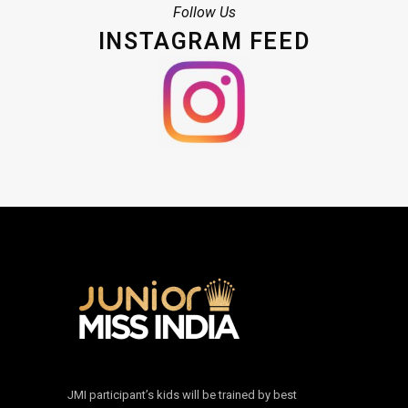
Follow Us
INSTAGRAM FEED
JMI participant’s kids will be trained by best