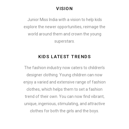
VISION
Junior Miss India with a vision to help kids
explore the newer opportunities, reimage the
world around them and crown the young
superstars.
KIDS LATEST TRENDS
The fashion industry now caters to children’s
designer clothing. Young children can now
enjoy a varied and extensive range of fashion
clothes, which helps them to set a fashion
trend of their own. You can now find vibrant,
unique, ingenious, stimulating, and attractive
clothes for both the girls and the boys.
In addition to clothing, modern fashion trends also include