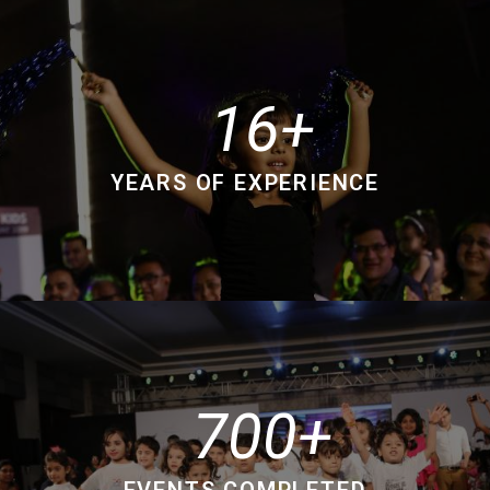
16
YEARS OF EXPERIENCE
700
EVENTS COMPLETED