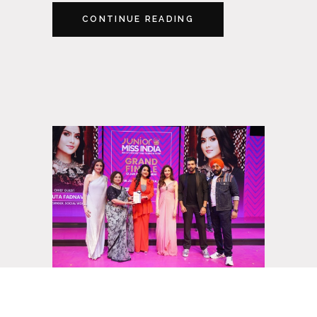
CONTINUE READING