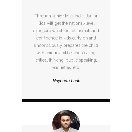
Through Junior Miss India, Junior
Kids will get the national-level
exposure which builds unmatched
confidence in kids early on and
unconsciously prepares the child
with unique abilities inculcating
critical thinking, public speaking,
etiquettes, etc.
-Noyonita Lodh