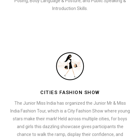
Posing, Body Language & Posture, and Public Speaking &
Introduction Skills.
CITIES FASHION SHOW
The Junior Miss India has organized the Junior Mr & Miss
India Fashion Tour, which is a City Fashion Show where young
stars make their mark! Held across multiple cities, for boys
and girls this dazzling showcase gives participants the
chance to walk the ramp, display their confidence, and