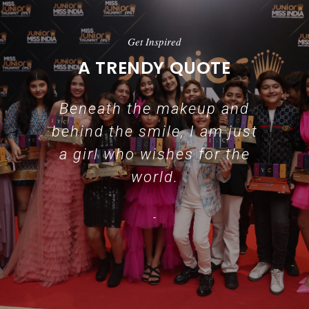
Get Inspired
A TRENDY QUOTE
Beneath the makeup and
behind the smile, I am just
a girl who wishes for the
world.
-