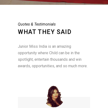
Quotes & Testimonials
WHAT THEY SAID
Junior Miss India is an amazing
opportunity where Child can be in the
spotlight, entertain thousands and win
awards, opportunities, and so much more.