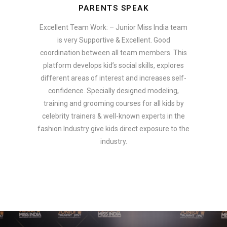
PARENTS SPEAK
Excellent Team Work: – Junior Miss India team
is very Supportive & Excellent. Good
coordination between all team members. This
platform develops kid’s social skills, explores
different areas of interest and increases self-
confidence. Specially designed modeling,
training and grooming courses for all kids by
celebrity trainers & well-known experts in the
fashion Industry give kids direct exposure to the
industry.