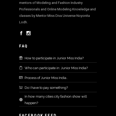
mentors of Modeling and Fashion Industry
Professionals and Online Modeling Knowledge and
classes by Mentor Miss Diva Universe Noyonita
Lodh.
FAQ
How to participate in Junior Miss India?
Who can participate in: Junior Miss India?
Process of Junior Miss India..
Do I have to pay something?
In how many cities city fashion show will
happen?
FACEBOOK FEED