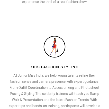
experience the thrill of a real fashion show.
KIDS FASHION STYLING
At Junior Miss India, we help young talents refine their
fashion sense and camera presence with expert guidance.
From Outfit Coordination to Accessorizing and Photoshoot
Posing & Styling The celebrity trainers will teach you Ramp
Walk & Presentation and the latest Fashion Trends. With
expert tips and hands-on training, participants will develop a