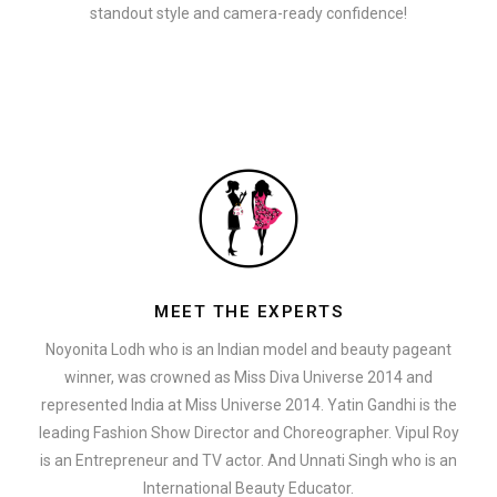
standout style and camera-ready confidence!
MEET THE EXPERTS
Noyonita Lodh who is an Indian model and beauty pageant
winner, was crowned as Miss Diva Universe 2014 and
represented India at Miss Universe 2014. Yatin Gandhi is the
leading Fashion Show Director and Choreographer. Vipul Roy
is an Entrepreneur and TV actor. And Unnati Singh who is an
International Beauty Educator.