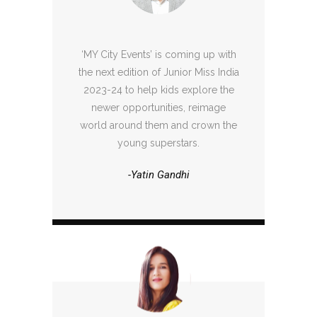
‘MY City Events’ is coming up with
the next edition of Junior Miss India
2023-24 to help kids explore the
newer opportunities, reimage
world around them and crown the
young superstars.
-Yatin Gandhi