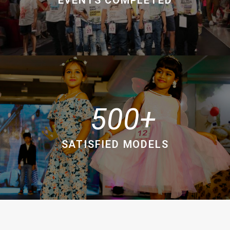
500
SATISFIED MODELS