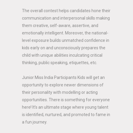
The overall contest helps candidates hone their
communication and interpersonal skills making
them creative, self-aware, assertive, and
emotionally intelligent. Moreover, the national-
level exposure builds unmatched confidence in
kids early on and unconsciously prepares the
child with unique abilities inculcating critical
thinking, public speaking, etiquettes, etc.
Junior Miss India Participants Kids will get an
opportunity to explore newer dimensions of
their personality with modelling or acting
opportunities. There is something for everyone
here! It’s an ultimate stage where young talent
is identified, nurtured, and promoted to fame in
a fun journey.