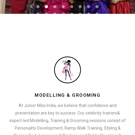
MODELLING & GROOMING
At Junior Miss India, we believe that confidence and
presentation are key to success. Our celebrity trainers&
expert-led Modelling, Training & Grooming sessions consist of
Personality Development, Ramp Walk Training, Styling &