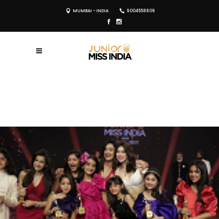
MUMBAI - INDIA
9004558809
REGISTER NOW