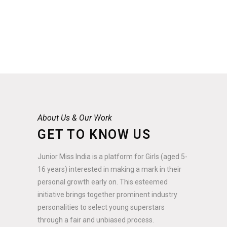
About Us & Our Work
GET TO KNOW US
Junior Miss India is a platform for Girls (aged 5-
16 years) interested in making a mark in their
personal growth early on. This esteemed
initiative brings together prominent industry
personalities to select young superstars
through a fair and unbiased process.