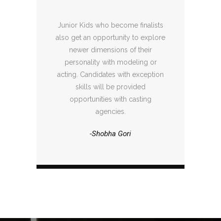
Junior Kids who become finalists
also get an opportunity to explore
newer dimensions of their
personality with modeling or
acting. Candidates with exception
skills will be provided
opportunities with casting
agencies.
-Shobha Gori