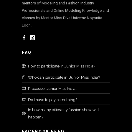
mentors of Modeling and Fashion Industry
Professionals and Online Modeling Knowledge and
classes by Mentor Miss Diva Universe Noyonita
Lodh.
FAQ
How to participate in Junior Miss India?
Who can participate in: Junior Miss India?
Process of Junior Miss India..
Do I have to pay something?
In how many cities city fashion show will
happen?
FACEBOOK FEED