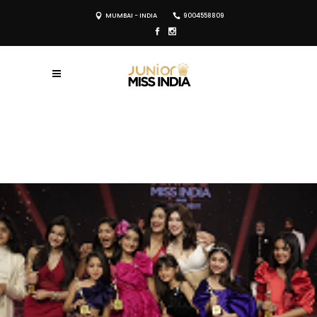
MUMBAI - INDIA
9004558809
REGISTER NOW