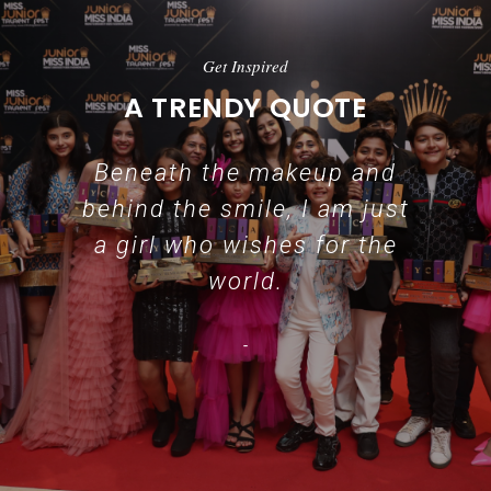
Get Inspired
A TRENDY QUOTE
Beneath the makeup and
behind the smile, I am just
a girl who wishes for the
world.
-