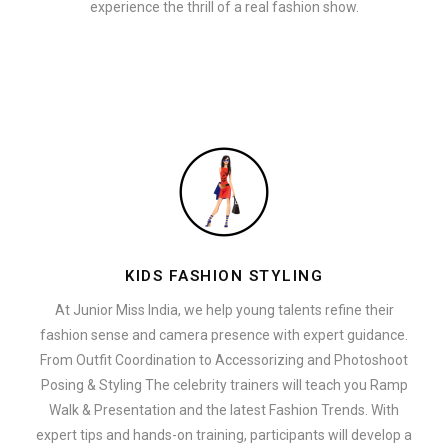
experience the thrill of a real fashion show.
KIDS FASHION STYLING
At Junior Miss India, we help young talents refine their
fashion sense and camera presence with expert guidance.
From Outfit Coordination to Accessorizing and Photoshoot
Posing & Styling The celebrity trainers will teach you Ramp
Walk & Presentation and the latest Fashion Trends. With
expert tips and hands-on training, participants will develop a