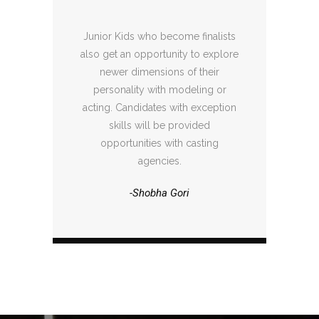
Junior Kids who become finalists
also get an opportunity to explore
newer dimensions of their
personality with modeling or
acting. Candidates with exception
skills will be provided
opportunities with casting
agencies.
-Shobha Gori