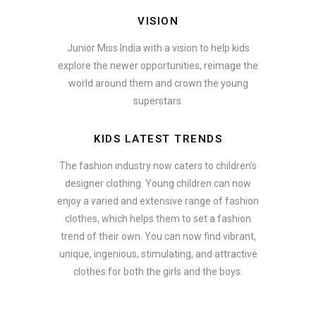
VISION
Junior Miss India with a vision to help kids
explore the newer opportunities, reimage the
world around them and crown the young
superstars.
KIDS LATEST TRENDS
The fashion industry now caters to children’s
designer clothing. Young children can now
enjoy a varied and extensive range of fashion
clothes, which helps them to set a fashion
trend of their own. You can now find vibrant,
unique, ingenious, stimulating, and attractive
clothes for both the girls and the boys.
In addition to clothing, modern fashion trends also include