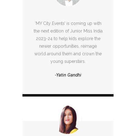
‘MY City Events’ is coming up with
the next edition of Junior Miss India
2023-24 to help kids explore the
newer opportunities, reimage
world around them and crown the
young superstars.
-Yatin Gandhi