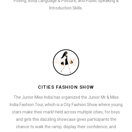
Posing, Body Language & Posture, and Public Speaking &
Introduction Skills.
CITIES FASHION SHOW
The Junior Miss India has organized the Junior Mr & Miss
India Fashion Tour, which is a City Fashion Show where young
stars make their mark! Held across multiple cities, for boys
and girls this dazzling showcase gives participants the
chance to walk the ramp, display their confidence, and