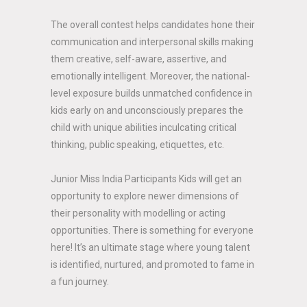
The overall contest helps candidates hone their
communication and interpersonal skills making
them creative, self-aware, assertive, and
emotionally intelligent. Moreover, the national-
level exposure builds unmatched confidence in
kids early on and unconsciously prepares the
child with unique abilities inculcating critical
thinking, public speaking, etiquettes, etc.
Junior Miss India Participants Kids will get an
opportunity to explore newer dimensions of
their personality with modelling or acting
opportunities. There is something for everyone
here! It’s an ultimate stage where young talent
is identified, nurtured, and promoted to fame in
a fun journey.