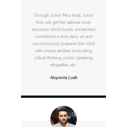
Through Junior Miss India, Junior
Kids will get the national-level
exposure which builds unmatched
confidence in kids early on and
unconsciously prepares the child
with unique abilities inculcating
critical thinking, public speaking,
etiquettes, etc.
-Noyonita Lodh