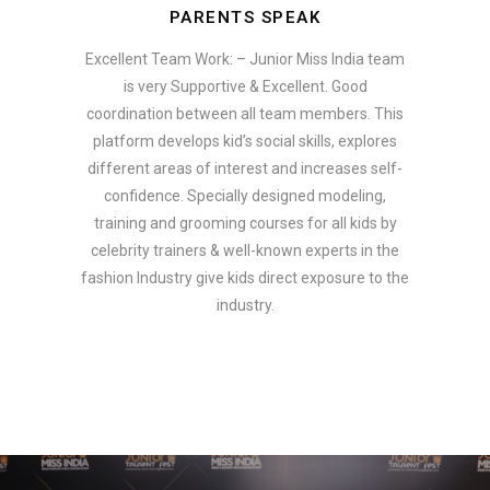
PARENTS SPEAK
Excellent Team Work: – Junior Miss India team
is very Supportive & Excellent. Good
coordination between all team members. This
platform develops kid’s social skills, explores
different areas of interest and increases self-
confidence. Specially designed modeling,
training and grooming courses for all kids by
celebrity trainers & well-known experts in the
fashion Industry give kids direct exposure to the
industry.