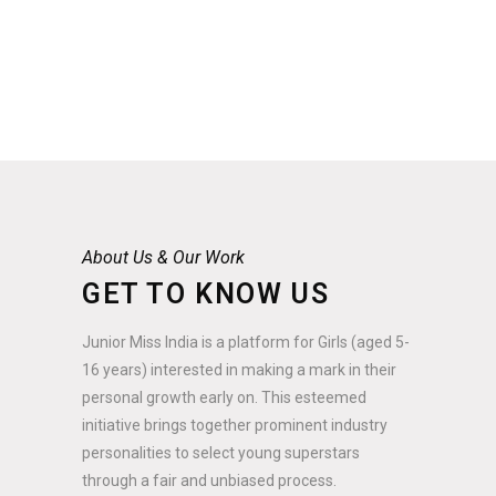
About Us & Our Work
GET TO KNOW US
Junior Miss India is a platform for Girls (aged 5-
16 years) interested in making a mark in their
personal growth early on. This esteemed
initiative brings together prominent industry
personalities to select young superstars
through a fair and unbiased process.