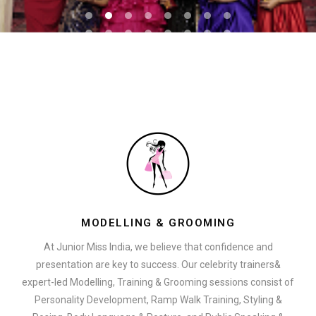
MODELLING & GROOMING
At Junior Miss India, we believe that confidence and
presentation are key to success. Our celebrity trainers&
expert-led Modelling, Training & Grooming sessions consist of
Personality Development, Ramp Walk Training, Styling &