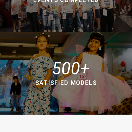
500
SATISFIED MODELS