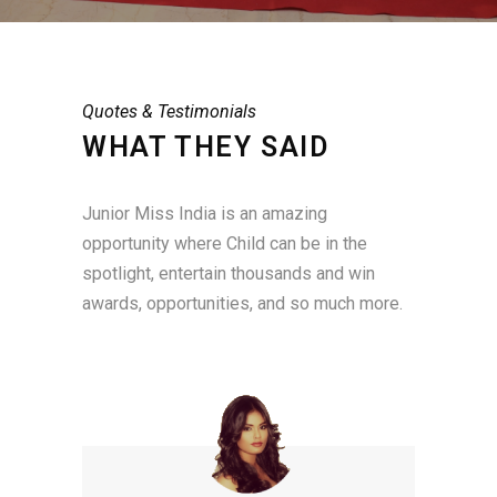
Quotes & Testimonials
WHAT THEY SAID
Junior Miss India is an amazing
opportunity where Child can be in the
spotlight, entertain thousands and win
awards, opportunities, and so much more.