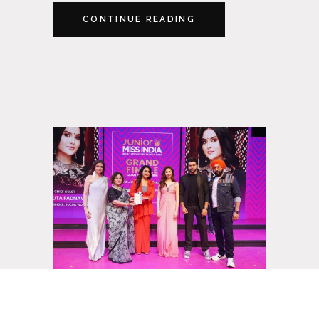
CONTINUE READING