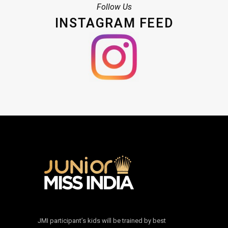
Follow Us
INSTAGRAM FEED
JMI participant’s kids will be trained by best