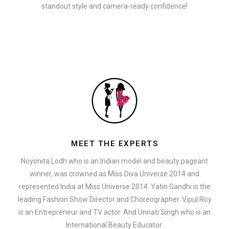
standout style and camera-ready confidence!
MEET THE EXPERTS
Noyonita Lodh who is an Indian model and beauty pageant
winner, was crowned as Miss Diva Universe 2014 and
represented India at Miss Universe 2014. Yatin Gandhi is the
leading Fashion Show Director and Choreographer. Vipul Roy
is an Entrepreneur and TV actor. And Unnati Singh who is an
International Beauty Educator.