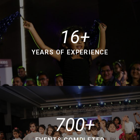
16
YEARS OF EXPERIENCE
700
EVENTS COMPLETED