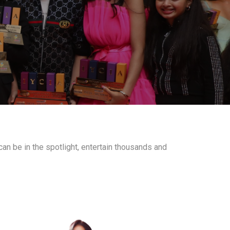
an be in the spotlight, entertain thousands and