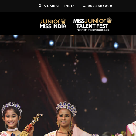
MUMBAI - INDIA
9004558809