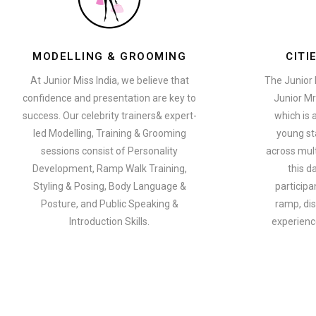
MODELLING & GROOMING
CITI
At Junior Miss India, we believe that
The Junior 
confidence and presentation are key to
Junior Mr
success. Our celebrity trainers& expert-
which is 
led Modelling, Training & Grooming
young st
sessions consist of Personality
across multi
Development, Ramp Walk Training,
this d
Styling & Posing, Body Language &
participa
Posture, and Public Speaking &
ramp, dis
Introduction Skills.
experience