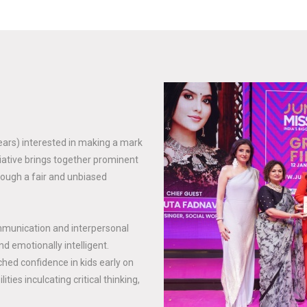
years) interested in making a mark
tiative brings together prominent
rough a fair and unbiased
mmunication and interpersonal
nd emotionally intelligent.
hed confidence in kids early on
ties inculcating critical thinking,