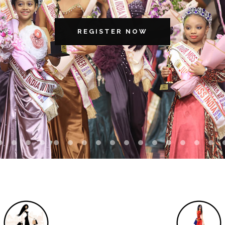
REGISTER NOW