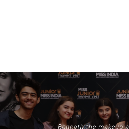
example, specialized collections such as
nothing phone hülle
demonstrate
Beneath the makeup an