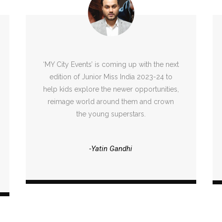
‘MY City Events’ is coming up with the next
edition of Junior Miss India 2023-24 to
help kids explore the newer opportunities,
reimage world around them and crown
the young superstars.
-Yatin Gandhi