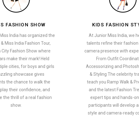
ES FASHION SHOW
KIDS FASHION ST
Miss India has organized the
At Junior Miss India, we 
 & Miss India Fashion Tour,
talents refine their fashio
a City Fashion Show where
camera presence with exper
ars make their mark! Held
From Outfit Coordinat
ple cities, for boys and girls
Accessorizing and Photosh
azzling showcase gives
& Styling The celebrity tra
nts the chance to walk the
teach you Ramp Walk & Pr
play their confidence, and
and the latest Fashion Tr
 the thrill of a real fashion
expert tips and hands-on 
show.
participants will develop 
style and camera-ready c