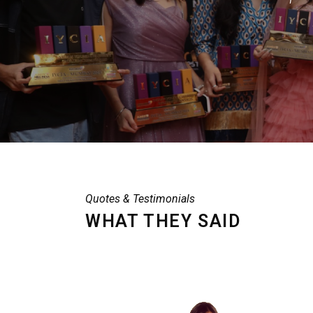
Quotes & Testimonials
WHAT THEY SAID