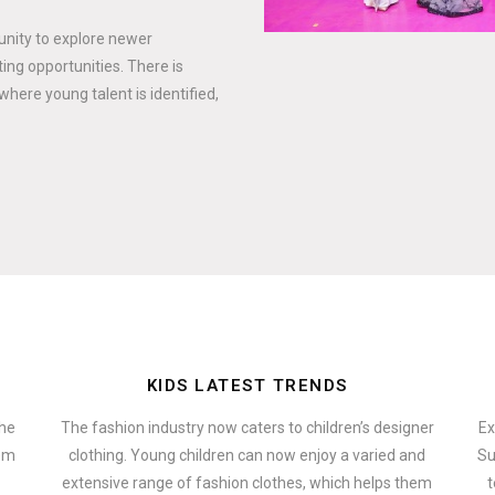
tunity to explore newer
ing opportunities. There is
where young talent is identified,
KIDS LATEST TRENDS
the
The fashion industry now caters to children’s designer
Ex
hem
clothing. Young children can now enjoy a varied and
Su
extensive range of fashion clothes, which helps them
t