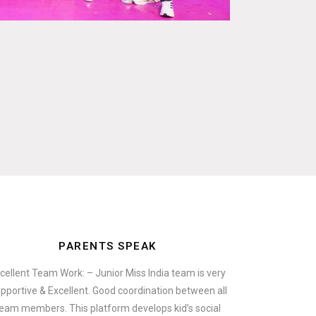
PARENTS SPEAK
cellent Team Work: – Junior Miss India team is very
pportive & Excellent. Good coordination between all
eam members. This platform develops kid’s social