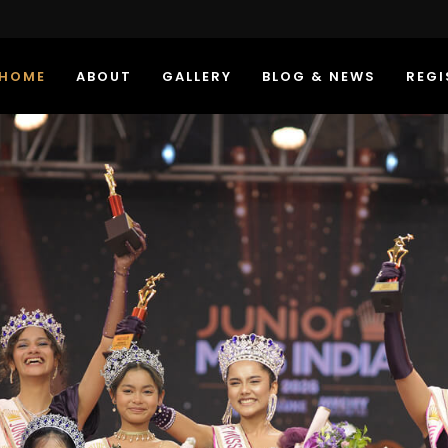
HOME
ABOUT
GALLERY
BLOG & NEWS
REGI