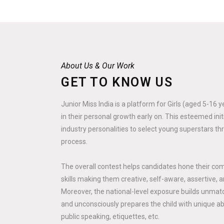
About Us & Our Work
GET TO KNOW US
Junior Miss India is a platform for Girls (aged 5-16 
in their personal growth early on. This esteemed ini
industry personalities to select young superstars th
process.
The overall contest helps candidates hone their co
skills making them creative, self-aware, assertive, a
Moreover, the national-level exposure builds unmatc
and unconsciously prepares the child with unique abili
public speaking, etiquettes, etc.