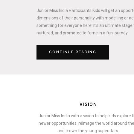
Junior Miss India Participants Kids will get an oppor
dimensions of their personality with modelling or act
something for everyone here! It’s an ultimate stage 
nurtured, and promoted to fame in a fun journey.
CONTINUE READING
VISION
Junior Miss India with a vision to help kids explore 
newer opportunities, reimage the world around t
and crown the young superstars.