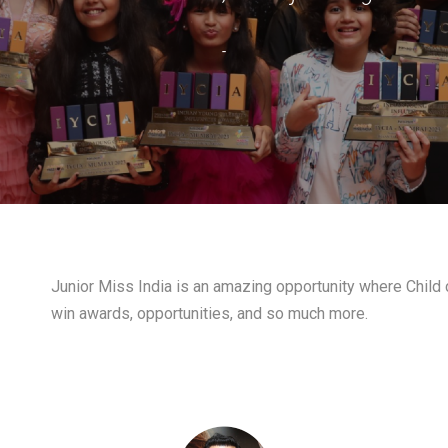
-
Junior Miss India is an amazing opportunity where Child c
win awards, opportunities, and so much more.