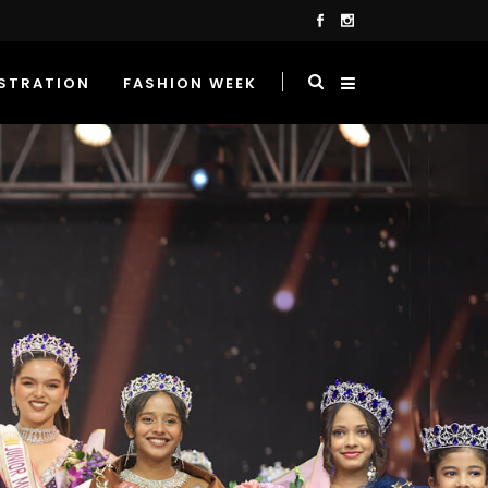
STRATION
FASHION WEEK