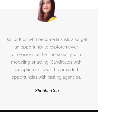
Junior Kids who become finalists also get
an opportunity to explore newer
dimensions of their personality with
modeling or acting. Candidates with
exception skills will be provided
opportunities with casting agencies.
-Shobha Gori