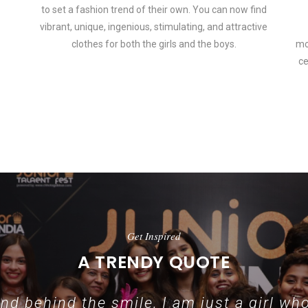
to set a fashion trend of their own. You can now find
vibrant, unique, ingenious, stimulating, and attractive
clothes for both the girls and the boys.
mo
ce
 how smartphone accessories can become part of a complete fashion 
Get Inspired
A TRENDY QUOTE
d behind the smile, I am just a girl who