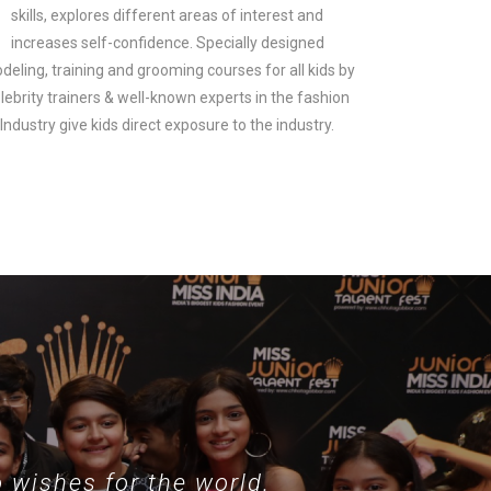
skills, explores different areas of interest and
increases self-confidence. Specially designed
deling, training and grooming courses for all kids by
lebrity trainers & well-known experts in the fashion
look.
Industry give kids direct exposure to the industry.
 wishes for the world.