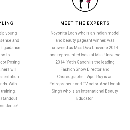
YLING
MEET THE EXPERTS
help young
Noyonita Lodh who is an Indian model
n sense and
and beauty pageant winner, was
t guidance.
crowned as Miss Diva Universe 2014
ion to
and represented India at Miss Universe
oot Posing
2014. Yatin Gandhi is the leading
iners will
Fashion Show Director and
esentation
Choreographer. Vipul Roy is an
ends. With
Entrepreneur and TV actor. And Unnati
training,
Singh who is an International Beauty
a standout
Educator.
onfidence!