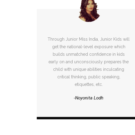
Through Junior Miss India, Junior Kids will
get the national-level exposure which
builds unmatched confidence in kids
early on and unconsciously prepares the
child with unique abilities inculcating
critical thinking, public speaking,
etiquettes, etc.
-Noyonita Lodh