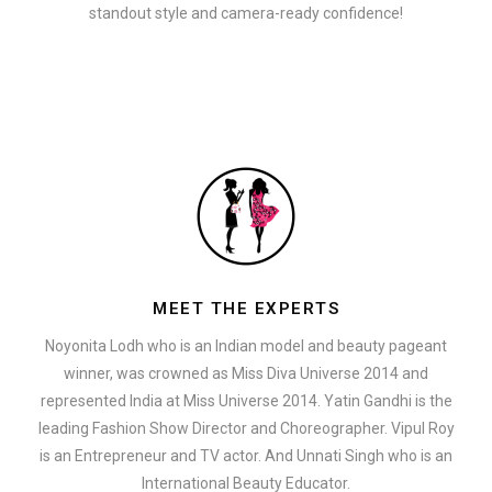
standout style and camera-ready confidence!
MEET THE EXPERTS
Noyonita Lodh who is an Indian model and beauty pageant
winner, was crowned as Miss Diva Universe 2014 and
represented India at Miss Universe 2014. Yatin Gandhi is the
leading Fashion Show Director and Choreographer. Vipul Roy
is an Entrepreneur and TV actor. And Unnati Singh who is an
International Beauty Educator.