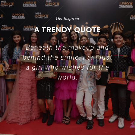
Get Inspired
A TRENDY QUOTE
Beneath the makeup and
behind the smile, I am just
a girl who wishes for the
world.
-