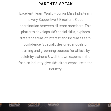
PARENTS SPEAK
Excellent Team Work: – Junior Miss India team
is very Supportive & Excellent. Good
coordination between all team members. This
platform develops kid’s social skills, explores
different areas of interest and increases self-
confidence. Specially designed modeling,
training and grooming courses for all kids by
celebrity trainers & well-known experts in the
fashion Industry give kids direct exposure to the
industry.