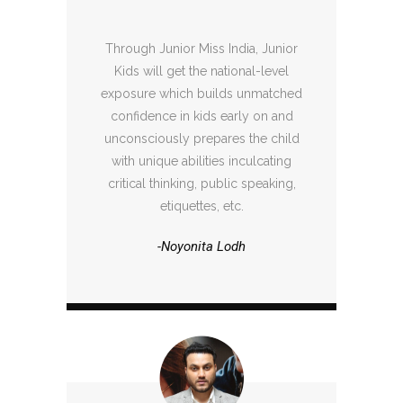
Through Junior Miss India, Junior
Kids will get the national-level
exposure which builds unmatched
confidence in kids early on and
unconsciously prepares the child
with unique abilities inculcating
critical thinking, public speaking,
etiquettes, etc.
-Noyonita Lodh