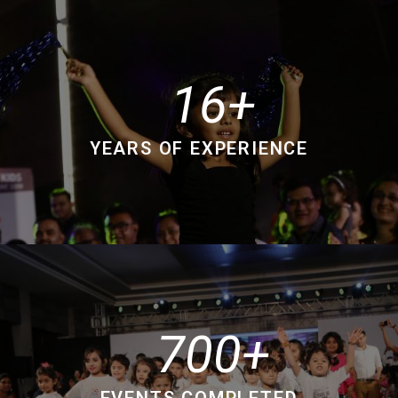
16
YEARS OF EXPERIENCE
700
EVENTS COMPLETED