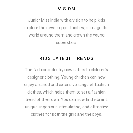
VISION
Junior Miss India with a vision to help kids
explore the newer opportunities, reimage the
world around them and crown the young
superstars.
KIDS LATEST TRENDS
The fashion industry now caters to children’s
designer clothing. Young children can now
enjoy a varied and extensive range of fashion
clothes, which helps them to set a fashion
trend of their own. You can now find vibrant,
unique, ingenious, stimulating, and attractive
clothes for both the girls and the boys.
In addition to clothing, modern fashion trends also include