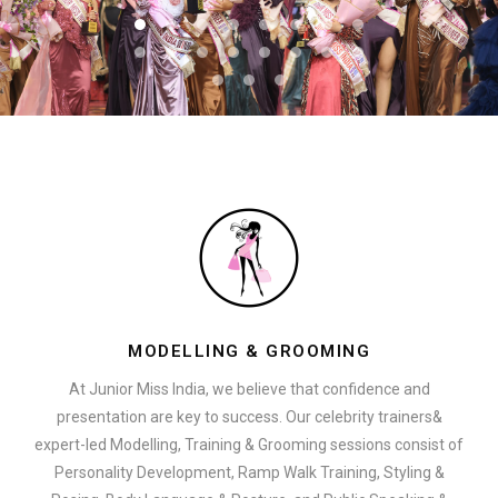
MODELLING & GROOMING
At Junior Miss India, we believe that confidence and
presentation are key to success. Our celebrity trainers&
expert-led Modelling, Training & Grooming sessions consist of
Personality Development, Ramp Walk Training, Styling &