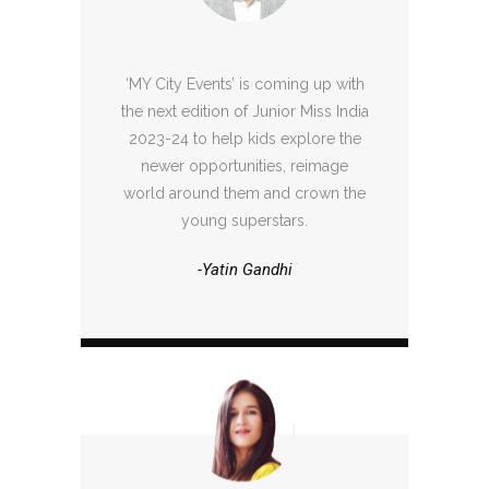
‘MY City Events’ is coming up with
the next edition of Junior Miss India
2023-24 to help kids explore the
newer opportunities, reimage
world around them and crown the
young superstars.
-Yatin Gandhi