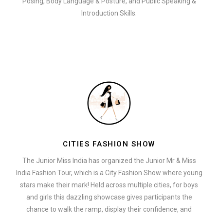
Posing, Body Language & Posture, and Public Speaking &
Introduction Skills.
CITIES FASHION SHOW
The Junior Miss India has organized the Junior Mr & Miss
India Fashion Tour, which is a City Fashion Show where young
stars make their mark! Held across multiple cities, for boys
and girls this dazzling showcase gives participants the
chance to walk the ramp, display their confidence, and