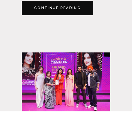
CONTINUE READING