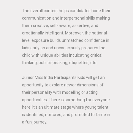
The overall contest helps candidates hone their
communication and interpersonal skills making
them creative, self-aware, assertive, and
emotionally intelligent. Moreover, the national-
level exposure builds unmatched confidence in
kids early on and unconsciously prepares the
child with unique abilities inculcating critical
thinking, public speaking, etiquettes, etc.
Junior Miss India Participants Kids will get an
opportunity to explore newer dimensions of
their personality with modelling or acting
opportunities. There is something for everyone
here! It’s an ultimate stage where young talent
is identified, nurtured, and promoted to fame in
a fun journey.