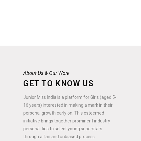
About Us & Our Work
GET TO KNOW US
Junior Miss India is a platform for Girls (aged 5-
16 years) interested in making a mark in their
personal growth early on. This esteemed
initiative brings together prominent industry
personalities to select young superstars
through a fair and unbiased process.