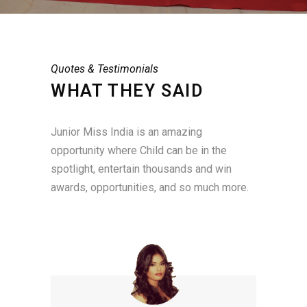
Quotes & Testimonials
WHAT THEY SAID
Junior Miss India is an amazing
opportunity where Child can be in the
spotlight, entertain thousands and win
awards, opportunities, and so much more.