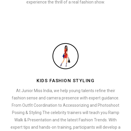
experience the thrill of a real fashion show.
KIDS FASHION STYLING
At Junior Miss India, we help young talents refine their
fashion sense and camera presence with expert guidance.
From Outfit Coordination to Accessorizing and Photoshoot
Posing & Styling The celebrity trainers will teach you Ramp
Walk & Presentation and the latest Fashion Trends. With
expert tips and hands-on training, participants will develop a