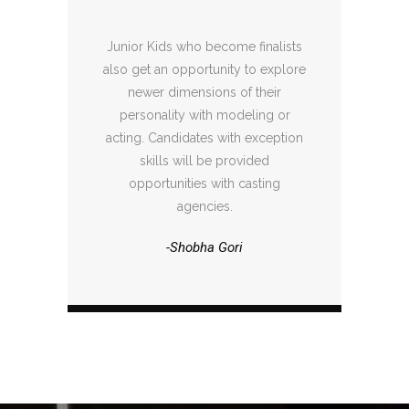
Junior Kids who become finalists
also get an opportunity to explore
newer dimensions of their
personality with modeling or
acting. Candidates with exception
skills will be provided
opportunities with casting
agencies.
-Shobha Gori