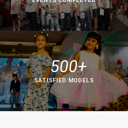
500
SATISFIED MODELS