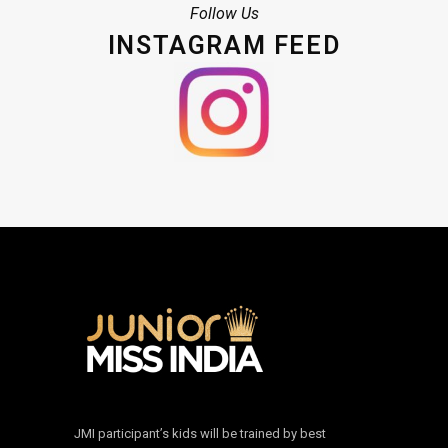
Follow Us
INSTAGRAM FEED
JMI participant’s kids will be trained by best