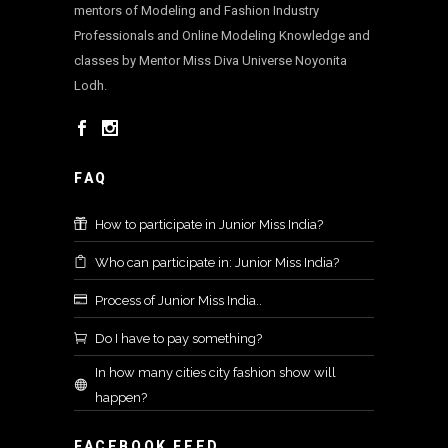
mentors of Modeling and Fashion Industry
Professionals and Online Modeling Knowledge and
classes by Mentor Miss Diva Universe Noyonita
Lodh.
FAQ
How to participate in Junior Miss India?
Who can participate in: Junior Miss India?
Process of Junior Miss India..
Do I have to pay something?
In how many cities city fashion show will
happen?
FACEBOOK FEED