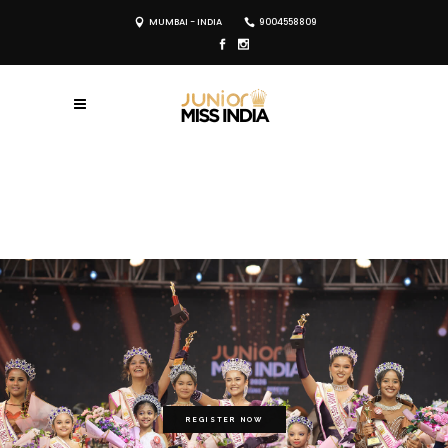
MUMBAI - INDIA
9004558809
REGISTER NOW