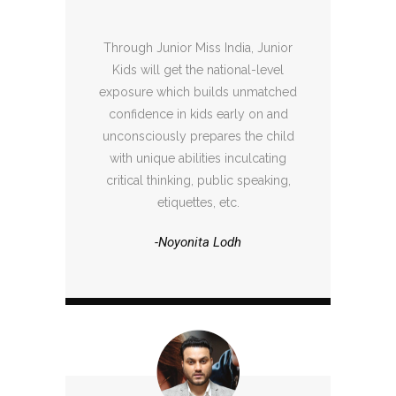
Through Junior Miss India, Junior
Kids will get the national-level
exposure which builds unmatched
confidence in kids early on and
unconsciously prepares the child
with unique abilities inculcating
critical thinking, public speaking,
etiquettes, etc.
-Noyonita Lodh