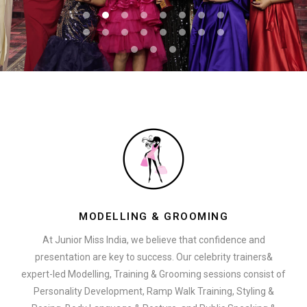
MODELLING & GROOMING
At Junior Miss India, we believe that confidence and
presentation are key to success. Our celebrity trainers&
expert-led Modelling, Training & Grooming sessions consist of
Personality Development, Ramp Walk Training, Styling &