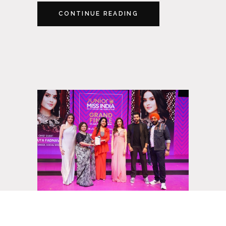
CONTINUE READING