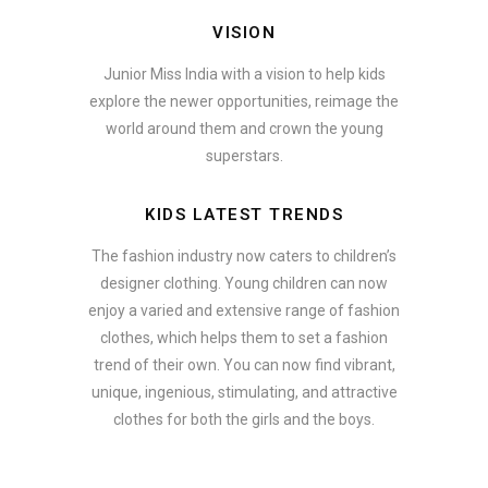
VISION
Junior Miss India with a vision to help kids
explore the newer opportunities, reimage the
world around them and crown the young
superstars.
KIDS LATEST TRENDS
The fashion industry now caters to children’s
designer clothing. Young children can now
enjoy a varied and extensive range of fashion
clothes, which helps them to set a fashion
trend of their own. You can now find vibrant,
unique, ingenious, stimulating, and attractive
clothes for both the girls and the boys.
In addition to clothing, modern fashion trends also include