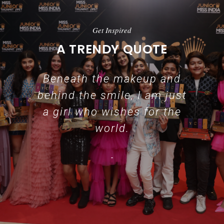
Get Inspired
A TRENDY QUOTE
Beneath the makeup and
behind the smile, I am just
a girl who wishes for the
world.
-