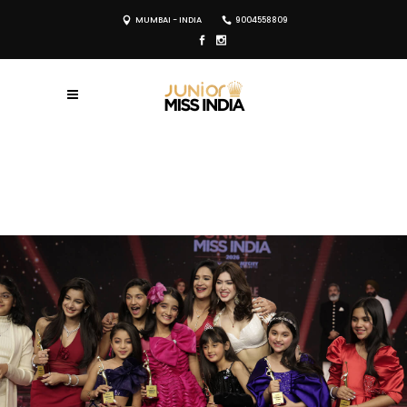
MUMBAI - INDIA
9004558809
REGISTER NOW