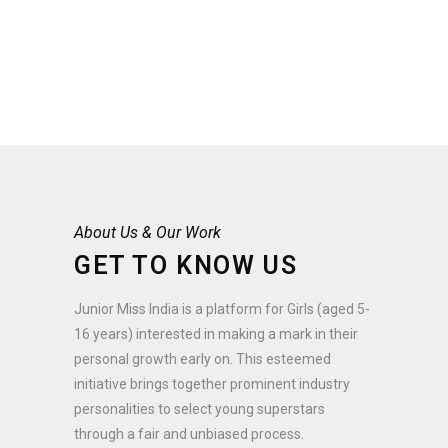
About Us & Our Work
GET TO KNOW US
Junior Miss India is a platform for Girls (aged 5-
16 years) interested in making a mark in their
personal growth early on. This esteemed
initiative brings together prominent industry
personalities to select young superstars
through a fair and unbiased process.