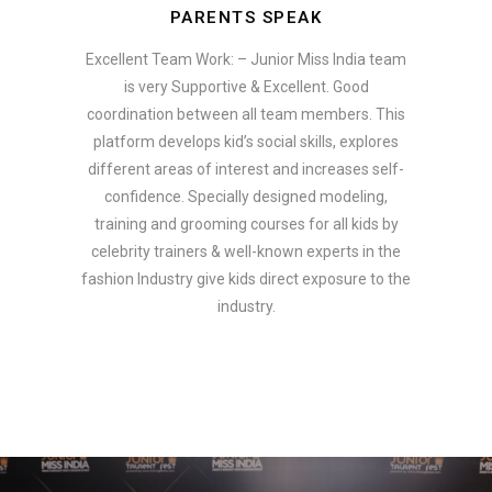
PARENTS SPEAK
Excellent Team Work: – Junior Miss India team
is very Supportive & Excellent. Good
coordination between all team members. This
platform develops kid’s social skills, explores
different areas of interest and increases self-
confidence. Specially designed modeling,
training and grooming courses for all kids by
celebrity trainers & well-known experts in the
fashion Industry give kids direct exposure to the
industry.