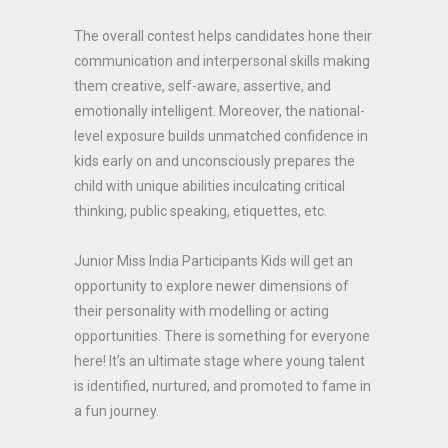
The overall contest helps candidates hone their
communication and interpersonal skills making
them creative, self-aware, assertive, and
emotionally intelligent. Moreover, the national-
level exposure builds unmatched confidence in
kids early on and unconsciously prepares the
child with unique abilities inculcating critical
thinking, public speaking, etiquettes, etc.
Junior Miss India Participants Kids will get an
opportunity to explore newer dimensions of
their personality with modelling or acting
opportunities. There is something for everyone
here! It’s an ultimate stage where young talent
is identified, nurtured, and promoted to fame in
a fun journey.