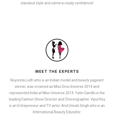
standout style and camera-ready confidence!
MEET THE EXPERTS
Noyonita Lodh who is an Indian model and beauty pageant
winner, was crowned as Miss Diva Universe 2014 and
represented India at Miss Universe 2014. Yatin Gandhi is the
leading Fashion Show Director and Choreographer. Vipul Roy
is an Entrepreneur and TV actor. And Unnati Singh who is an
International Beauty Educator.