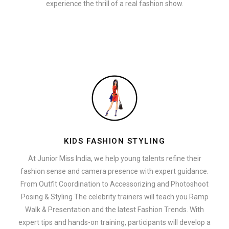
experience the thrill of a real fashion show.
KIDS FASHION STYLING
At Junior Miss India, we help young talents refine their
fashion sense and camera presence with expert guidance.
From Outfit Coordination to Accessorizing and Photoshoot
Posing & Styling The celebrity trainers will teach you Ramp
Walk & Presentation and the latest Fashion Trends. With
expert tips and hands-on training, participants will develop a