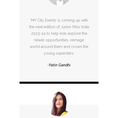
‘MY City Events’ is coming up with
the next edition of Junior Miss India
2023-24 to help kids explore the
newer opportunities, reimage
world around them and crown the
young superstars.
-Yatin Gandhi