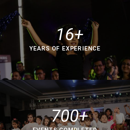
16
YEARS OF EXPERIENCE
700
EVENTS COMPLETED