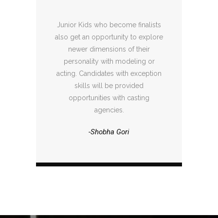
Junior Kids who become finalists
also get an opportunity to explore
newer dimensions of their
personality with modeling or
acting. Candidates with exception
skills will be provided
opportunities with casting
agencies.
-Shobha Gori