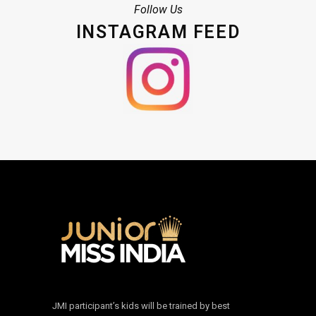
Follow Us
INSTAGRAM FEED
JMI participant’s kids will be trained by best