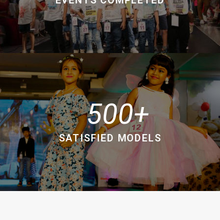
500
SATISFIED MODELS