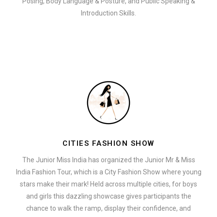
Posing, Body Language & Posture, and Public Speaking &
Introduction Skills.
CITIES FASHION SHOW
The Junior Miss India has organized the Junior Mr & Miss
India Fashion Tour, which is a City Fashion Show where young
stars make their mark! Held across multiple cities, for boys
and girls this dazzling showcase gives participants the
chance to walk the ramp, display their confidence, and