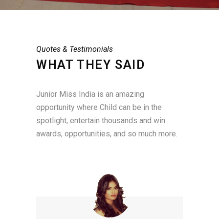
Quotes & Testimonials
WHAT THEY SAID
Junior Miss India is an amazing
opportunity where Child can be in the
spotlight, entertain thousands and win
awards, opportunities, and so much more.