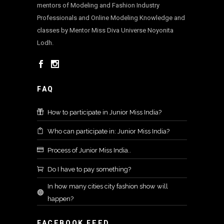
mentors of Modeling and Fashion Industry
Professionals and Online Modeling Knowledge and
classes by Mentor Miss Diva Universe Noyonita
Lodh.
FAQ
How to participate in Junior Miss India?
Who can participate in: Junior Miss India?
Process of Junior Miss India..
Do I have to pay something?
In how many cities city fashion show will
happen?
FACEBOOK FEED