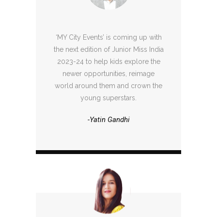
‘MY City Events’ is coming up with
the next edition of Junior Miss India
2023-24 to help kids explore the
newer opportunities, reimage
world around them and crown the
young superstars.
-Yatin Gandhi