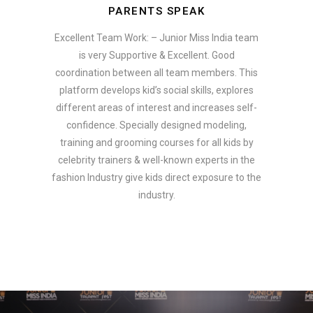
PARENTS SPEAK
Excellent Team Work: – Junior Miss India team
is very Supportive & Excellent. Good
coordination between all team members. This
platform develops kid’s social skills, explores
different areas of interest and increases self-
confidence. Specially designed modeling,
training and grooming courses for all kids by
celebrity trainers & well-known experts in the
fashion Industry give kids direct exposure to the
industry.