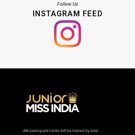
Follow Us
INSTAGRAM FEED
JMI participant’s kids will be trained by best