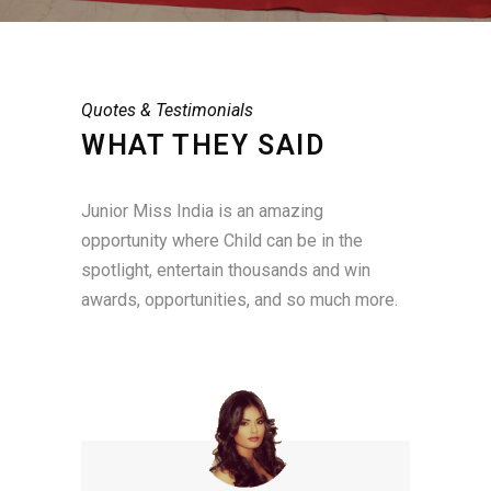
Quotes & Testimonials
WHAT THEY SAID
Junior Miss India is an amazing
opportunity where Child can be in the
spotlight, entertain thousands and win
awards, opportunities, and so much more.