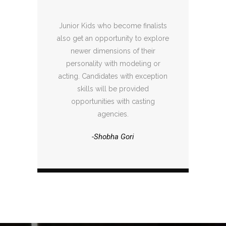
Junior Kids who become finalists
also get an opportunity to explore
newer dimensions of their
personality with modeling or
acting. Candidates with exception
skills will be provided
opportunities with casting
agencies.
-Shobha Gori