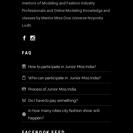
mentors of Modeling and Fashion Industry
Professionals and Online Modeling Knowledge and
classes by Mentor Miss Diva Universe Noyonita
Lodh.
FAQ
How to participate in Junior Miss India?
Who can participate in: Junior Miss India?
Process of Junior Miss India..
Do I have to pay something?
In how many cities city fashion show will
happen?
FACEBOOK FEED