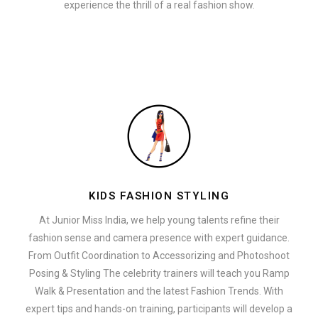
experience the thrill of a real fashion show.
KIDS FASHION STYLING
At Junior Miss India, we help young talents refine their
fashion sense and camera presence with expert guidance.
From Outfit Coordination to Accessorizing and Photoshoot
Posing & Styling The celebrity trainers will teach you Ramp
Walk & Presentation and the latest Fashion Trends. With
expert tips and hands-on training, participants will develop a