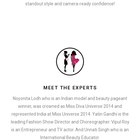
standout style and camera-ready confidence!
MEET THE EXPERTS
Noyonita Lodh who is an Indian model and beauty pageant
winner, was crowned as Miss Diva Universe 2014 and
represented India at Miss Universe 2014. Yatin Gandhi is the
leading Fashion Show Director and Choreographer. Vipul Roy
is an Entrepreneur and TV actor. And Unnati Singh who is an
International Beauty Educator.