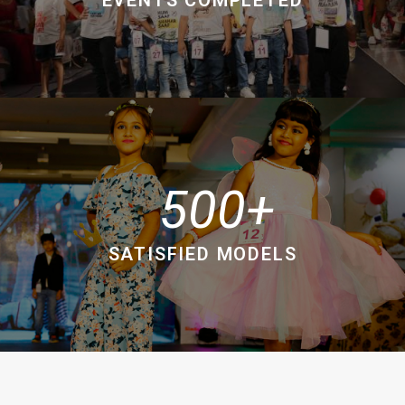
500
SATISFIED MODELS