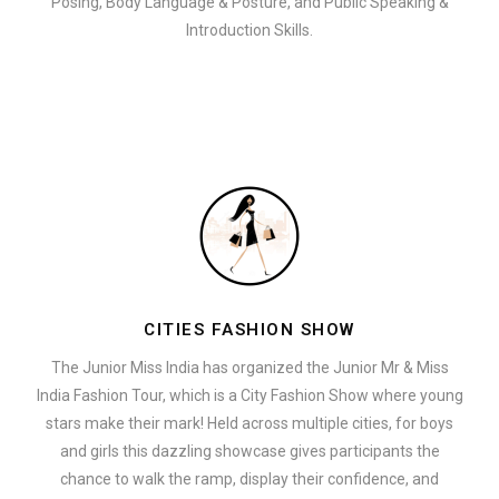
Posing, Body Language & Posture, and Public Speaking &
Introduction Skills.
CITIES FASHION SHOW
The Junior Miss India has organized the Junior Mr & Miss
India Fashion Tour, which is a City Fashion Show where young
stars make their mark! Held across multiple cities, for boys
and girls this dazzling showcase gives participants the
chance to walk the ramp, display their confidence, and