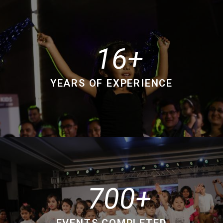
16
YEARS OF EXPERIENCE
700
EVENTS COMPLETED