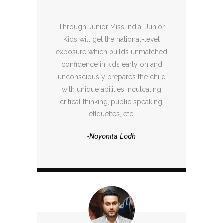
Through Junior Miss India, Junior
Kids will get the national-level
exposure which builds unmatched
confidence in kids early on and
unconsciously prepares the child
with unique abilities inculcating
critical thinking, public speaking,
etiquettes, etc.
-Noyonita Lodh