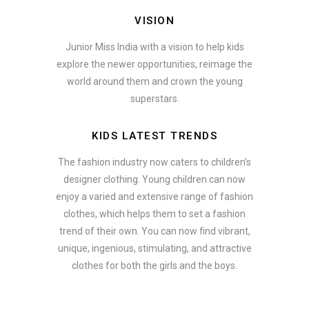
VISION
Junior Miss India with a vision to help kids
explore the newer opportunities, reimage the
world around them and crown the young
superstars.
KIDS LATEST TRENDS
The fashion industry now caters to children’s
designer clothing. Young children can now
enjoy a varied and extensive range of fashion
clothes, which helps them to set a fashion
trend of their own. You can now find vibrant,
unique, ingenious, stimulating, and attractive
clothes for both the girls and the boys.
ate how smartphone accessories can become part of a complete fash