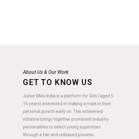
About Us & Our Work
GET TO KNOW US
Junior Miss India is a platform for Girls (aged 5-
16 years) interested in making a mark in their
personal growth early on. This esteemed
initiative brings together prominent industry
personalities to select young superstars
through a fair and unbiased process.