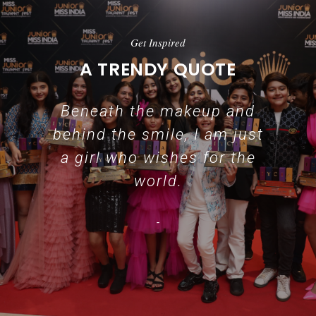
Get Inspired
A TRENDY QUOTE
Beneath the makeup and
behind the smile, I am just
a girl who wishes for the
world.
-