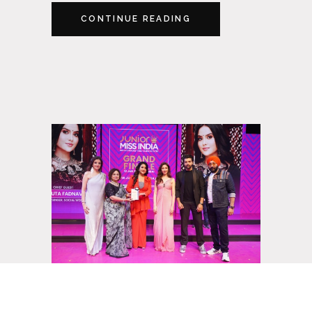
CONTINUE READING