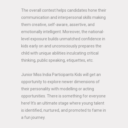
The overall contest helps candidates hone their
communication and interpersonal skills making
them creative, self-aware, assertive, and
emotionally intelligent. Moreover, the national-
level exposure builds unmatched confidence in
kids early on and unconsciously prepares the
child with unique abilities inculcating critical
thinking, public speaking, etiquettes, etc.
Junior Miss India Participants Kids will get an
opportunity to explore newer dimensions of
their personality with modelling or acting
opportunities. There is something for everyone
here! It’s an ultimate stage where young talent
is identified, nurtured, and promoted to fame in
a fun journey.