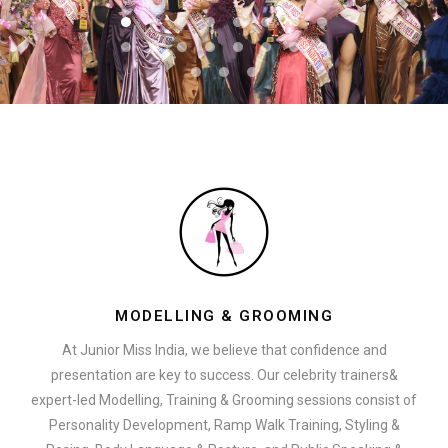
MODELLING & GROOMING
At Junior Miss India, we believe that confidence and
presentation are key to success. Our celebrity trainers&
expert-led Modelling, Training & Grooming sessions consist of
Personality Development, Ramp Walk Training, Styling &