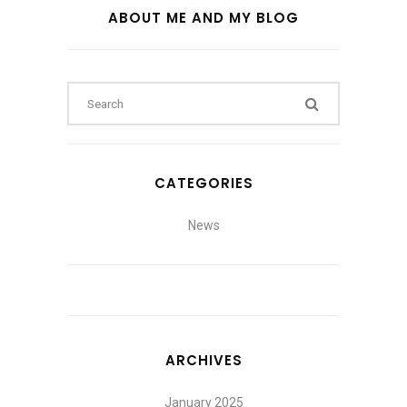
ABOUT ME AND MY BLOG
CATEGORIES
News
ARCHIVES
January 2025