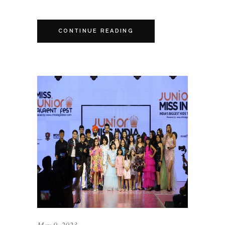
CONTINUE READING
May 9, 2023