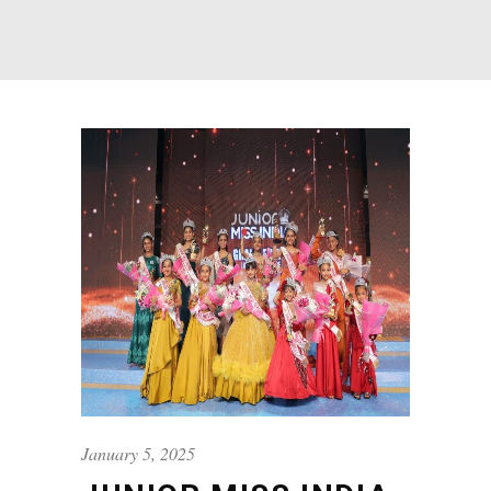
January 5, 2025