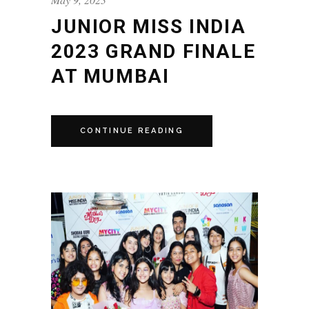
JUNIOR MISS INDIA
2023 GRAND FINALE
AT MUMBAI
CONTINUE READING