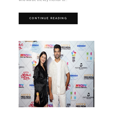
CONTINUE READING