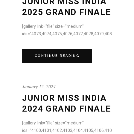
JUNIOR MISS INDIA
2025 GRAND FINALE
[gallery link="file" size="medium"
ids="4073,4074,4075,4076,4077,4078,4079,4080,4081,4082,
CONTINUE READING
January 12, 2024
JUNIOR MISS INDIA
2024 GRAND FINALE
[gallery link="file" size="medium"
ids="4100,4101,4102,4103,4104,4105,4106,4107,4108,4109