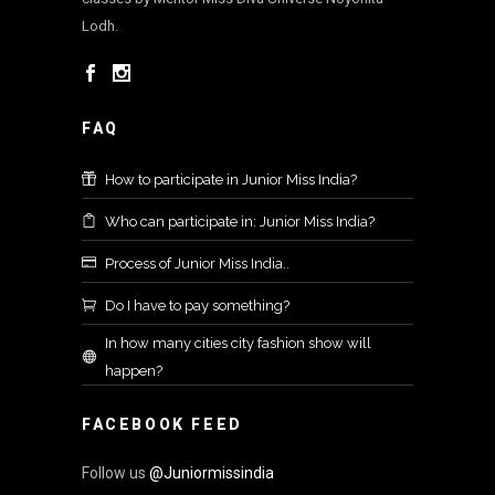
Lodh.
FAQ
How to participate in Junior Miss India?
Who can participate in: Junior Miss India?
Process of Junior Miss India..
Do I have to pay something?
In how many cities city fashion show will
happen?
FACEBOOK FEED
Follow us
@Juniormissindia