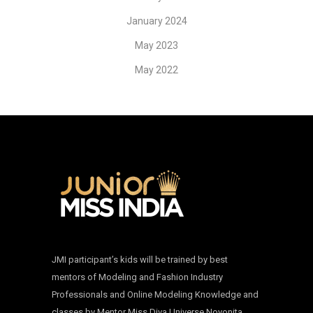
January 2024
May 2023
May 2022
JMI participant’s kids will be trained by best
mentors of Modeling and Fashion Industry
Professionals and Online Modeling Knowledge and
classes by Mentor Miss Diva Universe Noyonita