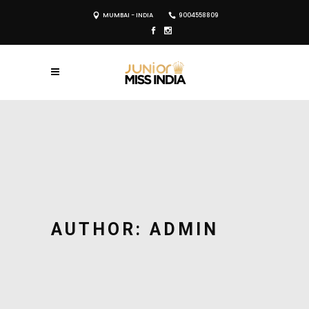
MUMBAI - INDIA
9004558809
AUTHOR: ADMIN