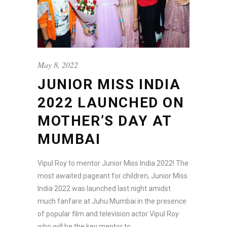
May 8, 2022
JUNIOR MISS INDIA
2022 LAUNCHED ON
MOTHER’S DAY AT
MUMBAI
Vipul Roy to mentor Junior Miss India 2022! The
most awaited pageant for children, Junior Miss
India 2022 was launched last night amidst
much fanfare at Juhu Mumbai in the presence
of popular film and television actor Vipul Roy
who will be the key mentor to...