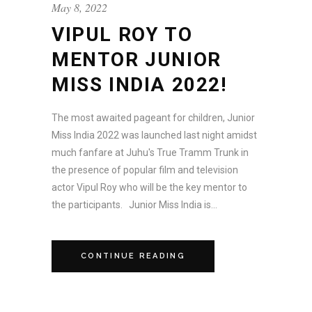
May 8, 2022
VIPUL ROY TO
MENTOR JUNIOR
MISS INDIA 2022!
The most awaited pageant for children, Junior
Miss India 2022 was launched last night amidst
much fanfare at Juhu's True Tramm Trunk in
the presence of popular film and television
actor Vipul Roy who will be the key mentor to
the participants. Junior Miss India is...
CONTINUE READING