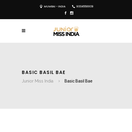
MUMBAI - INDIA
9004558809
BASIC BASIL BAE
Junior Miss India
Basic Basil Bae