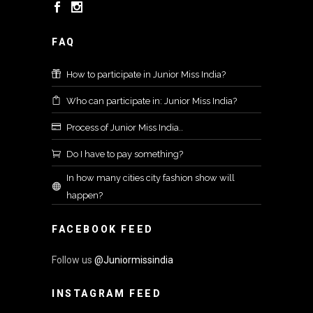
FAQ
How to participate in Junior Miss India?
Who can participate in: Junior Miss India?
Process of Junior Miss India..
Do I have to pay something?
In how many cities city fashion show will
happen?
FACEBOOK FEED
Follow us
@Juniormissindia
INSTAGRAM FEED