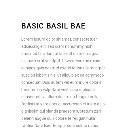
BASIC BASIL BAE
Lorem ipsum dolor sit amet, consectetuer
adipiscing elit, sed diam nonummy nibh
euismod tincidunt ut laoreet dolore magna
aliquam erat volutpat. Ut wisi enim ad minim
veniam, quis nostrud exerci tation ullamcorper
suscipit lobortis nisl ut aliquip ex ea commodo
consequat. Duis autem vel eum iriure dolor in
hendrerit in vulputate velit esse molestie
consequat, vel illum dolore eu feugiat nulla
facilisis at vero eros et accumsan et iusto odio
dignissim qui blandit praesent luptatum zzril
delenit augue duis dolore te feugait nulla
facilisi. Nam liber tempor cum soluta nobis