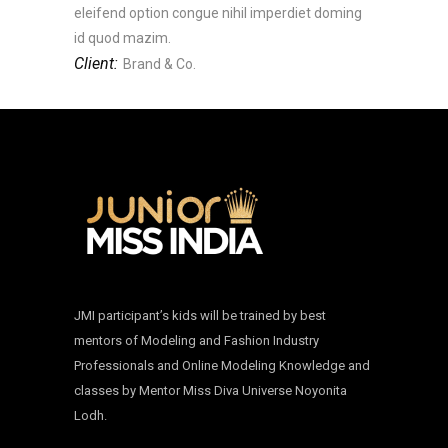
eleifend option congue nihil imperdiet doming
id quod mazim.
Client:
Brand & Co.
JMI participant’s kids will be trained by best
mentors of Modeling and Fashion Industry
Professionals and Online Modeling Knowledge and
classes by Mentor Miss Diva Universe Noyonita
Lodh.