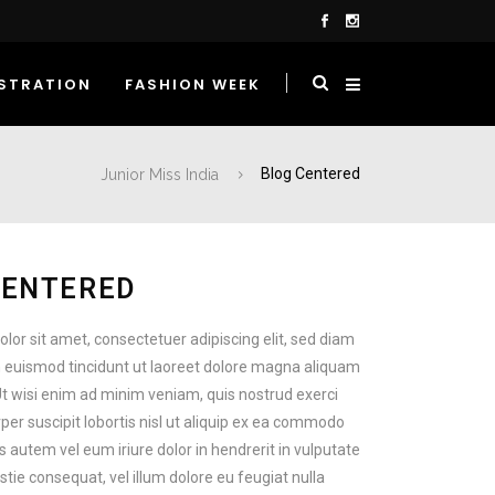
STRATION
FASHION WEEK
Junior Miss India
Blog Centered
CENTERED
lor sit amet, consectetuer adipiscing elit, sed diam
euismod tincidunt ut laoreet dolore magna aliquam
Ut wisi enim ad minim veniam, quis nostrud exerci
per suscipit lobortis nisl ut aliquip ex ea commodo
 autem vel eum iriure dolor in hendrerit in vulputate
stie consequat, vel illum dolore eu feugiat nulla