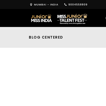
MUMBAI - INDIA
9004558809
BLOG CENTERED