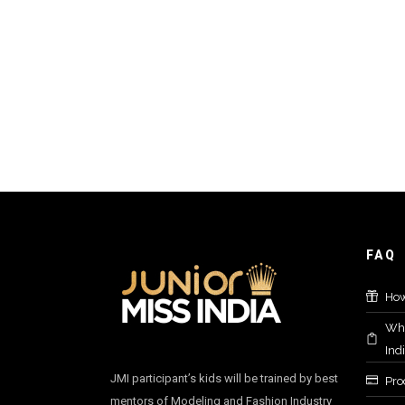
FAQ
How
Who
Ind
JMI participant’s kids will be trained by best
Proc
mentors of Modeling and Fashion Industry