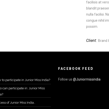
facilisis at ve
blandit praesen
nulla facilisi.
congue nihil i
possim.
Client:
Brand 
FACEBOOK FEED
Follow us
@Juniormissindia
 to participate in Junior Miss India?
 can participate in: Junior Miss
ia?
ess of Junior Miss India..