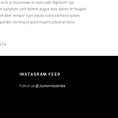
ro eros et accumsan et iusto odio dignissim qui
t luptatum zzril delenit augue duis dolore te feugait
 Nam liber tempor cum soluta nobis eleifend option
mperdiet doming id quod mazim placerat facer
& Co.
INSTAGRAM FEED
Follow us
@Juniormissindia