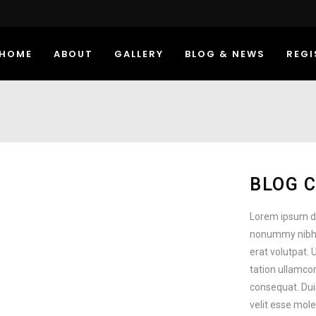
HOME
ABOUT
GALLERY
BLOG & NEWS
REGI
BLOG 
Lorem ipsum do
nonummy nibh 
erat volutpat. 
tation ullamcor
consequat. Duis
velit esse mole