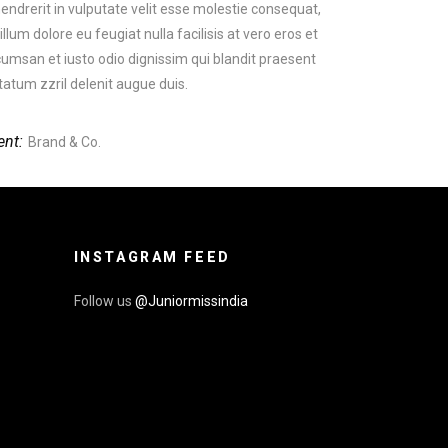
hendrerit in vulputate velit esse molestie consequat,
 illum dolore eu feugiat nulla facilisis at vero eros et
umsan et iusto odio dignissim qui blandit praesent
tatum zzril delenit augue duis.
ent:
Brand & Co.
INSTAGRAM FEED
Follow us
@Juniormissindia