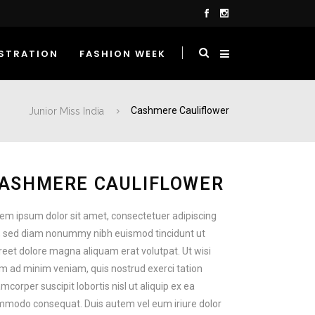
STRATION
FASHION WEEK
Junior Miss India
Cashmere Cauliflower
ASHMERE CAULIFLOWER
em ipsum dolor sit amet, consectetuer adipiscing
t, sed diam nonummy nibh euismod tincidunt ut
reet dolore magna aliquam erat volutpat. Ut wisi
m ad minim veniam, quis nostrud exerci tation
amcorper suscipit lobortis nisl ut aliquip ex ea
modo consequat. Duis autem vel eum iriure dolor