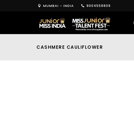
MUMBAI - INDIA
9004558809
CASHMERE CAULIFLOWER