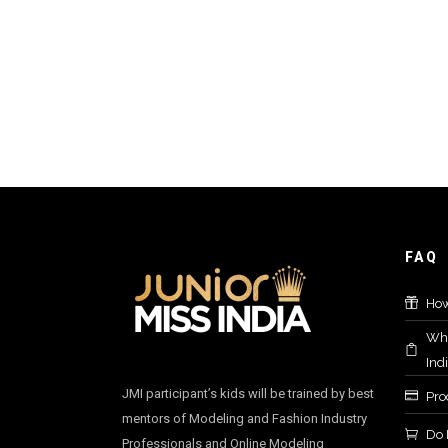
FAQ
How
Who
Ind
JMI participant’s kids will be trained by best
Proc
mentors of Modeling and Fashion Industry
Do 
Professionals and Online Modeling