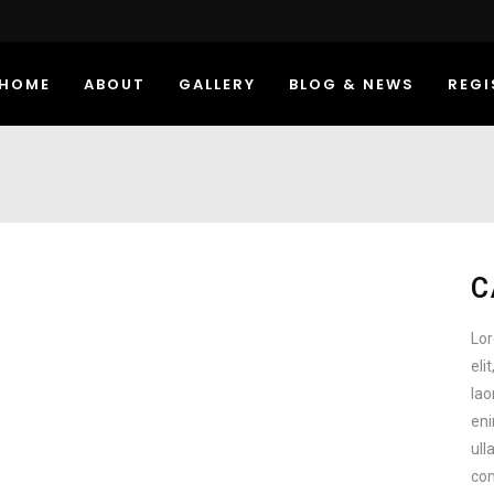
HOME
ABOUT
GALLERY
BLOG & NEWS
REGI
C
Lor
eli
lao
eni
ull
com