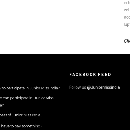
in 
vel
acc
lup
Cli
FACEBOOK FEED
Follow us
@Juniormissindia
 to participate in Junior Miss India?
 can participate in: Junior Miss
ia?
ess of Junior Miss India..
I have to pay something?