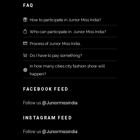
FAQ
How to participate in Junior Miss India?
Who can participate in: Junior Miss India?
Process of Junior Miss India..
Do I have to pay something?
In how many cities city fashion show will
happen?
FACEBOOK FEED
Follow us
@Juniormissindia
INSTAGRAM FEED
Follow us
@Juniormissindia