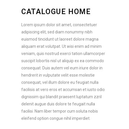
CATALOGUE HOME
Lorem ipsum dolor sit amet, consectetuer
adipiscing elit, sed diam nonummy nibh
euismod tincidunt ut laoreet dolore magna
aliquam erat volutpat. Ut wisi enim ad minim
veniam, quis nostrud exerci tation ullamcorper
suscipit lobortis nisl ut aliquip ex ea commodo
consequat. Duis autem vel eum iriure dolor in
hendrerit in vulputate velit esse molestie
consequat, vel illum dolore eu feugiat nulla
facilisis at vero eros et accumsan et iusto odio
dignissim qui blandit praesent luptatum zzril
delenit augue duis dolore te feugait nulla
facilisi. Nam liber tempor cum soluta nobis
eleifend option congue nihil imperdiet.