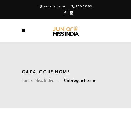
MUMBAI - INDIA
9004558809
CATALOGUE HOME
Junior Miss India
Catalogue Home