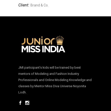
Client:
Brand & Co.
JMI participant’s kids will be trained by best
mentors of Modeling and Fashion Industry
Professionals and Online Modeling Knowledge and
classes by Mentor Miss Diva Universe Noyonita
Lodh.