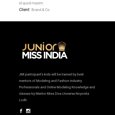
id quod mazim.
Client:
Brand & Co.
JMI participant’s kids will be trained by best
mentors of Modeling and Fashion Industry
Professionals and Online Modeling Knowledge and
classes by Mentor Miss Diva Universe Noyonita
Lodh.