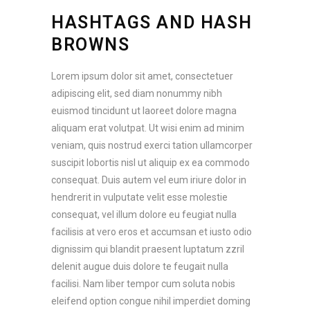
HASHTAGS AND HASH
BROWNS
Lorem ipsum dolor sit amet, consectetuer
adipiscing elit, sed diam nonummy nibh
euismod tincidunt ut laoreet dolore magna
aliquam erat volutpat. Ut wisi enim ad minim
veniam, quis nostrud exerci tation ullamcorper
suscipit lobortis nisl ut aliquip ex ea commodo
consequat. Duis autem vel eum iriure dolor in
hendrerit in vulputate velit esse molestie
consequat, vel illum dolore eu feugiat nulla
facilisis at vero eros et accumsan et iusto odio
dignissim qui blandit praesent luptatum zzril
delenit augue duis dolore te feugait nulla
facilisi. Nam liber tempor cum soluta nobis
eleifend option congue nihil imperdiet doming