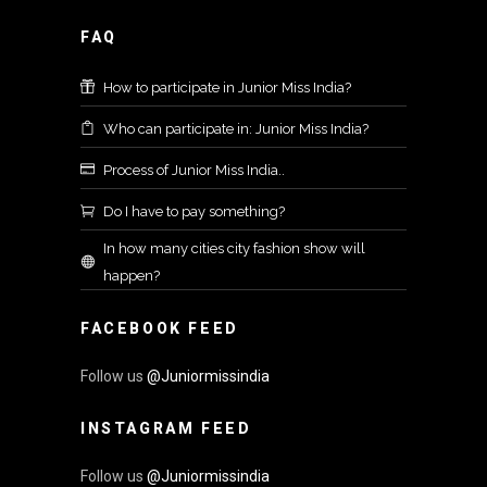
FAQ
How to participate in Junior Miss India?
Who can participate in: Junior Miss India?
Process of Junior Miss India..
Do I have to pay something?
In how many cities city fashion show will
happen?
FACEBOOK FEED
Follow us
@Juniormissindia
INSTAGRAM FEED
Follow us
@Juniormissindia