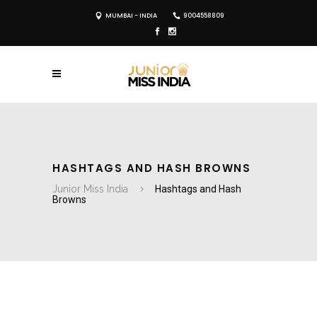
MUMBAI - INDIA
9004558809
HASHTAGS AND HASH BROWNS
Junior Miss India
Hashtags and Hash
Browns