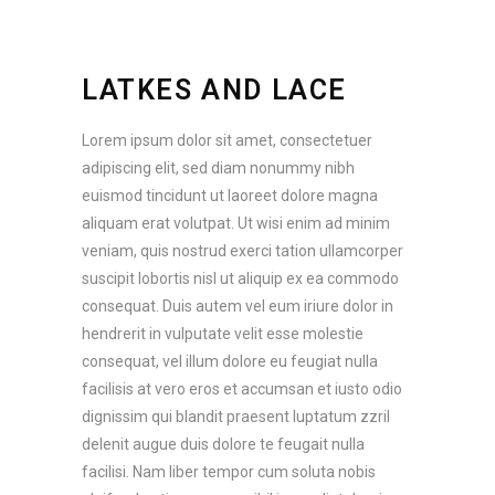
LATKES AND LACE
Lorem ipsum dolor sit amet, consectetuer
adipiscing elit, sed diam nonummy nibh
euismod tincidunt ut laoreet dolore magna
aliquam erat volutpat. Ut wisi enim ad minim
veniam, quis nostrud exerci tation ullamcorper
suscipit lobortis nisl ut aliquip ex ea commodo
consequat. Duis autem vel eum iriure dolor in
hendrerit in vulputate velit esse molestie
consequat, vel illum dolore eu feugiat nulla
facilisis at vero eros et accumsan et iusto odio
dignissim qui blandit praesent luptatum zzril
delenit augue duis dolore te feugait nulla
facilisi. Nam liber tempor cum soluta nobis