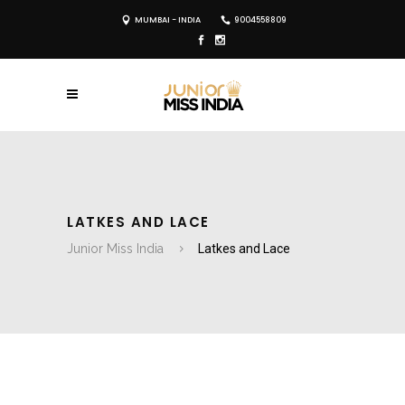
MUMBAI - INDIA
9004558809
LATKES AND LACE
Junior Miss India
Latkes and Lace