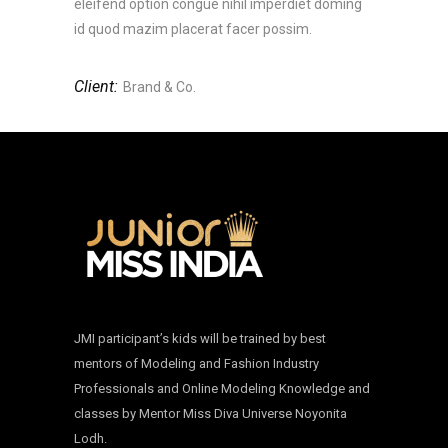
eleifend option congue nihil imperdiet doming
id quod mazim placerat facer possim.
Client:
Brand & Co.
JMI participant’s kids will be trained by best
mentors of Modeling and Fashion Industry
Professionals and Online Modeling Knowledge and
classes by Mentor Miss Diva Universe Noyonita
Lodh.