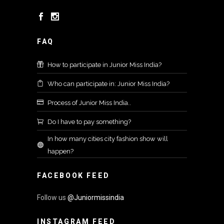
FAQ
How to participate in Junior Miss India?
Who can participate in: Junior Miss India?
Process of Junior Miss India..
Do I have to pay something?
In how many cities city fashion show will
happen?
FACEBOOK FEED
Follow us
@Juniormissindia
INSTAGRAM FEED