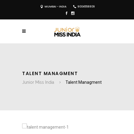
MUMBAI - INDIA
9004558809
TALENT MANAGMENT
Junior Miss India
Talent Managment