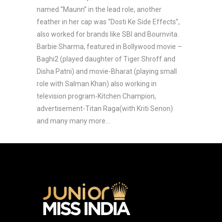
named “Maunn” in the lead role, another
feather in her cap was “Dosti Ke Side Effects”,
also worked for brands like SBI and Bournvita.
Barbie Sharma, featured in Bollywood movie –
Baghi2 (played daughter of Tiger Shroff and
Disha Patni) and movie-Bharat (playing small
role with Salman Khan) also working in
television program-Kitchen Champion,
advertisement-Titan Raga(with Kriti Senon)
and many many more…