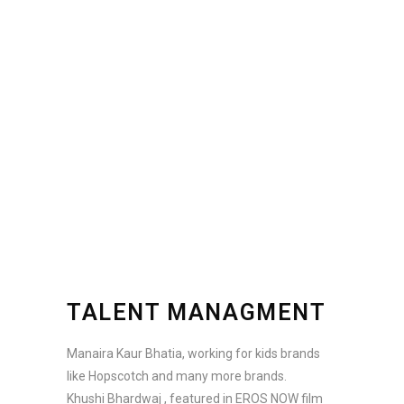
TALENT MANAGMENT
Manaira Kaur Bhatia, working for kids brands
like Hopscotch and many more brands.
Khushi Bhardwaj , featured in EROS NOW film