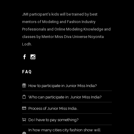
JMI participant’s kids will be trained by best
mentors of Modeling and Fashion Industry
Professionals and Online Modeling Knowledge and
classes by Mentor Miss Diva Universe Noyonita
Lodh.
FAQ
How to participate in Junior Miss India?
Who can participate in: Junior Miss India?
Process of Junior Miss India..
Do I have to pay something?
In how many cities city fashion show will