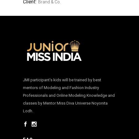
Client:
Brand & Co.
JMI participant’s kids will be trained by best
mentors of Modeling and Fashion Industry
Professionals and Online Modeling Knowledge and
classes by Mentor Miss Diva Universe Noyonita
Lodh.