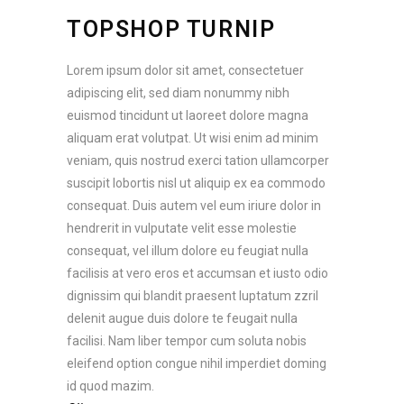
TOPSHOP TURNIP
Lorem ipsum dolor sit amet, consectetuer
adipiscing elit, sed diam nonummy nibh
euismod tincidunt ut laoreet dolore magna
aliquam erat volutpat. Ut wisi enim ad minim
veniam, quis nostrud exerci tation ullamcorper
suscipit lobortis nisl ut aliquip ex ea commodo
consequat. Duis autem vel eum iriure dolor in
hendrerit in vulputate velit esse molestie
consequat, vel illum dolore eu feugiat nulla
facilisis at vero eros et accumsan et iusto odio
dignissim qui blandit praesent luptatum zzril
delenit augue duis dolore te feugait nulla
facilisi. Nam liber tempor cum soluta nobis
eleifend option congue nihil imperdiet doming
id quod mazim.