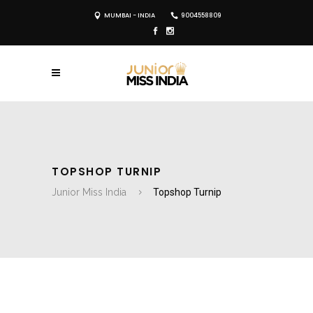
MUMBAI - INDIA
9004558809
TOPSHOP TURNIP
Junior Miss India
Topshop Turnip