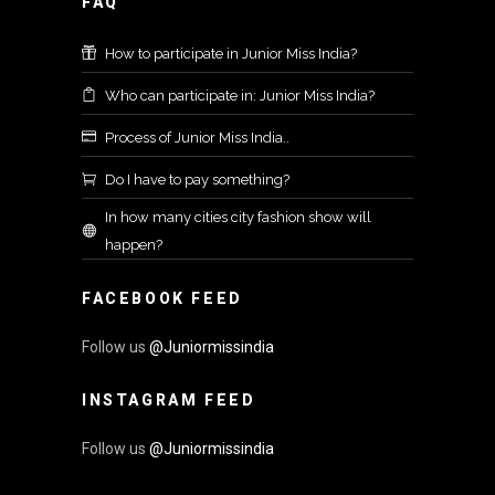
FAQ
How to participate in Junior Miss India?
Who can participate in: Junior Miss India?
Process of Junior Miss India..
Do I have to pay something?
In how many cities city fashion show will
happen?
FACEBOOK FEED
Follow us
@Juniormissindia
INSTAGRAM FEED
Follow us
@Juniormissindia