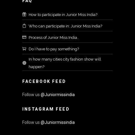
FAQ
How to participate in Junior Miss India?
Who can participate in: Junior Miss India?
Process of Junior Miss India..
Do I have to pay something?
In how many cities city fashion show will
happen?
FACEBOOK FEED
Follow us
@Juniormissindia
INSTAGRAM FEED
Follow us
@Juniormissindia