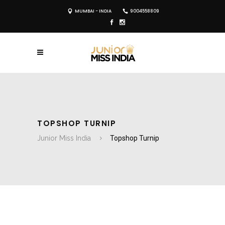
MUMBAI - INDIA
9004558809
TOPSHOP TURNIP
Junior Miss India
Topshop Turnip