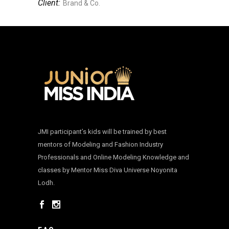
Client:
Brand & Co.
JMI participant’s kids will be trained by best
mentors of Modeling and Fashion Industry
Professionals and Online Modeling Knowledge and
classes by Mentor Miss Diva Universe Noyonita
Lodh.