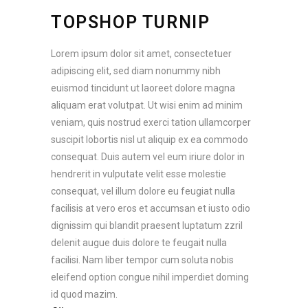
TOPSHOP TURNIP
Lorem ipsum dolor sit amet, consectetuer
adipiscing elit, sed diam nonummy nibh
euismod tincidunt ut laoreet dolore magna
aliquam erat volutpat. Ut wisi enim ad minim
veniam, quis nostrud exerci tation ullamcorper
suscipit lobortis nisl ut aliquip ex ea commodo
consequat. Duis autem vel eum iriure dolor in
hendrerit in vulputate velit esse molestie
consequat, vel illum dolore eu feugiat nulla
facilisis at vero eros et accumsan et iusto odio
dignissim qui blandit praesent luptatum zzril
delenit augue duis dolore te feugait nulla
facilisi. Nam liber tempor cum soluta nobis
eleifend option congue nihil imperdiet doming
id quod mazim.