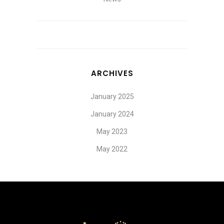
ARCHIVES
January 2025
January 2024
May 2023
May 2022