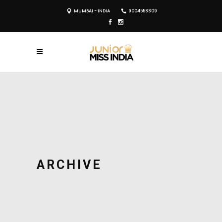
MUMBAI - INDIA
9004558809
ARCHIVE