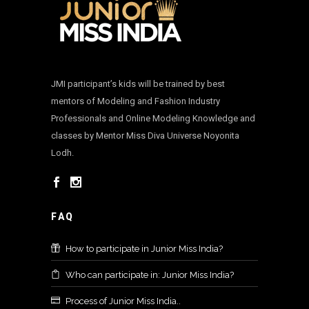
JMI participant’s kids will be trained by best
mentors of Modeling and Fashion Industry
Professionals and Online Modeling Knowledge and
classes by Mentor Miss Diva Universe Noyonita
Lodh.
FAQ
How to participate in Junior Miss India?
Who can participate in: Junior Miss India?
Process of Junior Miss India..