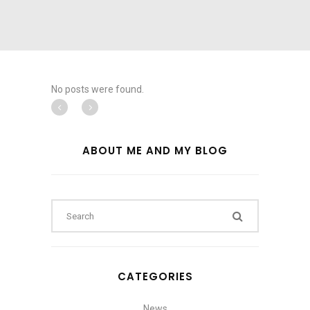
No posts were found.
ABOUT ME AND MY BLOG
CATEGORIES
News